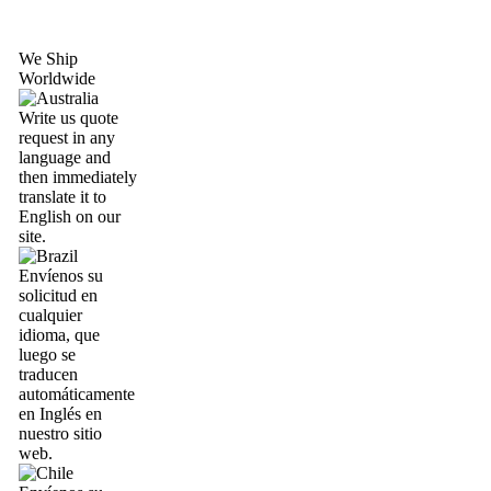
We Ship
Worldwide
Write us quote
request in any
language and
then immediately
translate it to
English on our
site.
Envíenos su
solicitud en
cualquier
idioma, que
luego se
traducen
automáticamente
en Inglés en
nuestro sitio
web.