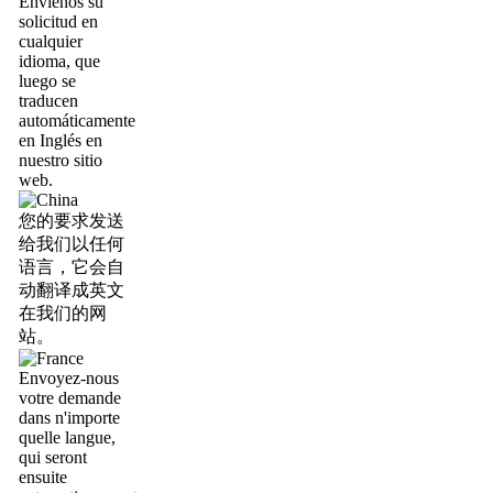
Envíenos su
solicitud en
cualquier
idioma, que
luego se
traducen
automáticamente
en Inglés en
nuestro sitio
web.
您的要求发送
给我们以任何
语言，它会自
动翻译成英文
在我们的网
站。
Envoyez-nous
votre demande
dans n'importe
quelle langue,
qui seront
ensuite