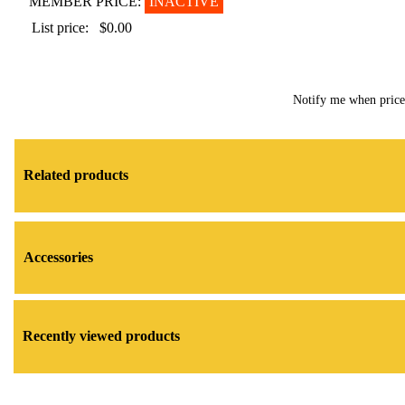
MEMBER PRICE:
INACTIVE
List price:
$0.00
Notify me when pric
Related products
Accessories
Recently viewed products