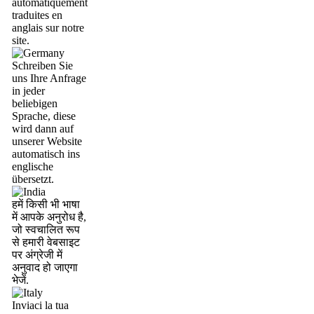
automatiquement
traduites en
anglais sur notre
site.
Schreiben Sie
uns Ihre Anfrage
in jeder
beliebigen
Sprache, diese
wird dann auf
unserer Website
automatisch ins
englische
übersetzt.
हमें किसी भी भाषा
में आपके अनुरोध है,
जो स्वचालित रूप
से हमारी वेबसाइट
पर अंग्रेजी में
अनुवाद हो जाएगा
भेजें.
Inviaci la tua