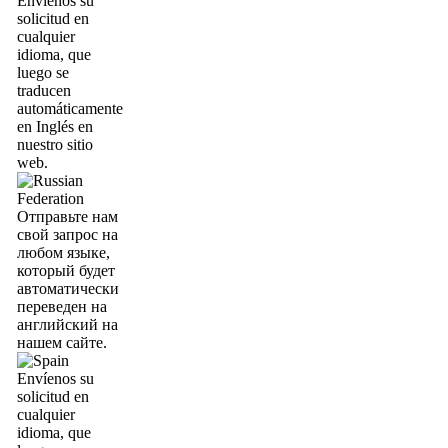
Envíenos su
solicitud en
cualquier
idioma, que
luego se
traducen
automáticamente
en Inglés en
nuestro sitio
web.
Отправьте нам
свой запрос на
любом языке,
который будет
автоматически
переведен на
английский на
нашем сайте.
Envíenos su
solicitud en
cualquier
idioma, que