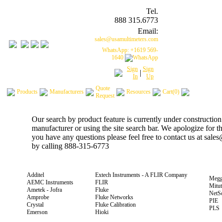
Tel.
888 315.6773
Email:
sales@usamultimeters.com
WhatsApp: +1619 569-
1640
Sign
Sign
|
In
Up
Quote
Products
Manufacturers
Resources
Cart(0)
Request
Our search by product feature is currently under construction
manufacturer or using the site search bar. We apologize for 
you have any questions please feel free to contact us at sal
by calling 888-315-6773
Additel
Extech Instruments - A FLIR Company
Megg
AEMC Instruments
FLIR
Mitu
Ametek - Jofra
Fluke
NetS
Amprobe
Fluke Networks
PIE
Crystal
Fluke Calibration
PLS
Emerson
Hioki