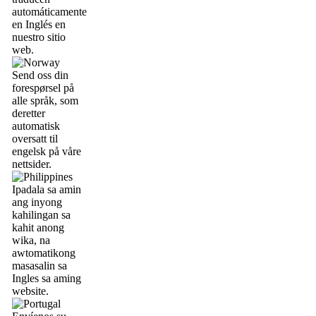
automáticamente
en Inglés en
nuestro sitio
web.
Send oss din
forespørsel på
alle språk, som
deretter
automatisk
oversatt til
engelsk på våre
nettsider.
Ipadala sa amin
ang inyong
kahilingan sa
kahit anong
wika, na
awtomatikong
masasalin sa
Ingles sa aming
website.