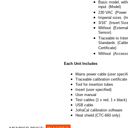
Basic model, with
input (Model)
230 VAC (Power 
Imperial sizes (I
3/16" (Insert Size
Without (Externa
Sensor)
Traceable to Inter
Standards (Calibr
Certificate)
Without (Accesso
Each Unit Includes
Mains power cable (user specifi
Traceable calibration certificate
Tool for insertion tubes
Insert (user specified)
User manual
Test cables (1 x red, 1 x black)
USB cable
JofraCal calibration software
Heat shield (CTC-660 only)