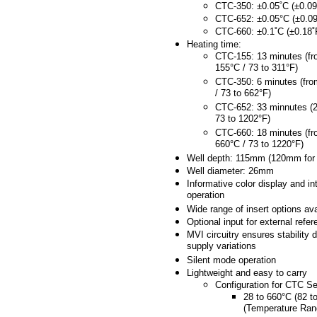
CTC-350: ±0.05˚C (±0.09
CTC-652: ±0.05°C (±0.09
CTC-660: ±0.1˚C (±0.18˚
Heating time:
CTC-155: 13 minutes (fr
155°C / 73 to 311°F)
CTC-350: 6 minutes (fro
/ 73 to 662°F)
CTC-652: 33 minnutes (2
73 to 1202°F)
CTC-660: 18 minutes (fr
660°C / 73 to 1220°F)
Well depth: 115mm (120mm for
Well diameter: 26mm
Informative color display and int
operation
Wide range of insert options ava
Optional input for external refe
MVI circuitry ensures stability 
supply variations
Silent mode operation
Lightweight and easy to carry
Configuration for CTC Se
28 to 660°C (82 t
(Temperature Ran