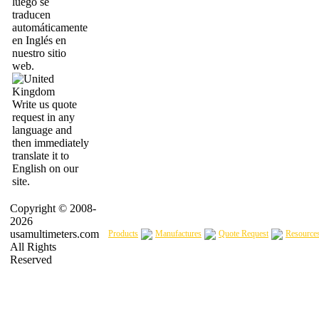
luego se
traducen
automáticamente
en Inglés en
nuestro sitio
web.
Write us quote
request in any
language and
then immediately
translate it to
English on our
site.
Copyright © 2008-
2026
usamultimeters.com
Products
Manufactures
Quote Request
Resource
All Rights
Reserved