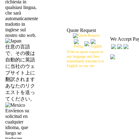
richiesta in
qualsiasi lingua,
che sarà
automaticamente
tradotto in
inglese sul
Quote Request
nostro sito web.
We Accept Pa
任意の言語
Write us quote request in
で、その後は
any language and then
自動的に英語
immediately translate it to
に当社のウェ
English on our site
ブサイト上に
翻訳されます
あなたのリク
エストを送っ
てください。
Envíenos su
solicitud en
cualquier
idioma, que
luego se
traducen