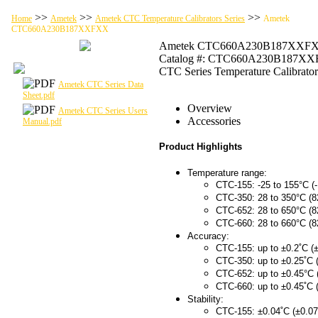
>>
>>
>>
Home
Ametek
Ametek CTC Temperature Calibrators Series
Ametek
CTC660A230B187XXFXX
Ametek CTC660A230B187XXF
Catalog #: CTC660A230B187X
CTC Series Temperature Calibrator
Ametek CTC Series Data
Sheet.pdf
Overview
Ametek CTC Series Users
Accessories
Manual.pdf
Product Highlights
Temperature range:
CTC-155: -25 to 155°C (-
CTC-350: 28 to 350°C (8
CTC-652: 28 to 650°C (8
CTC-660: 28 to 660°C (8
Accuracy:
CTC-155: up to ±0.2˚C (±
CTC-350: up to ±0.25˚C 
CTC-652: up to ±0.45°C 
CTC-660: up to ±0.45˚C 
Stability:
CTC-155: ±0.04˚C (±0.07