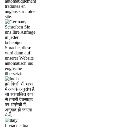
automatiquement
traduites en
anglais sur notre
site.
Schreiben Sie
uns Ihre Anfrage
in jeder
beliebigen
Sprache, diese
wird dann auf
unserer Website
automatisch ins
englische
übersetzt.
हमें किसी भी भाषा
में आपके अनुरोध है,
जो स्वचालित रूप
से हमारी वेबसाइट
पर अंग्रेजी में
अनुवाद हो जाएगा
भेजें.
Inviaci la tua