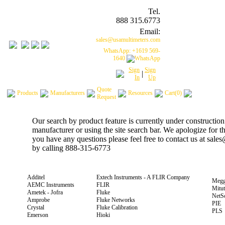
Tel.
888 315.6773
Email:
sales@usamultimeters.com
WhatsApp: +1619 569-
1640
Sign
Sign
|
In
Up
Quote
Products
Manufacturers
Resources
Cart(0)
Request
Our search by product feature is currently under construction
manufacturer or using the site search bar. We apologize for 
you have any questions please feel free to contact us at sal
by calling 888-315-6773
Additel
Extech Instruments - A FLIR Company
Megg
AEMC Instruments
FLIR
Mitu
Ametek - Jofra
Fluke
NetS
Amprobe
Fluke Networks
PIE
Crystal
Fluke Calibration
PLS
Emerson
Hioki