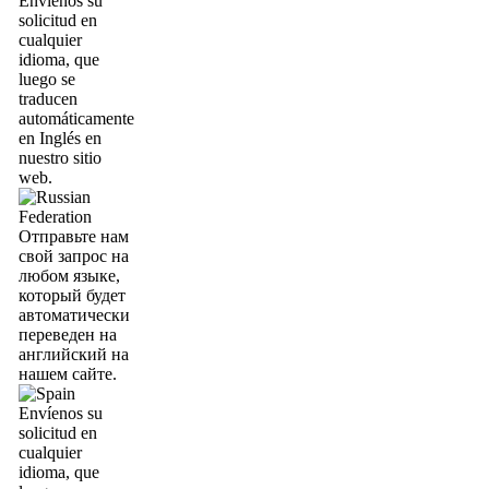
Envíenos su
solicitud en
cualquier
idioma, que
luego se
traducen
automáticamente
en Inglés en
nuestro sitio
web.
Отправьте нам
свой запрос на
любом языке,
который будет
автоматически
переведен на
английский на
нашем сайте.
Envíenos su
solicitud en
cualquier
idioma, que