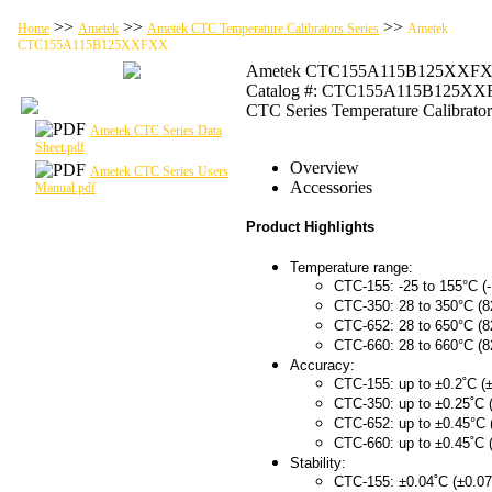
>>
>>
>>
Home
Ametek
Ametek CTC Temperature Calibrators Series
Ametek
CTC155A115B125XXFXX
Ametek CTC155A115B125XXF
Catalog #: CTC155A115B125X
CTC Series Temperature Calibrator
Ametek CTC Series Data
Sheet.pdf
Overview
Ametek CTC Series Users
Accessories
Manual.pdf
Product Highlights
Temperature range:
CTC-155: -25 to 155°C (-
CTC-350: 28 to 350°C (8
CTC-652: 28 to 650°C (8
CTC-660: 28 to 660°C (8
Accuracy:
CTC-155: up to ±0.2˚C (±
CTC-350: up to ±0.25˚C 
CTC-652: up to ±0.45°C 
CTC-660: up to ±0.45˚C 
Stability:
CTC-155: ±0.04˚C (±0.07