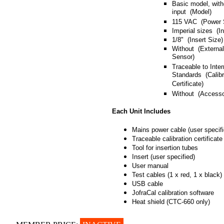
Basic model, with
input (Model)
115 VAC (Power 
Imperial sizes (I
1/8" (Insert Size)
Without (Externa
Sensor)
Traceable to Inter
Standards (Calibr
Certificate)
Without (Accesso
Each Unit Includes
Mains power cable (user specifi
Traceable calibration certificate
Tool for insertion tubes
Insert (user specified)
User manual
Test cables (1 x red, 1 x black)
USB cable
JofraCal calibration software
Heat shield (CTC-660 only)