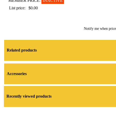
MEMBER PRICE:
INACTIVE
List price:
$0.00
Notify me when pric
Related products
Accessories
Recently viewed products