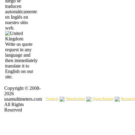
luego se
traducen
automáticamente
en Inglés en
nuestro sitio
web.
Write us quote
request in any
language and
then immediately
translate it to
English on our
site.
Copyright © 2008-
2026
usamultimeters.com
Products
Manufactures
Quote Request
Resource
All Rights
Reserved