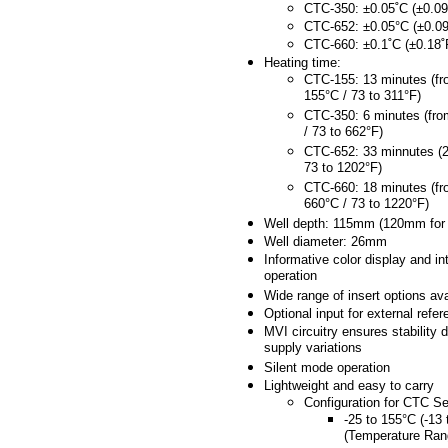
CTC-350: ±0.05˚C (±0.09
CTC-652: ±0.05°C (±0.09
CTC-660: ±0.1˚C (±0.18˚
Heating time:
CTC-155: 13 minutes (fr
155°C / 73 to 311°F)
CTC-350: 6 minutes (fro
/ 73 to 662°F)
CTC-652: 33 minnutes (2
73 to 1202°F)
CTC-660: 18 minutes (fr
660°C / 73 to 1220°F)
Well depth: 115mm (120mm for
Well diameter: 26mm
Informative color display and int
operation
Wide range of insert options ava
Optional input for external refe
MVI circuitry ensures stability 
supply variations
Silent mode operation
Lightweight and easy to carry
Configuration for CTC Se
-25 to 155°C (-13
(Temperature Ran