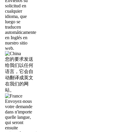
Envíenos su
solicitud en
cualquier
idioma, que
luego se
traducen
automáticamente
en Inglés en
nuestro sitio
web.
您的要求发送
给我们以任何
语言，它会自
动翻译成英文
在我们的网
站。
Envoyez-nous
votre demande
dans n'importe
quelle langue,
qui seront
ensuite