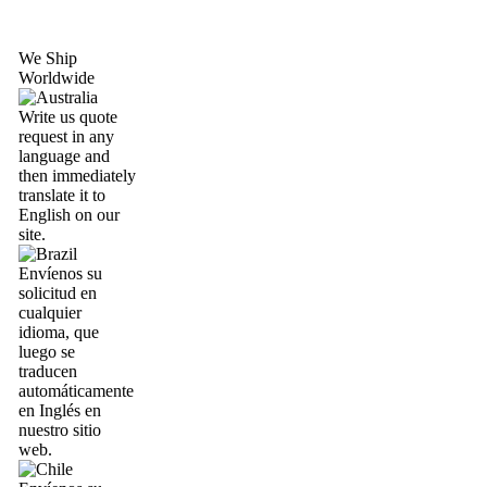
We Ship
Worldwide
Write us quote
request in any
language and
then immediately
translate it to
English on our
site.
Envíenos su
solicitud en
cualquier
idioma, que
luego se
traducen
automáticamente
en Inglés en
nuestro sitio
web.