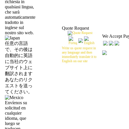
richiesta in
qualsiasi lingua,
che sarà
automaticamente
tradotto in
inglese sul
Quote Request
nostro sito web.
We Accept Pa
任意の言語
Write us quote request in
で、その後は
any language and then
自動的に英語
immediately translate it to
に当社のウェ
English on our site
ブサイト上に
翻訳されます
あなたのリク
エストを送っ
てください。
Envíenos su
solicitud en
cualquier
idioma, que
luego se
traducen