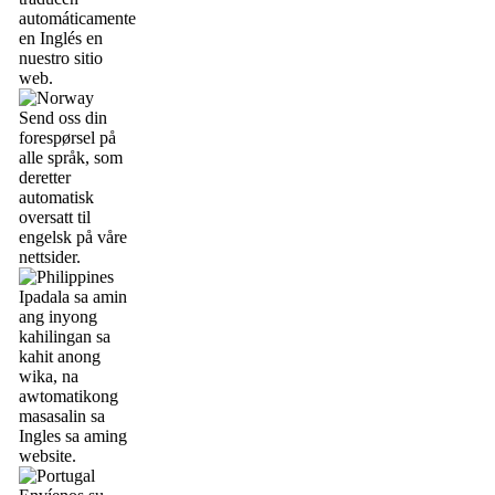
automáticamente
en Inglés en
nuestro sitio
web.
Send oss din
forespørsel på
alle språk, som
deretter
automatisk
oversatt til
engelsk på våre
nettsider.
Ipadala sa amin
ang inyong
kahilingan sa
kahit anong
wika, na
awtomatikong
masasalin sa
Ingles sa aming
website.