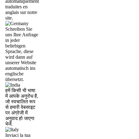
automatiquement
traduites en
anglais sur notre
site.
Schreiben Sie
uns Ihre Anfrage
in jeder
beliebigen
Sprache, diese
wird dann auf
unserer Website
automatisch ins
englische
übersetzt.
हमें किसी भी भाषा
में आपके अनुरोध है,
जो स्वचालित रूप
से हमारी वेबसाइट
पर अंग्रेजी में
अनुवाद हो जाएगा
भेजें.
Inviaci la tua