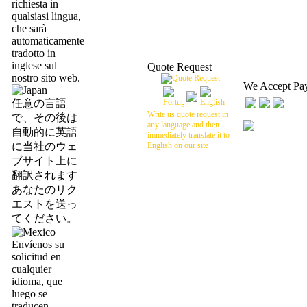
richiesta in
qualsiasi lingua,
che sarà
automaticamente
tradotto in
inglese sul
Quote Request
nostro sito web.
We Accept Pa
任意の言語
Write us quote request in
で、その後は
any language and then
自動的に英語
immediately translate it to
に当社のウェ
English on our site
ブサイト上に
翻訳されます
あなたのリク
エストを送っ
てください。
Envíenos su
solicitud en
cualquier
idioma, que
luego se
traducen