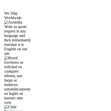
We Ship
Worldwide
Write us quote
request in any
language and
then immediately
translate it to
English on our
site.
Envíenos su
solicitud en
cualquier
idioma, que
luego se
traducen
automáticamente
en Inglés en
nuestro sitio
web.