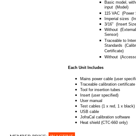
Basic model, with
input (Model)
115 VAC (Power 
Imperial sizes (I
3/16" (Insert Size
Without (Externa
Sensor)
Traceable to Inter
Standards (Calibr
Certificate)
Without (Accesso
Each Unit Includes
Mains power cable (user specifi
Traceable calibration certificate
Tool for insertion tubes
Insert (user specified)
User manual
Test cables (1 x red, 1 x black)
USB cable
JofraCal calibration software
Heat shield (CTC-660 only)