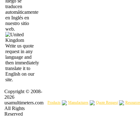
luego se
traducen
automáticamente
en Inglés en
nuestro sitio
web.
Write us quote
request in any
language and
then immediately
translate it to
English on our
site.
Copyright © 2008-
2026
usamultimeters.com
Products
Manufactures
Quote Request
Resource
All Rights
Reserved