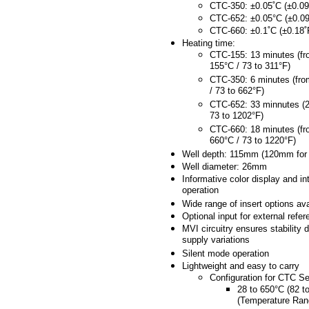
CTC-350: ±0.05˚C (±0.09
CTC-652: ±0.05°C (±0.09
CTC-660: ±0.1˚C (±0.18˚
Heating time:
CTC-155: 13 minutes (fr
155°C / 73 to 311°F)
CTC-350: 6 minutes (fro
/ 73 to 662°F)
CTC-652: 33 minnutes (2
73 to 1202°F)
CTC-660: 18 minutes (fr
660°C / 73 to 1220°F)
Well depth: 115mm (120mm for
Well diameter: 26mm
Informative color display and int
operation
Wide range of insert options ava
Optional input for external refe
MVI circuitry ensures stability 
supply variations
Silent mode operation
Lightweight and easy to carry
Configuration for CTC Se
28 to 650°C (82 t
(Temperature Ran