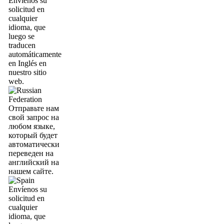
Envíenos su
solicitud en
cualquier
idioma, que
luego se
traducen
automáticamente
en Inglés en
nuestro sitio
web.
Отправьте нам
свой запрос на
любом языке,
который будет
автоматически
переведен на
английский на
нашем сайте.
Envíenos su
solicitud en
cualquier
idioma, que