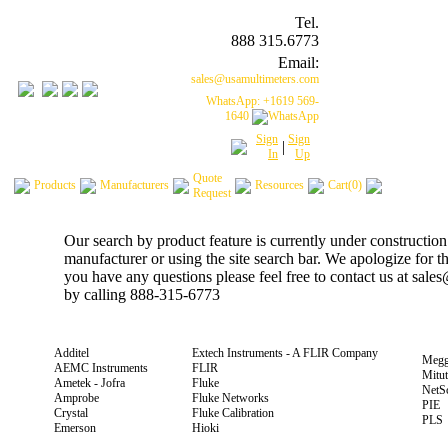
Tel.
888 315.6773
Email:
sales@usamultimeters.com
WhatsApp: +1619 569-
1640
Sign
Sign
|
In
Up
Quote
Products
Manufacturers
Resources
Cart(0)
Request
Our search by product feature is currently under construction
manufacturer or using the site search bar. We apologize for 
you have any questions please feel free to contact us at sal
by calling 888-315-6773
Additel
Extech Instruments - A FLIR Company
Megg
AEMC Instruments
FLIR
Mitu
Ametek - Jofra
Fluke
NetS
Amprobe
Fluke Networks
PIE
Crystal
Fluke Calibration
PLS
Emerson
Hioki