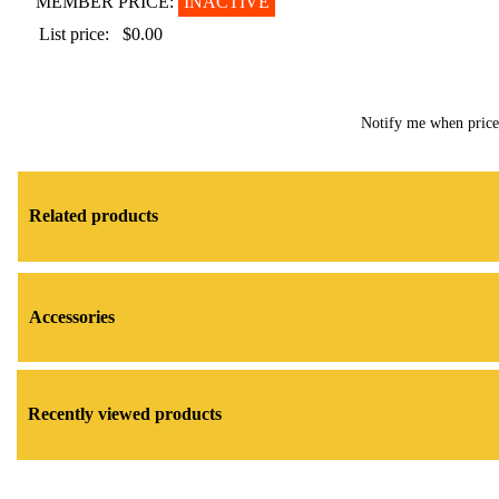
MEMBER PRICE:
INACTIVE
List price:
$0.00
Notify me when pric
Related products
Accessories
Recently viewed products