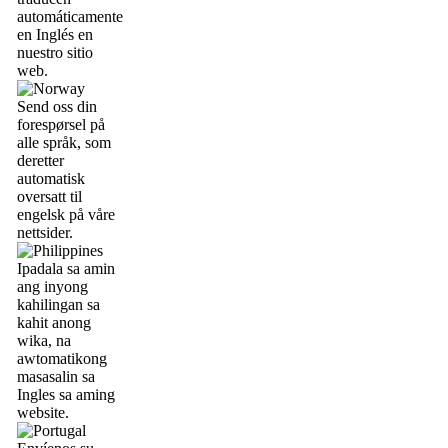
automáticamente
en Inglés en
nuestro sitio
web.
Send oss din
forespørsel på
alle språk, som
deretter
automatisk
oversatt til
engelsk på våre
nettsider.
Ipadala sa amin
ang inyong
kahilingan sa
kahit anong
wika, na
awtomatikong
masasalin sa
Ingles sa aming
website.