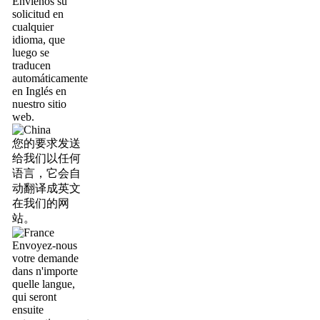
Envíenos su
solicitud en
cualquier
idioma, que
luego se
traducen
automáticamente
en Inglés en
nuestro sitio
web.
您的要求发送
给我们以任何
语言，它会自
动翻译成英文
在我们的网
站。
Envoyez-nous
votre demande
dans n'importe
quelle langue,
qui seront
ensuite