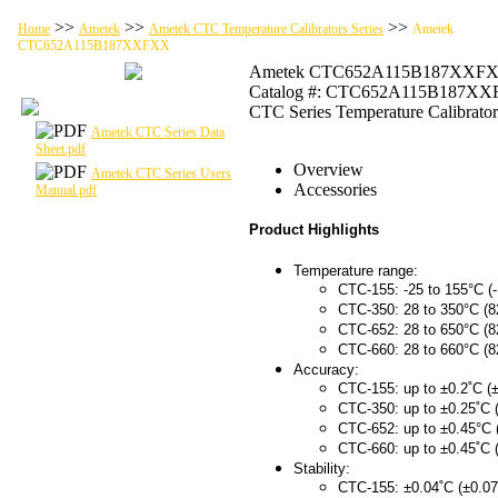
>>
>>
>>
Home
Ametek
Ametek CTC Temperature Calibrators Series
Ametek
CTC652A115B187XXFXX
Ametek CTC652A115B187XXF
Catalog #: CTC652A115B187X
CTC Series Temperature Calibrator
Ametek CTC Series Data
Sheet.pdf
Overview
Ametek CTC Series Users
Accessories
Manual.pdf
Product Highlights
Temperature range:
CTC-155: -25 to 155°C (-
CTC-350: 28 to 350°C (8
CTC-652: 28 to 650°C (8
CTC-660: 28 to 660°C (8
Accuracy:
CTC-155: up to ±0.2˚C (±
CTC-350: up to ±0.25˚C 
CTC-652: up to ±0.45°C 
CTC-660: up to ±0.45˚C 
Stability:
CTC-155: ±0.04˚C (±0.07