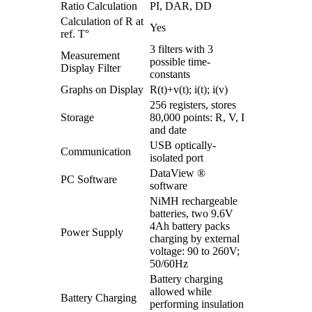
Ratio Calculation
PI, DAR, DD
Calculation of R at
Yes
ref. T°
3 filters with 3
Measurement
possible time-
Display Filter
constants
Graphs on Display
R(t)+v(t); i(t); i(v)
256 registers, stores
Storage
80,000 points: R, V, I
and date
USB optically-
Communication
isolated port
DataView ®
PC Software
software
NiMH rechargeable
batteries, two 9.6V
4Ah battery packs
Power Supply
charging by external
voltage: 90 to 260V;
50/60Hz
Battery charging
allowed while
Battery Charging
performing insulation