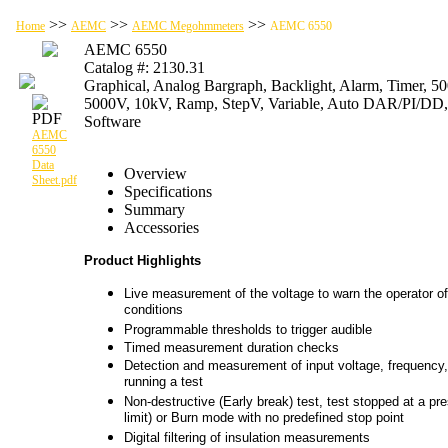
>>
>>
>>
Home
AEMC
AEMC Megohmmeters
AEMC 6550
AEMC 6550
Catalog #: 2130.31
Graphical, Analog Bargraph, Backlight, Alarm, Timer, 5
5000V, 10kV, Ramp, StepV, Variable, Auto DAR/PI/D
Software
AEMC
6550
Data
Overview
Sheet.pdf
Specifications
Summary
Accessories
Product Highlights
Live measurement of the voltage to warn the operator of
conditions
Programmable thresholds to trigger audible
Timed measurement duration checks
Detection and measurement of input voltage, frequency, 
running a test
Non-destructive (Early break) test, test stopped at a pre
limit) or Burn mode with no predefined stop point
Digital filtering of insulation measurements