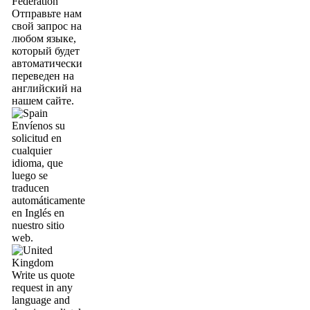
Отправьте нам
свой запрос на
любом языке,
который будет
автоматически
переведен на
английский на
нашем сайте.
Envíenos su
solicitud en
cualquier
idioma, que
luego se
traducen
automáticamente
en Inglés en
nuestro sitio
web.
Write us quote
request in any
language and