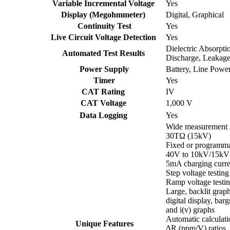
Variable Incremental Voltage
Yes
Display (Megohmmeter)
Digital, Graphical
Continuity Test
Yes
Live Circuit Voltage Detection
Yes
Dielectric Absorptio
Automated Test Results
Discharge, Leakage
Power Supply
Battery, Line Powe
Timer
Yes
CAT Rating
IV
CAT Voltage
1,000 V
Data Logging
Yes
Wide measurement 
30TΩ (15kV)
Fixed or programma
40V to 10kV/15kV
5mA charging curre
Step voltage testing
Ramp voltage testi
Large, backlit grap
digital display, barg
and i(v) graphs
Automatic calculat
Unique Features
∆R (ppm/V) ratios