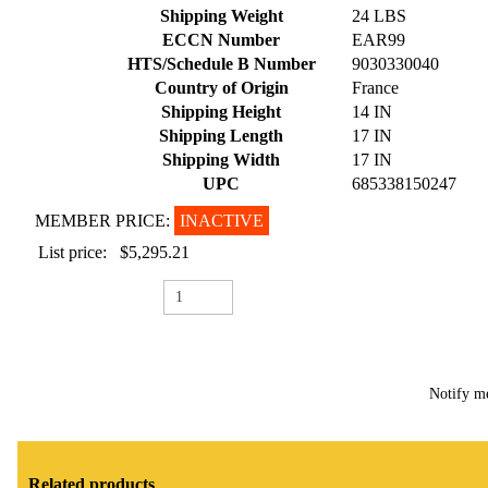
Shipping Weight
24 LBS
ECCN Number
EAR99
HTS/Schedule B Number
9030330040
Country of Origin
France
Shipping Height
14 IN
Shipping Length
17 IN
Shipping Width
17 IN
UPC
685338150247
MEMBER PRICE:
INACTIVE
List price:
$5,295.21
Notify m
Related products