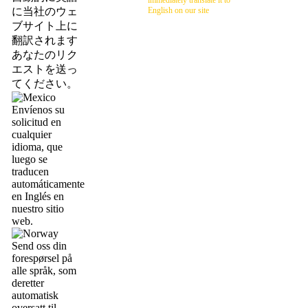
immediately translate it to
に当社のウェ
English on our site
ブサイト上に
翻訳されます
あなたのリク
エストを送っ
てください。
Envíenos su
solicitud en
cualquier
idioma, que
luego se
traducen
automáticamente
en Inglés en
nuestro sitio
web.
Send oss din
forespørsel på
alle språk, som
deretter
automatisk
oversatt til