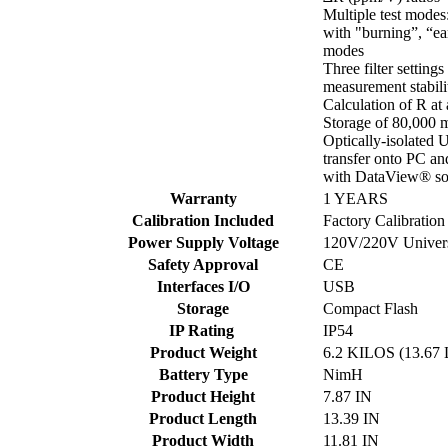
Multiple test modes
with "burning”, “ea
modes
Three filter settings
measurement stabili
Calculation of R at
Storage of 80,000 
Optically-isolated
transfer onto PC an
with DataView® so
Warranty
1 YEARS
Calibration Included
Factory Calibration
Power Supply Voltage
120V/220V Univers
Safety Approval
CE
Interfaces I/O
USB
Storage
Compact Flash
IP Rating
IP54
Product Weight
6.2 KILOS (13.67
Battery Type
NimH
Product Height
7.87 IN
Product Length
13.39 IN
Product Width
11.81 IN