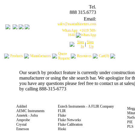
Tel.
888 315.6773
Email:
sales@usamultimeters.com
WhatsApp: +1619 569-
1640
Sign
Sign
|
In
Up
Quote
Products
Manufacturers
Resources
Cart(0)
Request
Our search by product feature is currently under construction
manufacturer or using the site search bar. We apologize for 
you have any questions please feel free to contact us at sal
by calling 888-315-6773
Additel
Extech Instruments - A FLIR Company
Megg
AEMC Instruments
FLIR
Mitu
Ametek - Jofra
Fluke
NetS
Amprobe
Fluke Networks
PIE
Crystal
Fluke Calibration
PLS
Emerson
Hioki