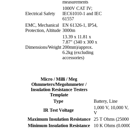
measurements
1000V CAT IV;
Electrical Safety
IEC61010-1 and IEC
61557
EMC, Mechanical
EN 61326-1, IP54,
Protection, Altitude
3000m
13.39 x 11.81 x
7.87" (340 x 300 x
Dimensions/Weight
200mm)/approx.
6.2kg (excluding
accessories)
Micro / Milli / Meg
Ohmmeters/Megohmmeter /
Insulation Resistance Testers
Template
Type
Battery, Line
1,000 V, 10,000 V,
IR Test Voltage
V
Maximum Insulation Resistance
25 T Ohms (2500
Minimum Insulation Resistance
10 K Ohms (0.000