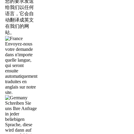
您的要求发送
给我们以任何
语言，它会自
动翻译成英文
在我们的网
站。
Envoyez-nous
votre demande
dans n'importe
quelle langue,
qui seront
ensuite
automatiquement
traduites en
anglais sur notre
site.
Schreiben Sie
uns Ihre Anfrage
in jeder
beliebigen
Sprache, diese
wird dann auf