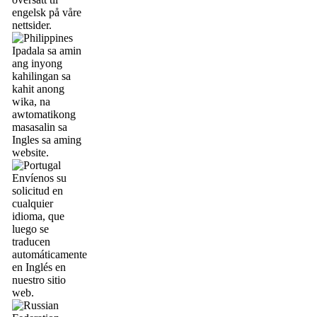
engelsk på våre
nettsider.
Ipadala sa amin
ang inyong
kahilingan sa
kahit anong
wika, na
awtomatikong
masasalin sa
Ingles sa aming
website.
Envíenos su
solicitud en
cualquier
idioma, que
luego se
traducen
automáticamente
en Inglés en
nuestro sitio
web.