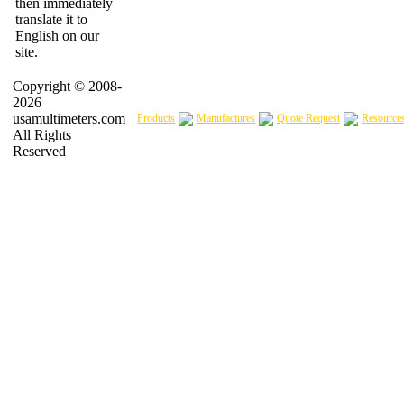
then immediately
translate it to
English on our
site.
Copyright © 2008-
2026
usamultimeters.com
Products
Manufactures
Quote Request
Resource
All Rights
Reserved