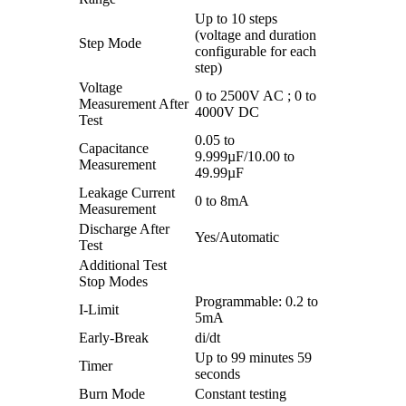
Up to 10 steps
(voltage and duration
Step Mode
configurable for each
step)
Voltage
0 to 2500V AC ; 0 to
Measurement After
4000V DC
Test
0.05 to
Capacitance
9.999µF/10.00 to
Measurement
49.99µF
Leakage Current
0 to 8mA
Measurement
Discharge After
Yes/Automatic
Test
Additional Test
Stop Modes
Programmable: 0.2 to
I-Limit
5mA
Early-Break
di/dt
Up to 99 minutes 59
Timer
seconds
Burn Mode
Constant testing