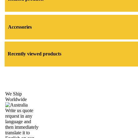
Accessories
Recently viewed products
We Ship
Worldwide
Write us quote
request in any
language and
then immediately
translate it to