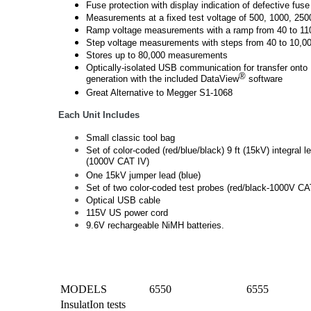
Fuse protection with display indication of defective fuse
Measurements at a fixed test voltage of 500, 1000, 25
Ramp voltage measurements with a ramp from 40 to 1
Step voltage measurements with steps from 40 to 10,0
Stores up to 80,000 measurements
Optically-isolated USB communication for transfer onto
®
generation with the included DataView
software
Great Alternative to Megger S1-1068
Each Unit Includes
Small classic tool bag
Set of color-coded (red/blue/black) 9 ft (15kV) integral le
(1000V CAT IV)
One 15kV jumper lead (blue)
Set of two color-coded test probes (red/black-1000V CA
Optical USB cable
115V US power cord
9.6V rechargeable NiMH batteries.
MODELS
6550
6555
InsulatIon tests