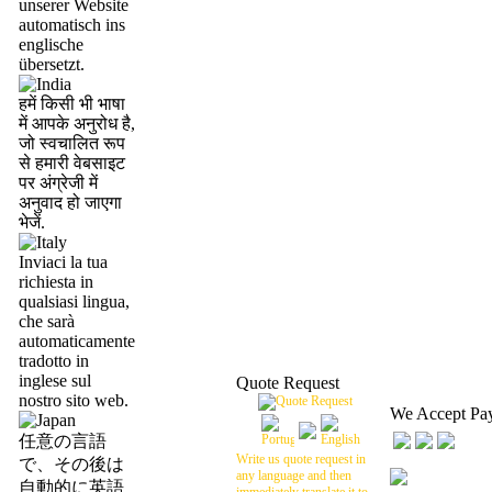
unserer Website
automatisch ins
englische
übersetzt.
हमें किसी भी भाषा
में आपके अनुरोध है,
जो स्वचालित रूप
से हमारी वेबसाइट
पर अंग्रेजी में
अनुवाद हो जाएगा
भेजें.
Inviaci la tua
richiesta in
qualsiasi lingua,
che sarà
automaticamente
tradotto in
inglese sul
Quote Request
nostro sito web.
We Accept Pa
任意の言語
Write us quote request in
で、その後は
any language and then
自動的に英語