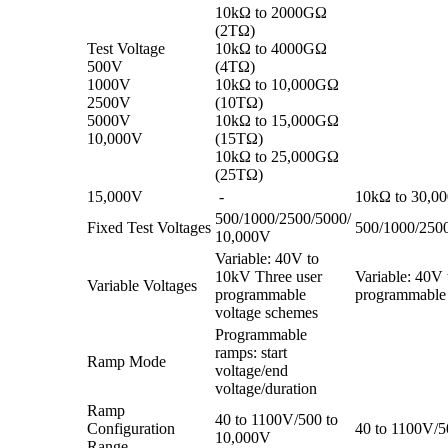
10kΩ to 2000GΩ
(2TΩ)
Test Voltage
10kΩ to 4000GΩ
500V
(4TΩ)
1000V
10kΩ to 10,000GΩ
2500V
(10TΩ)
5000V
10kΩ to 15,000GΩ
10,000V
(15TΩ)
10kΩ to 25,000GΩ
(25TΩ)
15,000V
-
10kΩ to 30,0
500/1000/2500/5000/
Fixed Test Voltages
500/1000/250
10,000V
Variable: 40V to
10kV Three user
Variable: 40V
Variable Voltages
programmable
programmable 
voltage schemes
Programmable
ramps: start
Ramp Mode
voltage/end
voltage/duration
Ramp
40 to 1100V/500 to
Configuration
40 to 1100V/5
10,000V
Range