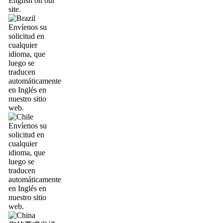
English on our
site.
Envíenos su
solicitud en
cualquier
idioma, que
luego se
traducen
automáticamente
en Inglés en
nuestro sitio
web.
Envíenos su
solicitud en
cualquier
idioma, que
luego se
traducen
automáticamente
en Inglés en
nuestro sitio
web.