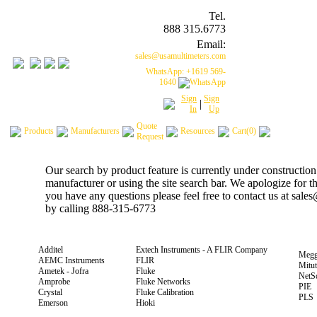
Tel.
888 315.6773
Email:
sales@usamultimeters.com
WhatsApp: +1619 569-
1640
Sign
Sign
|
In
Up
Quote
Products
Manufacturers
Resources
Cart(0)
Request
Our search by product feature is currently under construction
manufacturer or using the site search bar. We apologize for 
you have any questions please feel free to contact us at sal
by calling 888-315-6773
Additel
Extech Instruments - A FLIR Company
Megg
AEMC Instruments
FLIR
Mitu
Ametek - Jofra
Fluke
NetS
Amprobe
Fluke Networks
PIE
Crystal
Fluke Calibration
PLS
Emerson
Hioki