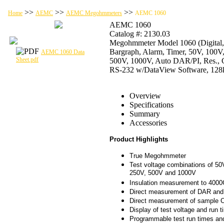
>>
>>
>>
Home
AEMC
AEMC Megohmmeters
AEMC 1060
AEMC 1060
Catalog #: 2130.03
Megohmmeter Model 1060 (Digital,
Bargraph, Alarm, Timer, 50V, 100V
AEMC 1060 Data
Sheet.pdf
500V, 1000V, Auto DAR/PI, Res., C
RS-232 w/DataView Software, 12
Overview
Specifications
Summary
Accessories
Product Highlights
True Megohmmeter
Test voltage combinations of 50
250V, 500V and 1000V
Insulation measurement to 400
Direct measurement of DAR and
Direct measurement of sample 
Display of test voltage and run t
Programmable test run times an