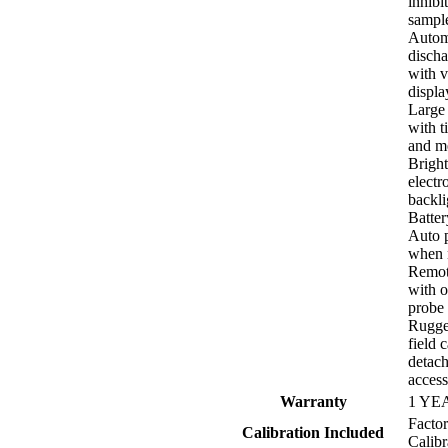
inhibit
sampl
Autom
discha
with v
displa
Large 
with t
and m
Bright
electr
backli
Batte
Auto 
when n
Remot
with o
probe
Rugge
field 
detach
acces
Warranty
1 YE
Facto
Calibration Included
Calibr