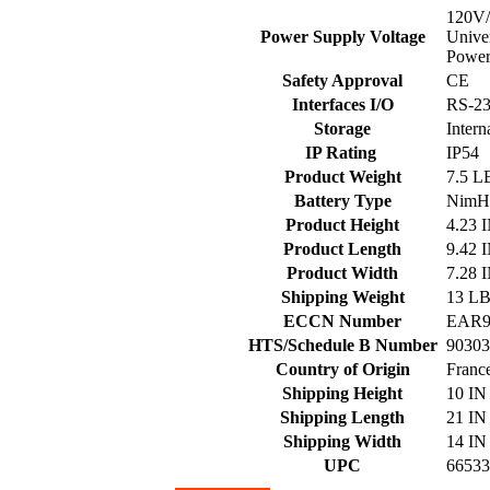
120V
Power Supply Voltage
Univer
Power
Safety Approval
CE
Interfaces I/O
RS-2
Storage
Inter
IP Rating
IP54
Product Weight
7.5 L
Battery Type
Nim
Product Height
4.23 
Product Length
9.42 
Product Width
7.28 
Shipping Weight
13 L
ECCN Number
EAR9
HTS/Schedule B Number
90303
Country of Origin
Franc
Shipping Height
10 IN
Shipping Length
21 IN
Shipping Width
14 IN
UPC
66533