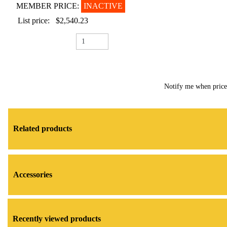
MEMBER PRICE:
INACTIVE
List price:
$2,540.23
Notify me when pric
Related products
Accessories
Recently viewed products