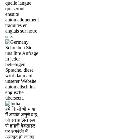
quelle langue,
qui seront
ensuite
automatiquement
traduites en
anglais sur notre
site.
Schreiben Sie
uns Ihre Anfrage
in jeder
beliebigen
Sprache, diese
wird dann auf
unserer Website
automatisch ins
englische
übersetzt.
हमें किसी भी भाषा
में आपके अनुरोध है,
जो स्वचालित रूप
से हमारी वेबसाइट
पर अंग्रेजी में
अनुवाद हो जाएगा