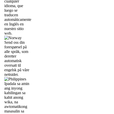
cualquier
idioma, que
luego se
traducen
automáticamente
en Inglés en
nuestro sitio
web.
Send oss din
forespørsel på
alle språk, som
deretter
automatisk
oversatt til
engelsk på våre
nettsider.
Ipadala sa amin
ang inyong
kahilingan sa
kahit anong
wika, na
awtomatikong
masasalin sa