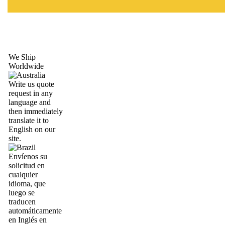
We Ship
Worldwide
Write us quote
request in any
language and
then immediately
translate it to
English on our
site.
Envíenos su
solicitud en
cualquier
idioma, que
luego se
traducen
automáticamente
en Inglés en