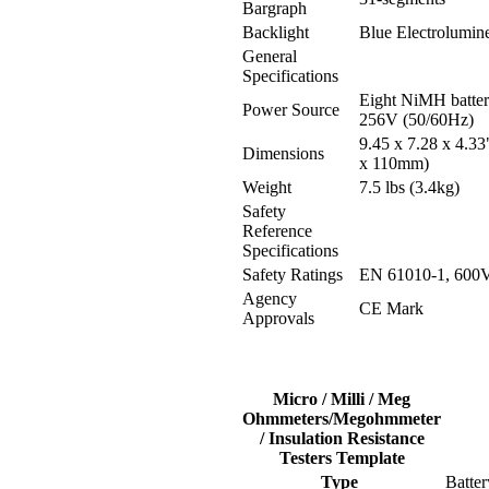
Bargraph
Backlight
Blue Electrolumin
General
Specifications
Eight NiMH batteri
Power Source
256V (50/60Hz)
9.45 x 7.28 x 4.33
Dimensions
x 110mm)
Weight
7.5 lbs (3.4kg)
Safety
Reference
Specifications
Safety Ratings
EN 61010-1, 600V,
Agency
CE Mark
Approvals
Micro / Milli / Meg
Ohmmeters/Megohmmeter
/ Insulation Resistance
Testers Template
Type
Batter