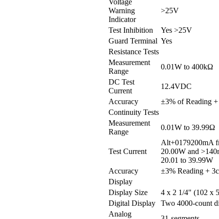
Voltage
Warning
>25V
Indicator
Test Inhibition
Yes >25V
Guard Terminal
Yes
Resistance Tests
Measurement
0.01W to 400kΩ
Range
DC Test
12.4VDC
Current
Accuracy
±3% of Reading + 
Continuity Tests
Measurement
0.01W to 39.99Ω
Range
Alt+0179200mA fr
Test Current
20.00W and >140
20.01 to 39.99W
Accuracy
±3% Reading + 3c
Display
Display Size
4 x 2 1/4" (102 x
Digital Display
Two 4000-count di
Analog
31-segments