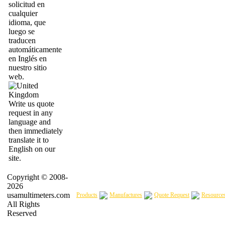
solicitud en
cualquier
idioma, que
luego se
traducen
automáticamente
en Inglés en
nuestro sitio
web.
Write us quote
request in any
language and
then immediately
translate it to
English on our
site.
Copyright © 2008-
2026
usamultimeters.com
Products
Manufactures
Quote Request
Resource
All Rights
Reserved