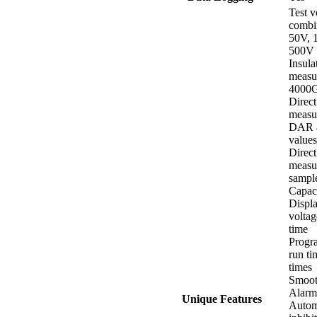
Test v
combi
50V, 
500V 
Insula
measu
4000
Direct
measu
DAR a
values
Direct
measu
sampl
Capac
Displa
voltag
time
Progr
run ti
times
Smoot
Alarm
Unique Features
Automa