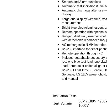
Smooth and Alarm functions
Automatic test inhibition if live
Automatic discharge after use wi
display
Large dual display with time, vo
measurement
Bright blue electroluminescent b
Remote operation with optional t
Rugged, dual wall, weatherproof 
with detachable lead/accessory
AC rechargeable NiMH batteries
RS-232 interface for direct printi
Remote operation through PC
Includes detachable accessory 
red, one blue test lead, one blac
lead, three color-coded alligator 
RS-232 DB9/DB25 F/F cable, Da
Software, US 120V power chord,
and manual
Insulation Tests
50V / 100V / 250V
Test Voltage
1000V