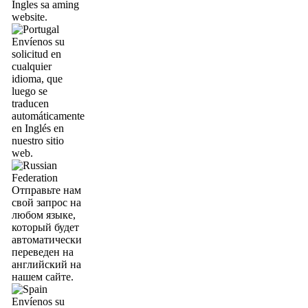
Ingles sa aming
website.
Envíenos su
solicitud en
cualquier
idioma, que
luego se
traducen
automáticamente
en Inglés en
nuestro sitio
web.
Отправьте нам
свой запрос на
любом языке,
который будет
автоматически
переведен на
английский на
нашем сайте.
Envíenos su