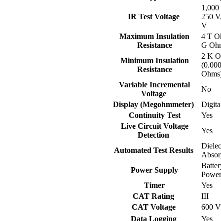
1,000 
IR Test Voltage
250 V
V
Maximum Insulation
4 T O
Resistance
G Oh
2 K 
Minimum Insulation
(0.00
Resistance
Ohms
Variable Incremental
No
Voltage
Display (Megohmmeter)
Digit
Continuity Test
Yes
Live Circuit Voltage
Yes
Detection
Dielec
Automated Test Results
Absor
Batter
Power Supply
Power
Timer
Yes
CAT Rating
III
CAT Voltage
600 V
Data Logging
Yes