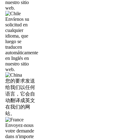
nuestro sitio
web.
Envíenos su
solicitud en
cualquier
idioma, que
luego se
traducen
automáticamente
en Inglés en
nuestro sitio
web.
您的要求发送
给我们以任何
语言，它会自
动翻译成英文
在我们的网
站。
Envoyez-nous
votre demande
dans n'importe