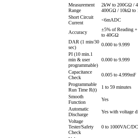
Measurement
2kW to 200GΩ / 
Range
400GΩ / 10kΩ to
Short Circuit
<6mADC
Current
±5% of Reading +
Accuracy
to 40GΩ
DAR (1 min/30
0.000 to 9.999
sec)
PI (10 min.1
min & user
0.000 to 9.999
programmable)
Capacitance
0.005 to 4.999mF
Check
Programmable
1 to 59 minutes
Run Time R(t)
Smooth
Yes
Function
Automatic
Yes with voltage d
Discharge
Voltage
Tester/Safety
0 to 1000VAC/D
Check