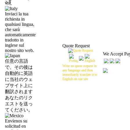
भेजें.
Inviaci la tua
richiesta in
qualsiasi lingua,
che sarà
automaticamente
tradotto in
inglese sul
Quote Request
nostro sito web.
We Accept Pa
任意の言語
Write us quote request in
で、その後は
any language and then
自動的に英語
immediately translate it to
に当社のウェ
English on our site
ブサイト上に
翻訳されます
あなたのリク
エストを送っ
てください。
Envíenos su
solicitud en