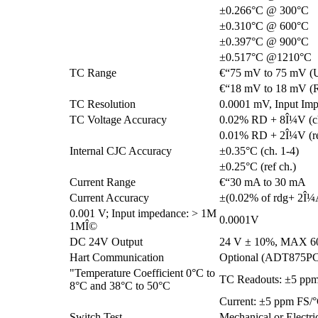
±0.266°C @ 300°C
±0.310°C @ 600°C
±0.397°C @ 900°C
±0.517°C @1210°C
TC Range
€“75 mV to 75 mV (
€“18 mV to 18 mV (R
TC Resolution
0.0001 mV, Input Im
TC Voltage Accuracy
0.02% RD + 8Î¼V (ch
0.01% RD + 2Î¼V (re
Internal CJC Accuracy
±0.35°C (ch. 1-4)
±0.25°C (ref ch.)
Current Range
€“30 mA to 30 mA
Current Accuracy
±(0.02% of rdg+ 2Î¼
0.001 V; Input impedance: > 1M
0.0001V
1MÎ©
DC 24V Output
24 V ± 10%, MAX 
Hart Communication
Optional (ADT875P
"Temperature Coefficient 0°C to
TC Readouts: ±5 pp
8°C and 38°C to 50°C
Current: ±5 ppm FS/
Switch Test
Mechanical or Electri