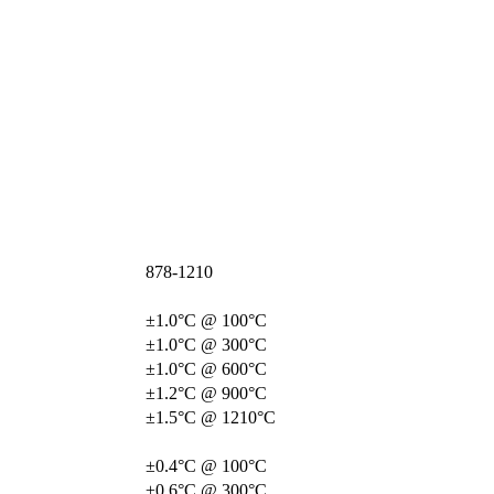
878-1210
±1.0°C @ 100°C
±1.0°C @ 300°C
±1.0°C @ 600°C
±1.2°C @ 900°C
±1.5°C @ 1210°C
±0.4°C @ 100°C
±0.6°C @ 300°C