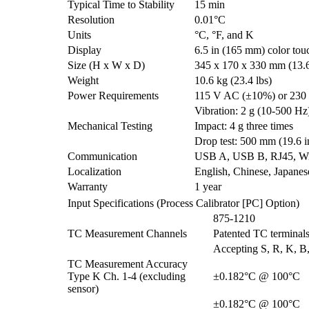
Typical Time to Stability
15 min
Resolution
0.01°C
Units
°C, °F, and K
Display
6.5 in (165 mm) color tou
Size (H x W x D)
345 x 170 x 330 mm (13.6 
Weight
10.6 kg (23.4 lbs)
Power Requirements
115 V AC (±10%) or 230 
Vibration: 2 g (10-500 Hz)
Mechanical Testing
Impact: 4 g three times
Drop test: 500 mm (19.6 i
Communication
USB A, USB B, RJ45, WiF
Localization
English, Chinese, Japane
Warranty
1 year
Input Specifications (Process Calibrator [PC] Option)
875-1210
TC Measurement Channels
Patented TC terminals
Accepting S, R, K, B,
TC Measurement Accuracy
Type K Ch. 1-4 (excluding
±0.182°C @ 100°C
sensor)
±0.182°C @ 100°C