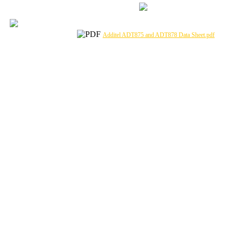
Additel ADT875 and ADT878 Data Sheet.pdf