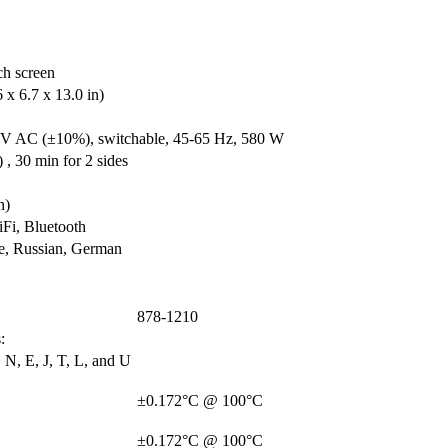
ch screen
x 6.7 x 13.0 in)
V AC (±10%), switchable, 45-65 Hz, 580 W
 , 30 min for 2 sides
n)
i, Bluetooth
se, Russian, German
878-1210
:
 N, E, J, T, L, and U
±0.172°C @ 100°C
±0.172°C @ 100°C