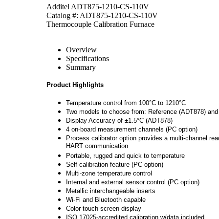
Additel ADT875-1210-CS-110V
Catalog #: ADT875-1210-CS-110V
Thermocouple Calibration Furnace
Overview
Specifications
Summary
Product Highlights
Temperature control from 100°C to 1210°C
Two models to choose from: Reference (ADT878) and
Display Accuracy of ±1.5°C (ADT878)
4 on-board measurement channels (PC option)
Process calibrator option provides a multi-channel re
HART communication
Portable, rugged and quick to temperature
Self-calibration feature (PC option)
Multi-zone temperature control
Internal and external sensor control (PC option)
Metallic interchangeable inserts
Wi-Fi and Bluetooth capable
Color touch screen display
ISO 17025-accredited calibration w/data included