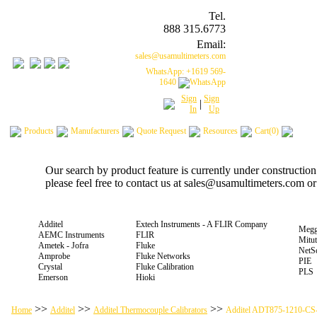
Tel.
888 315.6773
Email:
sales@usamultimeters.com
WhatsApp: +1619 569-
1640
Sign
Sign
|
In
Up
Products
Manufacturers
Quote Request
Resources
Cart(0)
Our search by product feature is currently under constructio
please feel free to contact us at sales@usamultimeters.com o
Additel
Extech Instruments - A FLIR Company
Megg
AEMC Instruments
FLIR
Mitu
Ametek - Jofra
Fluke
NetS
Amprobe
Fluke Networks
PIE
Crystal
Fluke Calibration
PLS
Emerson
Hioki
>>
>>
>>
Home
Additel
Additel Thermocouple Calibrators
Additel ADT875-1210-CS