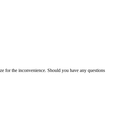
gize for the inconvenience. Should you have any questions