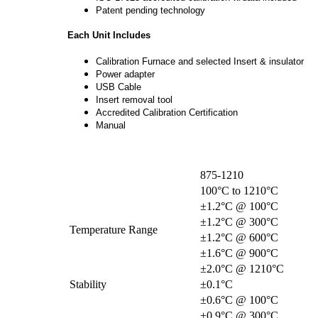
Patent pending technology
Each Unit Includes
Calibration Furnace and selected Insert & insulator
Power adapter
USB Cable
Insert removal tool
Accredited Calibration Certification
Manual
875-1210
100°C to 1210°C
±1.2°C @ 100°C
±1.2°C @ 300°C
Temperature Range
±1.2°C @ 600°C
±1.6°C @ 900°C
±2.0°C @ 1210°C
Stability
±0.1°C
±0.6°C @ 100°C
±0.9°C @ 300°C