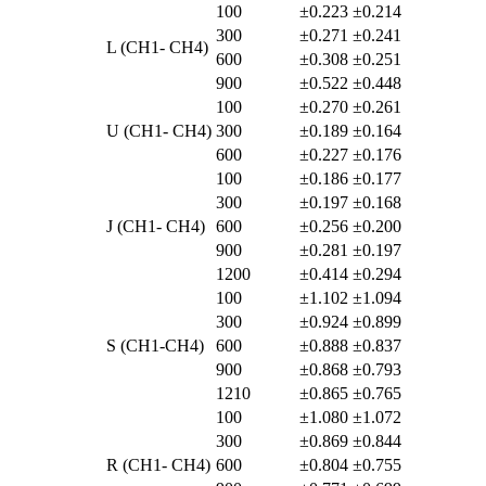
100
±0.223
±0.214
300
±0.271
±0.241
L (CH1- CH4)
600
±0.308
±0.251
900
±0.522
±0.448
100
±0.270
±0.261
U (CH1- CH4)
300
±0.189
±0.164
600
±0.227
±0.176
100
±0.186
±0.177
300
±0.197
±0.168
J (CH1- CH4)
600
±0.256
±0.200
900
±0.281
±0.197
1200
±0.414
±0.294
100
±1.102
±1.094
300
±0.924
±0.899
S (CH1-CH4)
600
±0.888
±0.837
900
±0.868
±0.793
1210
±0.865
±0.765
100
±1.080
±1.072
300
±0.869
±0.844
R (CH1- CH4)
600
±0.804
±0.755