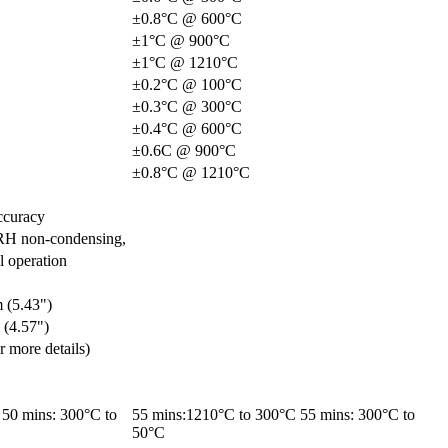
±0.8°C @ 600°C
±1°C @ 900°C
±1°C @ 1210°C
±0.2°C @ 100°C
±0.3°C @ 300°C
±0.4°C @ 600°C
±0.6C @ 900°C
±0.8°C @ 1210°C
ccuracy
RH non-condensing,
l operation
 (5.43")
 (4.57")
or more details)
50 mins: 300°C to
55 mins:1210°C to 300°C 55 mins: 300°C to
50°C