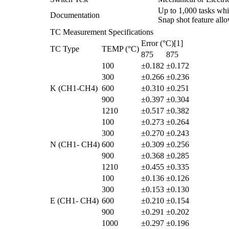
Up to 1,000 tasks whic
Documentation
Snap shot feature all
TC Measurement Specifications
Error (°C)[1]
TC Type
TEMP (°C)
875
875
100
±0.182
±0.172
300
±0.266
±0.236
K (CH1-CH4)
600
±0.310
±0.251
900
±0.397
±0.304
1210
±0.517
±0.382
100
±0.273
±0.264
300
±0.270
±0.243
N (CH1- CH4)
600
±0.309
±0.256
900
±0.368
±0.285
1210
±0.455
±0.335
100
±0.136
±0.126
300
±0.153
±0.130
E (CH1- CH4)
600
±0.210
±0.154
900
±0.291
±0.202
1000
±0.297
±0.196