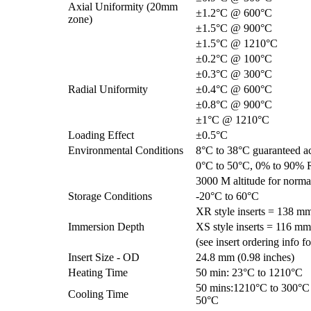
Axial Uniformity (20mm
±1.2°C @ 600°C
zone)
±1.5°C @ 900°C
±1.5°C @ 1210°C
±0.2°C @ 100°C
±0.3°C @ 300°C
Radial Uniformity
±0.4°C @ 600°C
±0.8°C @ 900°C
±1°C @ 1210°C
Loading Effect
±0.5°C
Environmental Conditions
8°C to 38°C guaranteed a
0°C to 50°C, 0% to 90% 
3000 M altitude for norma
Storage Conditions
-20°C to 60°C
XR style inserts = 138 mm
Immersion Depth
XS style inserts = 116 mm
(see insert ordering info f
Insert Size - OD
24.8 mm (0.98 inches)
Heating Time
50 min: 23°C to 1210°C
50 mins:1210°C to 300°C 
Cooling Time
50°C