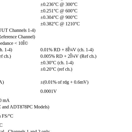
±0.236°C @ 300°C
±0.251°C @ 600°C
±0.304°C @ 900°C
±0.382°C @ 1210°C
UUT Channels 1-4)
eference Channel)
pedance < 10Î©
. 1-4)
0.01% RD + 8Î¼V (ch. 1-4)
f ch.)
0.005% RD + 2Î¼V (Ref ch.)
±0.30°C (ch. 1-4)
±0.20°C (ref ch.)
A)
±(0.01% of rdg + 0.6mV)
0.0001V
60 mA
C and ADT878PC Models)
m FS/°C
°C
cal - Channels 1 and 2 only