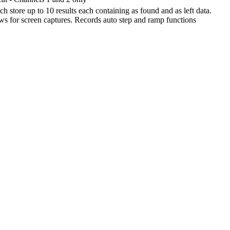
h store up to 10 results each containing as found and as left data.
ows for screen captures. Records auto step and ramp functions