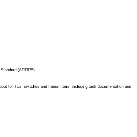
 Standard (ADT875)
adout for TCs, switches and transmitters, including task documentation and