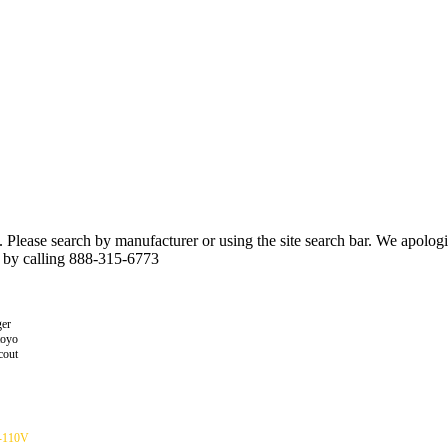
n. Please search by manufacturer or using the site search bar. We apolo
r by calling 888-315-6773
er
toyo
cout
-110V