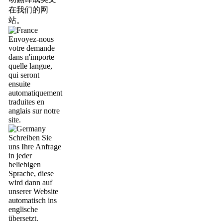
在我们的网
站。
Envoyez-nous
votre demande
dans n'importe
quelle langue,
qui seront
ensuite
automatiquement
traduites en
anglais sur notre
site.
Schreiben Sie
uns Ihre Anfrage
in jeder
beliebigen
Sprache, diese
wird dann auf
unserer Website
automatisch ins
englische
übersetzt.