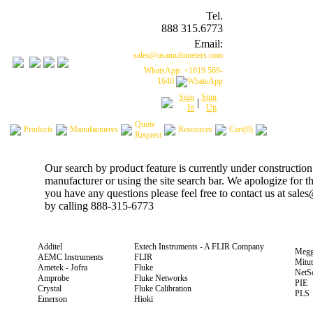
Tel.
888 315.6773
Email:
sales@usamultimeters.com
WhatsApp: +1619 569-
1640
Sign
Sign
|
In
Up
Quote
Products
Manufacturers
Resources
Cart(0)
Request
Our search by product feature is currently under construction
manufacturer or using the site search bar. We apologize for 
you have any questions please feel free to contact us at sal
by calling 888-315-6773
Additel
Extech Instruments - A FLIR Company
Megg
AEMC Instruments
FLIR
Mitu
Ametek - Jofra
Fluke
NetS
Amprobe
Fluke Networks
PIE
Crystal
Fluke Calibration
PLS
Emerson
Hioki