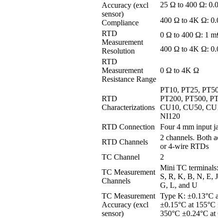
25 Ω to 400 Ω: 0
Accuracy (excl
sensor)
400 Ω to 4K Ω: 
Compliance
RTD
0 Ω to 400 Ω: 1 
Measurement
400 Ω to 4K Ω: 0
Resolution
RTD
Measurement
0 Ω to 4K Ω
Resistance Range
PT10, PT25, PT50
RTD
PT200, PT500, P
Characterizations
CU10, CU50, CU1
NI120
RTD Connection
Four 4 mm input j
2 channels. Both a
RTD Channels
or 4-wire RTDs
TC Channel
2
Mini TC terminals
TC Measurement
S, R, K, B, N, E, J
Channels
G, L, and U
TC Measurement
Type K: ±0.13°C a
Accuracy (excl
±0.15°C at 155°C 
sensor)
350°C ±0.24°C at