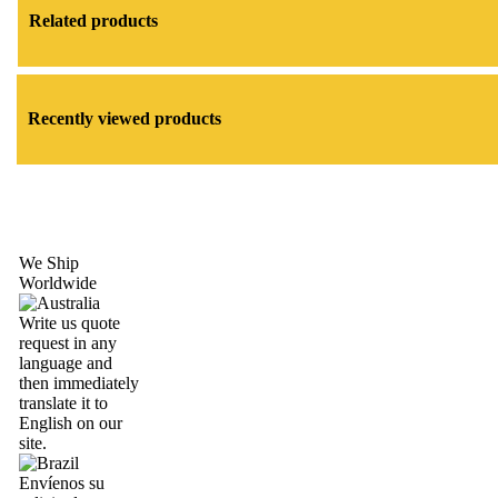
Related products
Recently viewed products
We Ship
Worldwide
Write us quote
request in any
language and
then immediately
translate it to
English on our
site.
Envíenos su