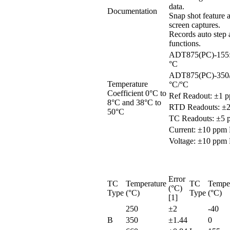
data.
Documentation
Snap shot feature 
screen captures.
Records auto step
functions.
ADT875(PC)-155:
°C
ADT875(PC)-350/
Temperature
°C/°C
Coefficient 0°C to
Ref Readout: ±1 
8°C and 38°C to
RTD Readouts: ±
50°C
TC Readouts: ±5 
Current: ±10 ppm
Voltage: ±10 ppm
Error
TC
Temperature
TC
Tempe
(°C)
Type
(°C)
Type
(°C)
[1]
250
±2
-40
B
350
±1.44
0