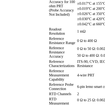
Accuracy for 100
±0.017°C at 155°
ohm PRT
±0.019°C at 200°
(Probe Accuracy
±0.026°C at 350°
Not Included)
±0.030°C at 420°
±0.042°C at 660°
Readout
1 mΩ
Resolution
Reference
0 Ω to 400 Ω
Resistance Range
Reference
0 Ω to 50 Ω: 0.00
Resistance
50 Ω to 400 Ω: 0
Accuracy
Reference
ITS-90, CVD, IEC
Characterizations
Resistance
Reference
Measurement
4-wire PRT
Capability
Reference Probe
6-pin lemo smart 
Connection
RTD Channels
2
RTD
0 Ω to 25 Ω: 0.00
Measurement