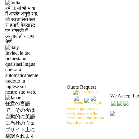
हमें किसी भी भाषा
में आपके अनुरोध है,
जो स्वचालित रूप
से हमारी वेबसाइट
पर अंग्रेजी में
अनुवाद हो जाएगा
भेजें.
Inviaci la tua
richiesta in
qualsiasi lingua,
che sarà
automaticamente
tradotto in
inglese sul
Quote Request
nostro sito web.
We Accept Pa
任意の言語
Write us quote request in
で、その後は
any language and then
自動的に英語
immediately translate it to
に当社のウェ
English on our site
ブサイト上に
翻訳されます