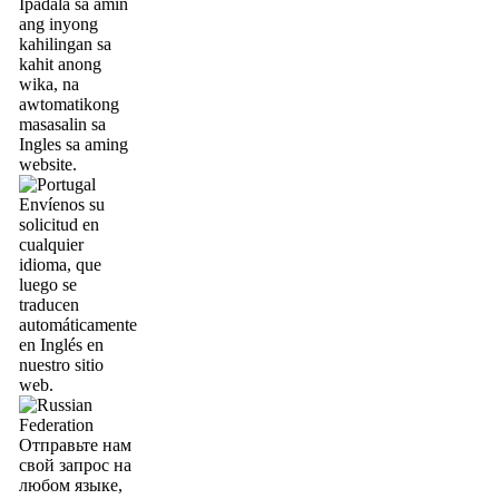
Ipadala sa amin
ang inyong
kahilingan sa
kahit anong
wika, na
awtomatikong
masasalin sa
Ingles sa aming
website.
Envíenos su
solicitud en
cualquier
idioma, que
luego se
traducen
automáticamente
en Inglés en
nuestro sitio
web.
Отправьте нам
свой запрос на
любом языке,