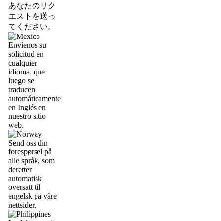
あなたのリク
エストを送っ
てください。
Envíenos su
solicitud en
cualquier
idioma, que
luego se
traducen
automáticamente
en Inglés en
nuestro sitio
web.
Send oss din
forespørsel på
alle språk, som
deretter
automatisk
oversatt til
engelsk på våre
nettsider.