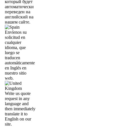
который будет
автоматически
переведен на
английский на
нашем сайте.
Envíenos su
solicitud en
cualquier
idioma, que
luego se
traducen
automáticamente
en Inglés en
nuestro sitio
web.
Write us quote
request in any
language and
then immediately
translate it to
English on our
site.