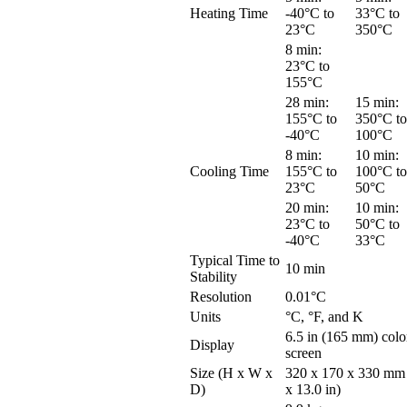
Heating Time
-40°C to
33°C to
23°C
350°C
8 min:
23°C to
155°C
28 min:
15 min:
155°C to
350°C to
-40°C
100°C
8 min:
10 min:
Cooling Time
155°C to
100°C to
23°C
50°C
20 min:
10 min:
23°C to
50°C to
-40°C
33°C
Typical Time to
10 min
Stability
Resolution
0.01°C
Units
°C, °F, and K
6.5 in (165 mm) colo
Display
screen
Size (H x W x
320 x 170 x 330 mm 
D)
x 13.0 in)