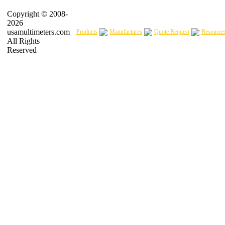
Copyright © 2008-
2026
usamultimeters.com
Products
Manufactures
Quote Request
Resource
All Rights
Reserved