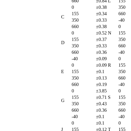
660
±0.84
L
155
0
±0.38
350
155
±0.34
660
C
350
±0.33
-40
660
±0.38
0
0
±0.52
N
155
155
±0.37
350
D
350
±0.33
660
660
±0.36
-40
-40
±0.09
0
0
±0.09
R
155
E
155
±0.1
350
350
±0.13
660
660
±0.19
-40
0
±3.85
0
155
±0.71
S
155
G
350
±0.43
350
660
±0.36
660
-40
±0.1
-40
0
±0.1
0
J
155
±0.12
T
155