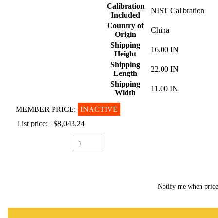
Calibration
NIST Calibration
Included
Country of
China
Origin
Shipping
16.00 IN
Height
Shipping
22.00 IN
Length
Shipping
11.00 IN
Width
MEMBER PRICE:
INACTIVE
List price:
$8,043.24
Notify me when pric