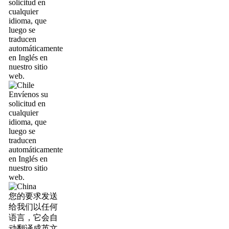
solicitud en
cualquier
idioma, que
luego se
traducen
automáticamente
en Inglés en
nuestro sitio
web.
Envíenos su
solicitud en
cualquier
idioma, que
luego se
traducen
automáticamente
en Inglés en
nuestro sitio
web.
您的要求发送
给我们以任何
语言，它会自
动翻译成英文