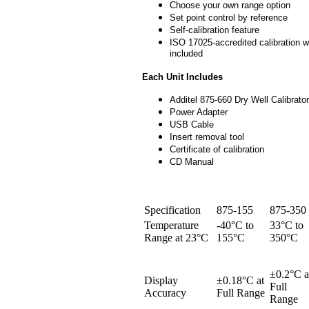
Choose your own range option
Set point control by reference
Self-calibration feature
ISO 17025-accredited calibration w
included
Each Unit Includes
Additel 875-660 Dry Well Calibrator
Power Adapter
USB Cable
Insert removal tool
Certificate of calibration
CD Manual
Specification
875-155
875-350
Temperature
-40°C to
33°C to
Range at 23°C
155°C
350°C
±0.2°C a
Display
±0.18°C at
Full
Accuracy
Full Range
Range