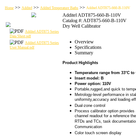
>>
>>
>>
Home
Additel
Additel Temperature Baths
Additel ADT875-660-B-110V
Additel ADT875-660-B-110V
Catalog #: ADT875-660-B-110V
Dry Well Calibrator
Additel ADT875 Series
Data Sheet.pdf
Overview
Additel ADT875 Series
Specifications
User Manual.pdf
Summary
Product Highlights
Temperature range from 33°C to
Insert model: B
Power option: 110V
Portable,rugged,and quick to temp
Metrology-level performance in stabi
uniformity,accuracy and loading ef
Dual-zone control
Process calibrator option provides 
channel readout for a reference th
RTDs and TCs, task documentati
Communication
Color touch screen display