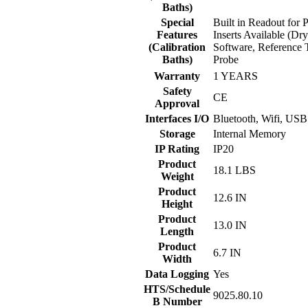
Baths)
Special
Built in Readout for 
Features
Inserts Available (Dr
(Calibration
Software, Reference 
Baths)
Probe
Warranty
1 YEARS
Safety
CE
Approval
Interfaces I/O
Bluetooth, Wifi, USB
Storage
Internal Memory
IP Rating
IP20
Product
18.1 LBS
Weight
Product
12.6 IN
Height
Product
13.0 IN
Length
Product
6.7 IN
Width
Data Logging
Yes
HTS/Schedule
9025.80.10
B Number