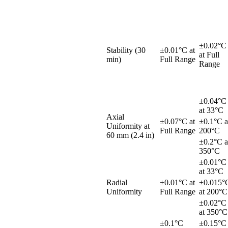
±0.02°C
Stability (30
±0.01°C at
at Full
min)
Full Range
Range
±0.04°C
at 33°C
Axial
±0.07°C at
±0.1°C a
Uniformity at
Full Range
200°C
60 mm (2.4 in)
±0.2°C a
350°C
±0.01°C
at 33°C
Radial
±0.01°C at
±0.015°
Uniformity
Full Range
at 200°C
±0.02°C
at 350°C
±0.1°C
±0.15°C