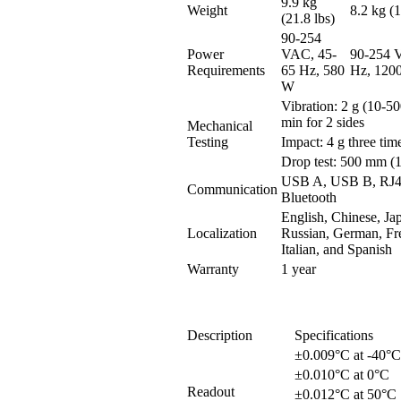
9.9 kg
Weight
8.2 kg (1
(21.8 lbs)
90-254
Power
VAC, 45-
90-254 
Requirements
65 Hz, 580
Hz, 120
W
Vibration: 2 g (10-5
min for 2 sides
Mechanical
Testing
Impact: 4 g three tim
Drop test: 500 mm (1
USB A, USB B, RJ45
Communication
Bluetooth
English, Chinese, Ja
Localization
Russian, German, Fr
Italian, and Spanish
Warranty
1 year
Description
Specifications
±0.009°C at -40°C
±0.010°C at 0°C
Readout
±0.012°C at 50°C