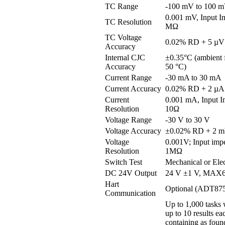
TC Range
-100 mV to 100 
0.001 mV, Input 
TC Resolution
MΩ
TC Voltage
0.02% RD + 5 µV
Accuracy
Internal CJC
±0.35°C (ambient 
Accuracy
50 °C)
Current Range
-30 mA to 30 mA
Current Accuracy
0.02% RD + 2 µA
Current
0.001 mA, Input I
Resolution
10Ω
Voltage Range
-30 V to 30 V
Voltage Accuracy
±0.02% RD + 2 
Voltage
0.001V; Input imp
Resolution
1MΩ
Switch Test
Mechanical or Elec
DC 24V Output
24 V ±1 V, MAX
Hart
Optional (ADT87
Communication
Up to 1,000 tasks 
up to 10 results ea
containing as found