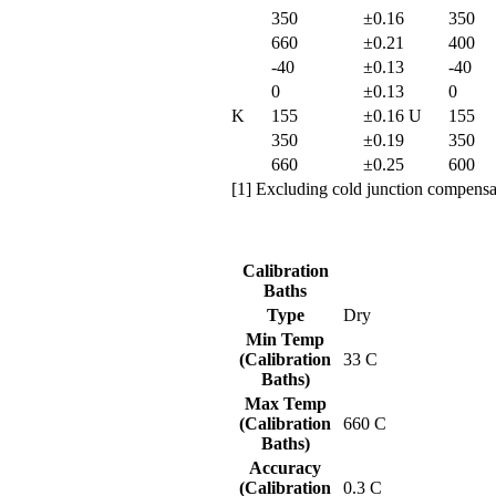
350
±0.16
350
660
±0.21
400
-40
±0.13
-40
0
±0.13
0
K
155
±0.16
U
155
350
±0.19
350
660
±0.25
600
[1] Excluding cold junction compensat
Calibration
Baths
Type
Dry
Min Temp
(Calibration
33 C
Baths)
Max Temp
(Calibration
660 C
Baths)
Accuracy
(Calibration
0.3 C