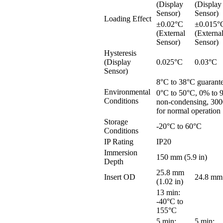
(Display
(Display
Sensor)
Sensor)
Loading Effect
±0.02°C
±0.015°
(External
(Externa
Sensor)
Sensor)
Hysteresis
(Display
0.025°C
0.03°C
Sensor)
8°C to 38°C guarant
Environmental
0°C to 50°C, 0% to
Conditions
non-condensing, 300
for normal operation
Storage
-20°C to 60°C
Conditions
IP Rating
IP20
Immersion
150 mm (5.9 in)
Depth
25.8 mm
Insert OD
24.8 mm 
(1.02 in)
13 min:
-40°C to
155°C
5 min:
5 min: