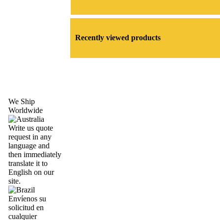
Recently viewed products
We Ship
Worldwide
Write us quote
request in any
language and
then immediately
translate it to
English on our
site.
Envíenos su
solicitud en
cualquier