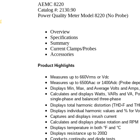
AEMC 8220
Catalog #: 2130.90
Power Quality Meter Model 8220 (No Probe)
f
Overview
Specifications
Summary
Current Clamps/Probes
Accessories
Product Highlights
Measures up to 660Vrms or Vdc
Measures up to 6500Aac or 1400Adc (Probe depe
Displays Min, Max, and Average Volts and Amps,
Calculates and displays Watts, VARs and VA, Po
single-phase and balanced three-phase
Displays total harmonic distortion (THD-F and THD
Displays individual harmonic values and % for V
Captures and displays inrush current
Calculates and displays phase rotation and RPM
Displays temperature in both °F and °C
Displays resistance up to 200Ω
Conducts continuity and diode tests