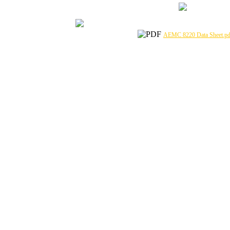
AEMC 8220 Data Sheet.pd