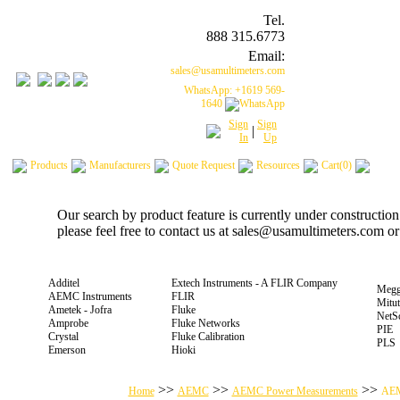
Tel.
888 315.6773
Email:
sales@usamultimeters.com
WhatsApp: +1619 569-
1640
Sign
Sign
|
In
Up
Products
Manufacturers
Quote Request
Resources
Cart(0)
Our search by product feature is currently under constructio
please feel free to contact us at sales@usamultimeters.com o
Additel
Extech Instruments - A FLIR Company
Megg
AEMC Instruments
FLIR
Mitu
Ametek - Jofra
Fluke
NetS
Amprobe
Fluke Networks
PIE
Crystal
Fluke Calibration
PLS
Emerson
Hioki
>>
>>
>>
Home
AEMC
AEMC Power Measurements
AEM