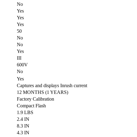
No
Yes
Yes
Yes
50
No
No
Yes
III
600V
No
Yes
Captures and displays Inrush current
12 MONTHS (1 YEARS)
Factory Calibration
Compact Flash
1.9 LBS
2.4 IN
8.3 IN
4.3 IN