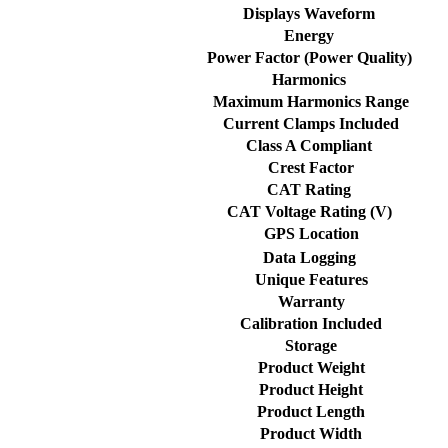
Displays Waveform
Energy
Power Factor (Power Quality)
Harmonics
Maximum Harmonics Range
Current Clamps Included
Class A Compliant
Crest Factor
CAT Rating
CAT Voltage Rating (V)
GPS Location
Data Logging
Unique Features
Warranty
Calibration Included
Storage
Product Weight
Product Height
Product Length
Product Width