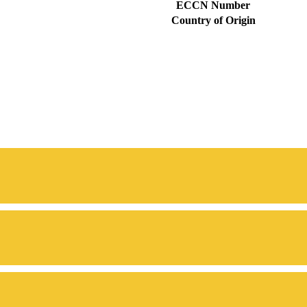
ECCN Number
Country of Origin