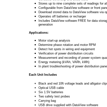
Stores up to nine complete sets of readings for 
Configurable from DataView software or front pan
Download stored data to DataView software via o
Operates off batteries or recharger
Includes
DataView software
FREE for data storage
generation
Applications:
Motor start-up analysis
Determine phase rotation and motor RPM
Detect hot spots in wiring and equipment
Verification of power distribution circuits
Measurement and recording of power system qual
Energy metering (kVAh, VARh, kWh)
In plant troubleshooting of power distribution pan
Each Unit Includes
Black and red 10ft voltage leads and alligator clip
Optical USB cable
Six 1.5V batteries
Two safety test probes
Carrying bag
USB drive supplied with DataView software