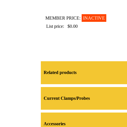
MEMBER PRICE:
INACTIVE
List price:
$0.00
Related products
Current Clamps/Probes
Accessories