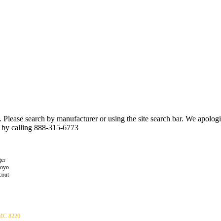
n. Please search by manufacturer or using the site search bar. We apolo
r by calling 888-315-6773
er
toyo
cout
C 8220