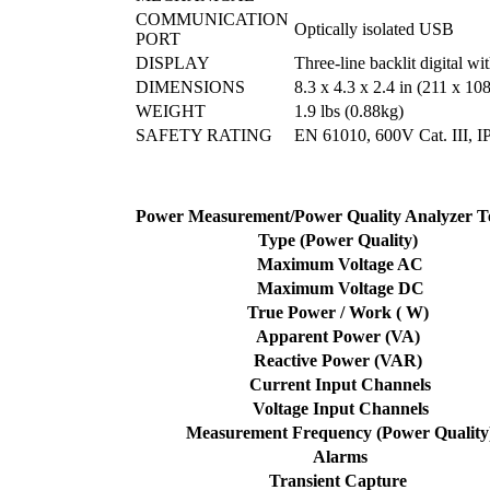
COMMUNICATION
Optically isolated USB
PORT
DISPLAY
Three-line backlit digital wi
DIMENSIONS
8.3 x 4.3 x 2.4 in (211 x 1
WEIGHT
1.9 lbs (0.88kg)
SAFETY RATING
EN 61010, 600V Cat. III, IP
Power Measurement/Power Quality Analyzer T
Type (Power Quality)
Maximum Voltage AC
Maximum Voltage DC
True Power / Work ( W)
Apparent Power (VA)
Reactive Power (VAR)
Current Input Channels
Voltage Input Channels
Measurement Frequency (Power Quality
Alarms
Transient Capture