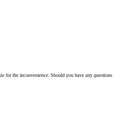
gize for the inconvenience. Should you have any questions