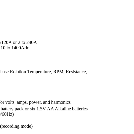
120A or 2 to 240A
 10 to 1400Adc
ase Rotation Temperature, RPM, Resistance,
 for volts, amps, power, and harmonics
ttery pack or six 1.5V AA Alkaline batteries
0/60Hz)
 (recording mode)