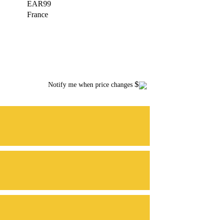
EAR99
France
$
Notify me when price changes