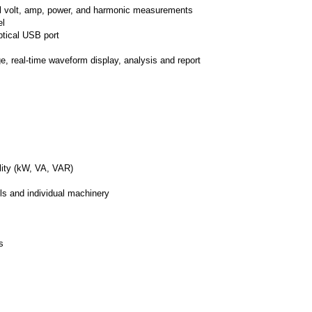
all volt, amp, power, and harmonic measurements
el
ptical USB port
, real-time waveform display, analysis and report
ity (kW, VA, VAR)
els and individual machinery
s