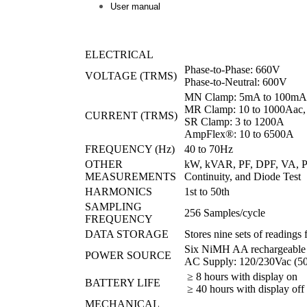
User manual
ELECTRICAL
Phase-to-Phase: 660V
VOLTAGE (TRMS)
Phase-to-Neutral: 600V
MN Clamp: 5mA to 100mA/
MR Clamp: 10 to 1000Aac,
CURRENT (TRMS)
SR Clamp: 3 to 1200A
AmpFlex®: 10 to 6500A
FREQUENCY (Hz)
40 to 70Hz
OTHER
kW, kVAR, PF, DPF, VA, Ph
MEASUREMENTS
Continuity, and Diode Test
HARMONICS
1st to 50th
SAMPLING
256 Samples/cycle
FREQUENCY
DATA STORAGE
Stores nine sets of readings
Six NiMH AA rechargeable ba
POWER SOURCE
AC Supply: 120/230Vac (5
≥ 8 hours with display on
BATTERY LIFE
≥ 40 hours with display off
MECHANICAL