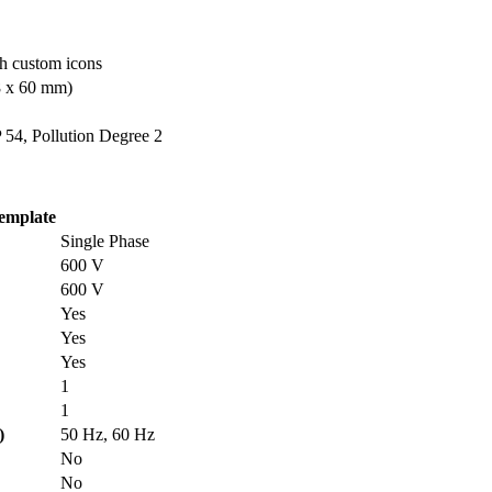
th custom icons
08 x 60 mm)
 54, Pollution Degree 2
emplate
Single Phase
600 V
600 V
Yes
Yes
Yes
1
1
)
50 Hz, 60 Hz
No
No