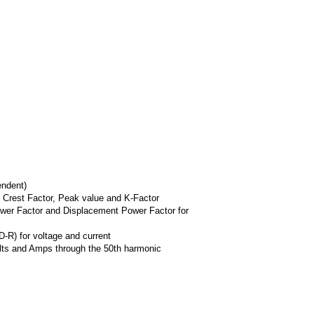
ndent)
 Crest Factor, Peak value and K-Factor
wer Factor and Displacement Power Factor for
-R) for voltage and current
olts and Amps through the 50th harmonic