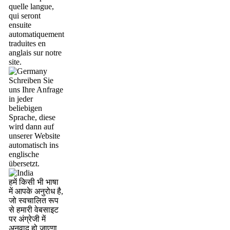
quelle langue,
qui seront
ensuite
automatiquement
traduites en
anglais sur notre
site.
Schreiben Sie
uns Ihre Anfrage
in jeder
beliebigen
Sprache, diese
wird dann auf
unserer Website
automatisch ins
englische
übersetzt.
हमें किसी भी भाषा
में आपके अनुरोध है,
जो स्वचालित रूप
से हमारी वेबसाइट
पर अंग्रेजी में
अनुवाद हो जाएगा