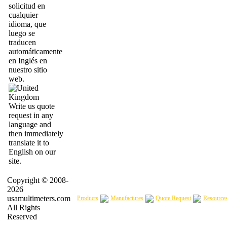
solicitud en
cualquier
idioma, que
luego se
traducen
automáticamente
en Inglés en
nuestro sitio
web.
Write us quote
request in any
language and
then immediately
translate it to
English on our
site.
Copyright © 2008-
2026
usamultimeters.com
Products
Manufactures
Quote Request
Resource
All Rights
Reserved