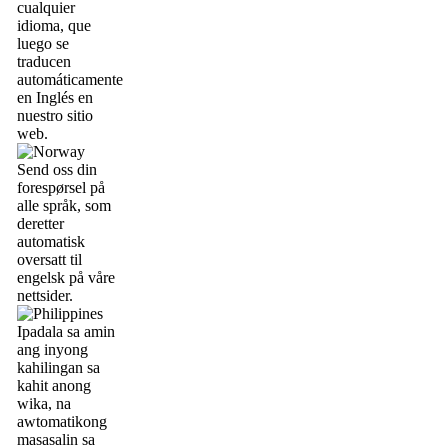
cualquier
idioma, que
luego se
traducen
automáticamente
en Inglés en
nuestro sitio
web.
Send oss din
forespørsel på
alle språk, som
deretter
automatisk
oversatt til
engelsk på våre
nettsider.
Ipadala sa amin
ang inyong
kahilingan sa
kahit anong
wika, na
awtomatikong
masasalin sa