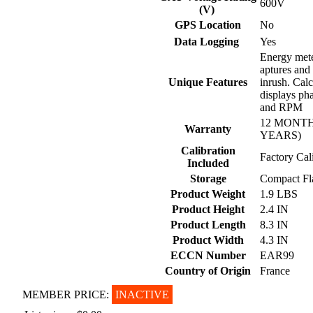
600V
(V)
GPS Location
No
Data Logging
Yes
Energy mete
aptures and
Unique Features
inrush. Calc
displays pha
and RPM
12 MONTH
Warranty
YEARS)
Calibration
Factory Cal
Included
Storage
Compact Fl
Product Weight
1.9 LBS
Product Height
2.4 IN
Product Length
8.3 IN
Product Width
4.3 IN
ECCN Number
EAR99
Country of Origin
France
MEMBER PRICE:
INACTIVE