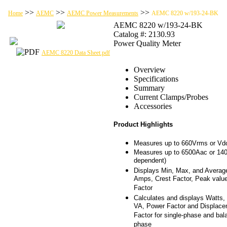
>>
>>
>>
Home
AEMC
AEMC Power Measurements
AEMC 8220 w/193-24-BK
AEMC 8220 w/193-24-BK
Catalog #: 2130.93
Power Quality Meter
AEMC 8220 Data Sheet.pdf
Overview
Specifications
Summary
Current Clamps/Probes
Accessories
Product Highlights
Measures up to 660Vrms or Vd
Measures up to 6500Aac or 14
dependent)
Displays Min, Max, and Averag
Amps, Crest Factor, Peak valu
Factor
Calculates and displays Watts
VA, Power Factor and Displac
Factor for single-phase and bal
phase