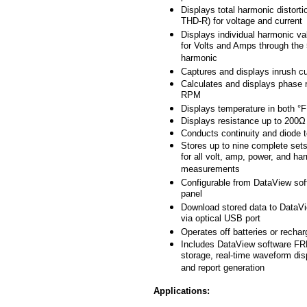
Displays total harmonic distort
THD-R) for voltage and current
Displays individual harmonic v
for Volts and Amps through the
harmonic
Captures and displays inrush cu
Calculates and displays phase r
RPM
Displays temperature in both °
Displays resistance up to 200Ω
Conducts continuity and diode 
Stores up to nine complete sets
for all volt, amp, power, and ha
measurements
Configurable from DataView soft
panel
Download stored data to DataV
via optical USB port
Operates off batteries or rechar
Includes DataView software FR
storage, real-time waveform dis
and report generation
Applications: