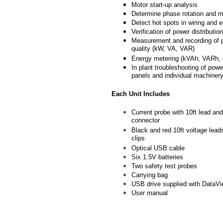
Motor start-up analysis
Determine phase rotation and 
Detect hot spots in wiring and 
Verification of power distribution
Measurement and recording of
quality (kW, VA, VAR)
Energy metering (kVAh, VARh,
In plant troubleshooting of power
panels and individual machiner
Each Unit Includes
Current probe with 10ft lead an
connector
Black and red 10ft voltage leads
clips
Optical USB cable
Six 1.5V batteries
Two safety test probes
Carrying bag
USB drive supplied with DataVi
User manual