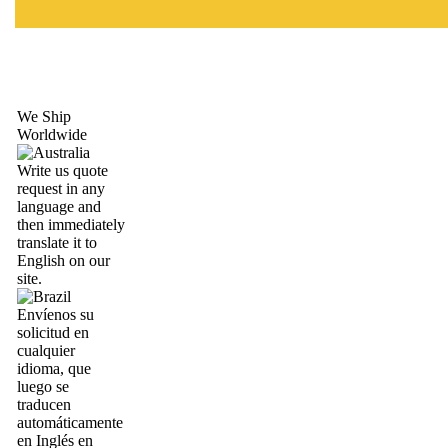
We Ship
Worldwide
Write us quote
request in any
language and
then immediately
translate it to
English on our
site.
Envíenos su
solicitud en
cualquier
idioma, que
luego se
traducen
automáticamente
en Inglés en