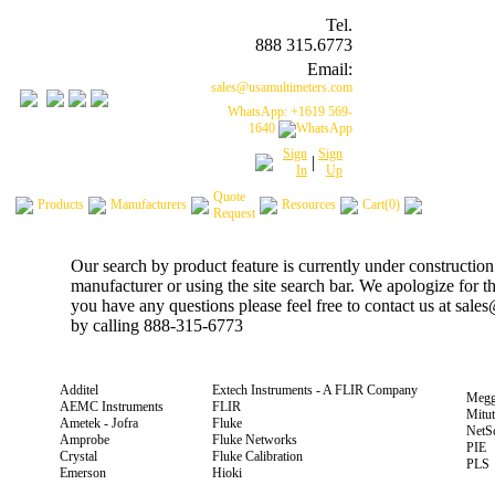
Tel.
888 315.6773
Email:
sales@usamultimeters.com
WhatsApp: +1619 569-
1640
Sign
Sign
|
In
Up
Quote
Products
Manufacturers
Resources
Cart(0)
Request
Our search by product feature is currently under construction
manufacturer or using the site search bar. We apologize for 
you have any questions please feel free to contact us at sal
by calling 888-315-6773
Additel
Extech Instruments - A FLIR Company
Megg
AEMC Instruments
FLIR
Mitu
Ametek - Jofra
Fluke
NetS
Amprobe
Fluke Networks
PIE
Crystal
Fluke Calibration
PLS
Emerson
Hioki