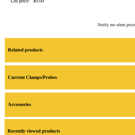
List price:
$0.00
Notify me when pric
Related products
Current Clamps/Probes
Accessories
Recently viewed products