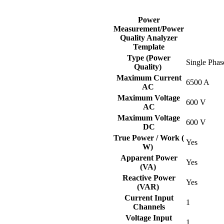
Power
Measurement/Power
Quality Analyzer
Template
Type (Power
Single Phas
Quality)
Maximum Current
6500 A
AC
Maximum Voltage
600 V
AC
Maximum Voltage
600 V
DC
True Power / Work (
Yes
W)
Apparent Power
Yes
(VA)
Reactive Power
Yes
(VAR)
Current Input
1
Channels
Voltage Input
1