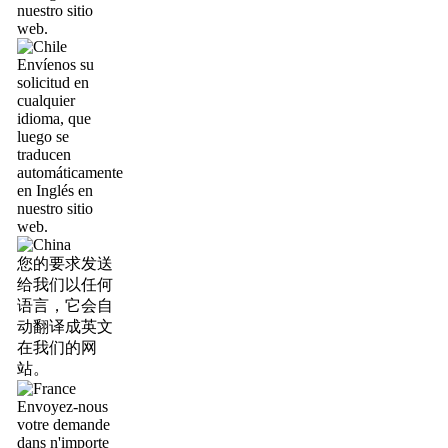
nuestro sitio
web.
Envíenos su
solicitud en
cualquier
idioma, que
luego se
traducen
automáticamente
en Inglés en
nuestro sitio
web.
您的要求发送
给我们以任何
语言，它会自
动翻译成英文
在我们的网
站。
Envoyez-nous
votre demande
dans n'importe