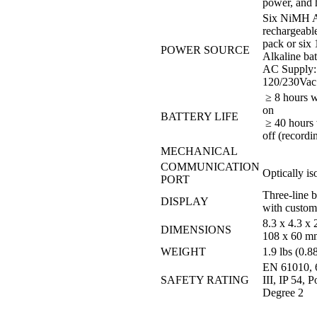
power, and 
Six NiMH 
rechargeable
pack or six
POWER SOURCE
Alkaline bat
AC Supply:
120/230Vac
≥ 8 hours w
on
BATTERY LIFE
≥ 40 hours 
off (record
MECHANICAL
COMMUNICATION
Optically i
PORT
Three-line ba
DISPLAY
with custom
8.3 x 4.3 x 
DIMENSIONS
108 x 60 m
WEIGHT
1.9 lbs (0.8
EN 61010, 
SAFETY RATING
III, IP 54, P
Degree 2