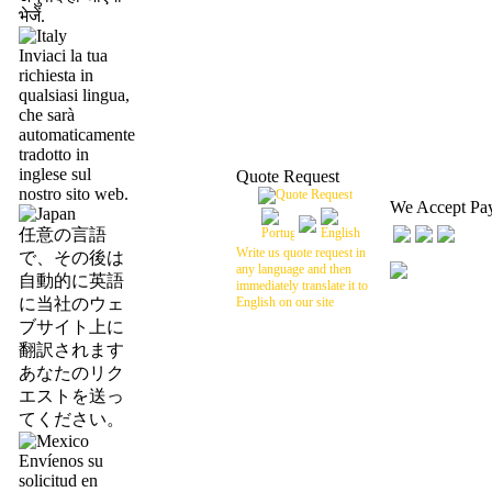
भेजें.
Inviaci la tua
richiesta in
qualsiasi lingua,
che sarà
automaticamente
tradotto in
inglese sul
Quote Request
nostro sito web.
We Accept Pa
任意の言語
Write us quote request in
で、その後は
any language and then
自動的に英語
immediately translate it to
に当社のウェ
English on our site
ブサイト上に
翻訳されます
あなたのリク
エストを送っ
てください。
Envíenos su
solicitud en