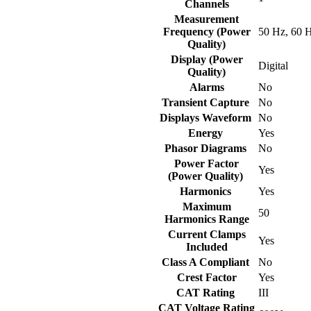
Channels
Measurement
Frequency (Power
50 Hz, 60 
Quality)
Display (Power
Digital
Quality)
Alarms
No
Transient Capture
No
Displays Waveform
No
Energy
Yes
Phasor Diagrams
No
Power Factor
Yes
(Power Quality)
Harmonics
Yes
Maximum
50
Harmonics Range
Current Clamps
Yes
Included
Class A Compliant
No
Crest Factor
Yes
CAT Rating
III
CAT Voltage Rating