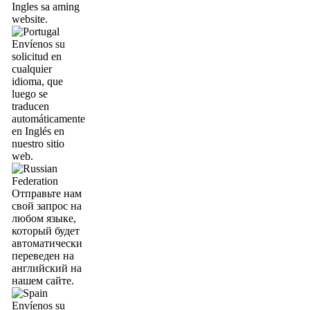
Ingles sa aming
website.
Envíenos su
solicitud en
cualquier
idioma, que
luego se
traducen
automáticamente
en Inglés en
nuestro sitio
web.
Отправьте нам
свой запрос на
любом языке,
который будет
автоматически
переведен на
английский на
нашем сайте.
Envíenos su