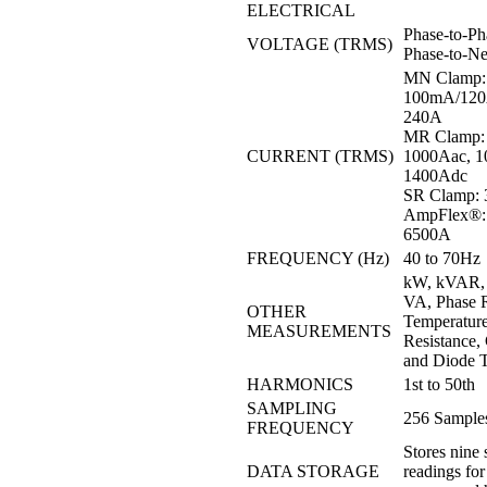
ELECTRICAL
Phase-to-Ph
VOLTAGE (TRMS)
Phase-to-Ne
MN Clamp:
100mA/120A
240A
MR Clamp: 
CURRENT (TRMS)
1000Aac, 10
1400Adc
SR Clamp: 
AmpFlex®: 
6500A
FREQUENCY (Hz)
40 to 70Hz
kW, kVAR, 
VA, Phase R
OTHER
Temperatur
MEASUREMENTS
Resistance, 
and Diode T
HARMONICS
1st to 50th
SAMPLING
256 Samples
FREQUENCY
Stores nine 
DATA STORAGE
readings for