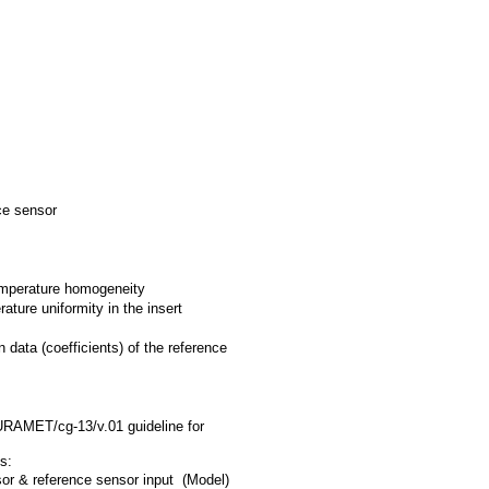
ce sensor
temperature homogeneity
ture uniformity in the insert
n data (coefficients) of the reference
EURAMET/cg-13/v.01 guideline for
s:
or & reference sensor input (Model)