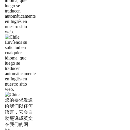
idioma, que
luego se
traducen
automáticamente
en Inglés en
nuestro sitio
web.
Envíenos su
solicitud en
cualquier
idioma, que
luego se
traducen
automáticamente
en Inglés en
nuestro sitio
web.
您的要求发送
给我们以任何
语言，它会自
动翻译成英文
在我们的网