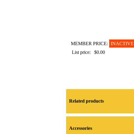
MEMBER PRICE:
INACTIVE
List price:
$0.00
Related products
Accessories