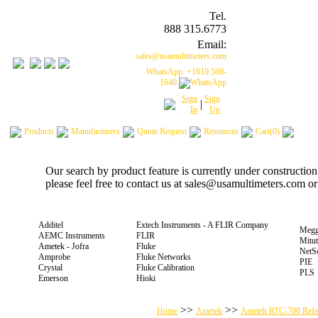
Tel.
888 315.6773
Email:
sales@usamultimeters.com
WhatsApp: +1619 569-
1640
Sign
Sign
|
In
Up
Products
Manufacturers
Quote Request
Resources
Cart(0)
Our search by product feature is currently under constructio
please feel free to contact us at sales@usamultimeters.com o
Additel
Extech Instruments - A FLIR Company
Megg
AEMC Instruments
FLIR
Mitu
Ametek - Jofra
Fluke
NetS
Amprobe
Fluke Networks
PIE
Crystal
Fluke Calibration
PLS
Emerson
Hioki
>>
>>
Home
Ametek
Ametek RTC-700 Refere