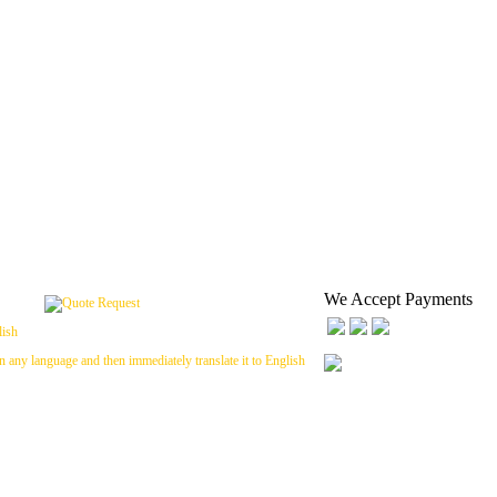
We Accept Payments
n any language and then immediately translate it to English