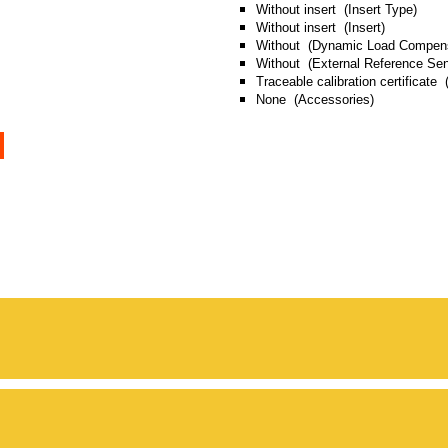
Without insert (Insert Type)
Without insert (Insert)
Without (Dynamic Load Compens
Without (External Reference Sen
Traceable calibration certificate (
None (Accessories)