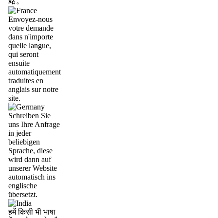
站。
Envoyez-nous
votre demande
dans n'importe
quelle langue,
qui seront
ensuite
automatiquement
traduites en
anglais sur notre
site.
Schreiben Sie
uns Ihre Anfrage
in jeder
beliebigen
Sprache, diese
wird dann auf
unserer Website
automatisch ins
englische
übersetzt.
हमें किसी भी भाषा