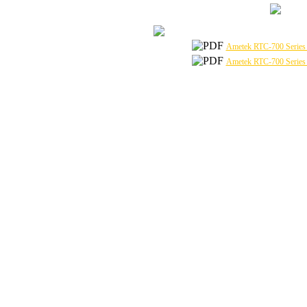
Ametek RTC-700 Series 
Ametek RTC-700 Series