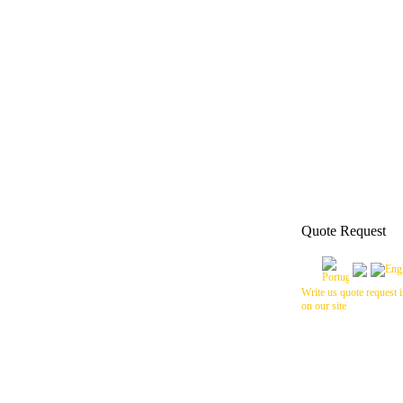
Quote Request
Write us quote request i
on our site