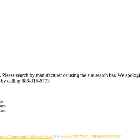
n. Please search by manufacturer or using the site search bar. We apolo
r by calling 888-315-6773
er
toyo
cout
>>
nce Temperature Calibrator Series
Ametek RTC700C115BNONXXXXXF