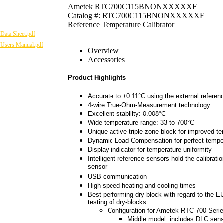
Ametek RTC700C115BNONXXXXXF
Catalog #: RTC700C115BNONXXXXXF
Reference Temperature Calibrator
Data Sheet.pdf
 Users Manual.pdf
Overview
Accessories
Product Highlights
Accurate to ±0.11°C using the external referen
4-wire True-Ohm-Measurement technology
Excellent stability: 0.008°C
Wide temperature range: 33 to 700°C
Unique active triple-zone block for improved 
Dynamic Load Compensation for perfect tempera
Display indicator for temperature uniformity
Intelligent reference sensors hold the calibratio
sensor
USB communication
High speed heating and cooling times
Best performing dry-block with regard to the 
testing of dry-blocks
Configuration for Ametek RTC-700 Serie
Middle model: includes DLC sens