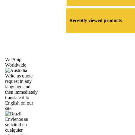
Recently viewed products
We Ship
Worldwide
Write us quote
request in any
language and
then immediately
translate it to
English on our
site.
Envíenos su
solicitud en
cualquier