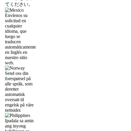
てください。
Envíenos su
solicitud en
cualquier
idioma, que
luego se
traducen
automáticamente
en Inglés en
nuestro sitio
web.
Send oss din
forespørsel på
alle språk, som
deretter
automatisk
oversatt til
engelsk på våre
nettsider.
Ipadala sa amin
ang inyong