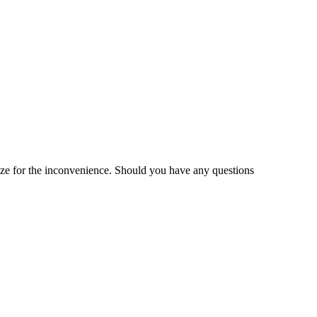
gize for the inconvenience. Should you have any questions