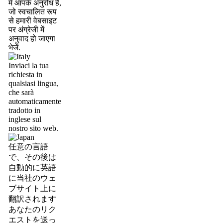
में आपके अनुरोध है,
जो स्वचालित रूप
से हमारी वेबसाइट
पर अंग्रेजी में
अनुवाद हो जाएगा
भेजें.
Inviaci la tua
richiesta in
qualsiasi lingua,
che sarà
automaticamente
tradotto in
inglese sul
nostro sito web.
任意の言語
で、その後は
自動的に英語
に当社のウェ
ブサイト上に
翻訳されます
あなたのリク
エストを送っ