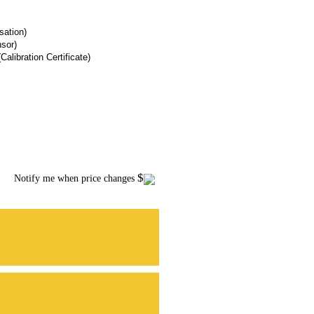
ation)
sor)
Calibration Certificate)
$
Notify me when price changes