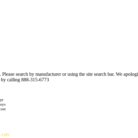
n. Please search by manufacturer or using the site search bar. We apolo
r by calling 888-315-6773
er
toyo
cout
H-110V