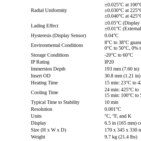
±0.025°C at 100°
Radial Uniformity
±0.030°C at 225°
±0.040°C at 425°
±0.05°C (Display
Lading Effect
±0.01°C (External
Hysteresis (Display Sensor)
0.04°C
8°C to 38°C guara
Environmental Conditions
0°C to 50°C, 0% 
Storage Conditions
-20°C to 60°C
IP Rating
IP20
Immersion Depth
193 mm (7.60 in)
Insert OD
30.8 mm (1.21 in)
Heating Time
15 min: 23°C to 
24 min: 425°C to
Cooling Time
15 min: 100°C to
Typical Time to Stability
10 min
Resolution
0.001°C
Units
°C, °F, and K
Display
6.5 in (165 mm) c
Size (H x W x D)
170 x 345 x 330 m
Weight
9.7 kg (21.4 lbs)