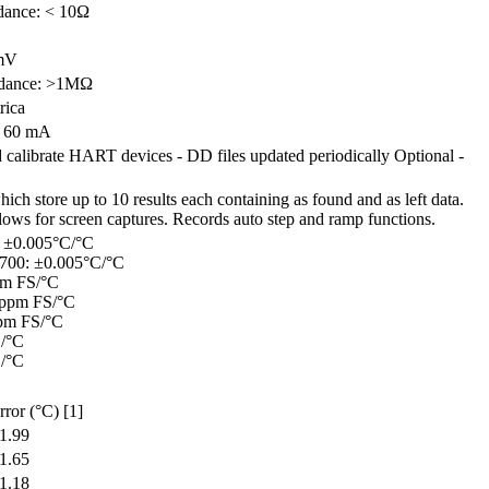
dance: < 10Ω
 mV
edance: >1MΩ
rica
 60 mA
 calibrate HART devices - DD files updated periodically Optional -
ich store up to 10 results each containing as found and as left data.
llows for screen captures. Records auto step and ramp functions.
 ±0.005°C/°C
700: ±0.005°C/°C
pm FS/°C
 ppm FS/°C
pm FS/°C
S/°C
S/°C
rror (°C) [1]
1.99
1.65
1.18