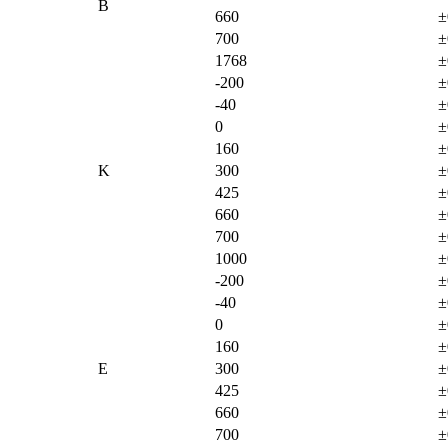
B
660
±
700
±
1768
±
-200
±
-40
±
0
±
160
±
K
300
±
425
±
660
±
700
±
1000
±
-200
±
-40
±
0
±
160
±
E
300
±
425
±
660
±
700
±