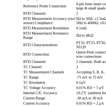
6-pin lemo smart co
Reference Probe Connection
large & small spade
RTD Channels
2
RTD Measurement Accuracy (excl
0Ω to 50Ω: ±2.5m
sensor) Compliance
50Ω to 4000Ω: ±0
RTD Measurement Resolution
0.1mΩ
RTD Measurement Resistance
0Ω to 4KΩ
Range
PT10, PT25, PT50
RTD Characterizations
NI120
Quick-Push connecto
RTD Connection
wire connections
RTD Channels
2 channels. Both ac
TC Channel
2
TC Measurement Channels
Accepting S, R, K, 
TC Range
-75 mV to 75 mV
TC Resolution
0.1µV
TC Voltage Accuracy
0.01% RD + 5 µV
Internal CJC Accuracy
±0.2°C (ambient fr
Current Range
-30 mA to 30 mA
Current Accuracy
0.01% RD + 2 µA