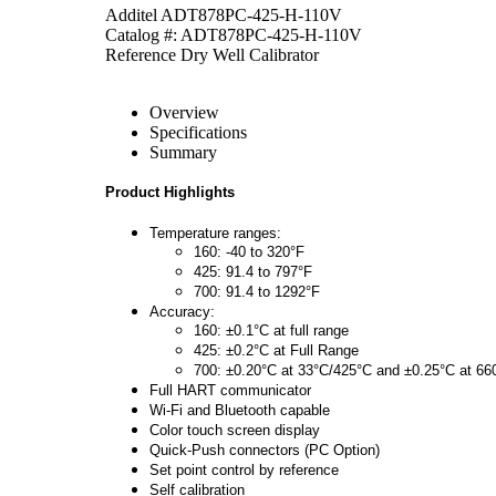
Additel ADT878PC-425-H-110V
Catalog #: ADT878PC-425-H-110V
Reference Dry Well Calibrator
Overview
Specifications
Summary
Product Highlights
Temperature ranges:
160: -40 to 320°F
425: 91.4 to 797°F
700: 91.4 to 1292°F
Accuracy:
160: ±0.1°C at full range
425: ±0.2°C at Full Range
700: ±0.20°C at 33°C/425°C and ±0.25°C at 66
Full HART communicator
Wi-Fi and Bluetooth capable
Color touch screen display
Quick-Push connectors (PC Option)
Set point control by reference
Self calibration