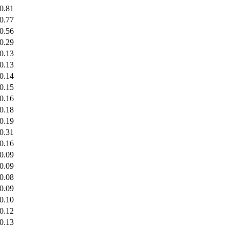
0.81
0.77
0.56
0.29
0.13
0.13
0.14
0.15
0.16
0.18
0.19
0.31
0.16
0.09
0.09
0.08
0.09
0.10
0.12
0.13