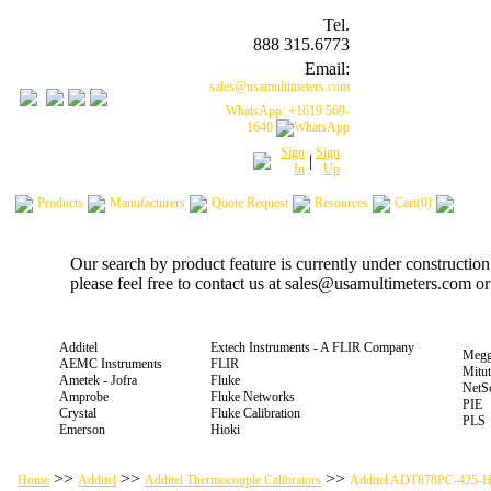
Tel.
888 315.6773
Email:
sales@usamultimeters.com
WhatsApp: +1619 569-
1640
Sign
Sign
|
In
Up
Products
Manufacturers
Quote Request
Resources
Cart(0)
Our search by product feature is currently under constructio
please feel free to contact us at sales@usamultimeters.com o
Additel
Extech Instruments - A FLIR Company
Megg
AEMC Instruments
FLIR
Mitu
Ametek - Jofra
Fluke
NetS
Amprobe
Fluke Networks
PIE
Crystal
Fluke Calibration
PLS
Emerson
Hioki
>>
>>
>>
Home
Additel
Additel Thermocouple Calibrators
Additel ADT878PC-425-