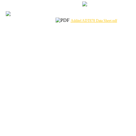
Additel ADT878 Data Sheet.pdf