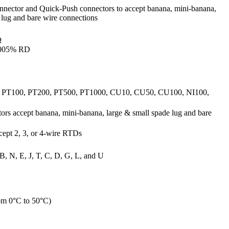
nnector and Quick-Push connectors to accept banana, mini-banana,
 lug and bare wire connections
Ω
.005% RD
, PT100, PT200, PT500, PT1000, CU10, CU50, CU100, NI100,
rs accept banana, mini-banana, large & small spade lug and bare
cept 2, 3, or 4-wire RTDs
B, N, E, J, T, C, D, G, L, and U
om 0°C to 50°C)