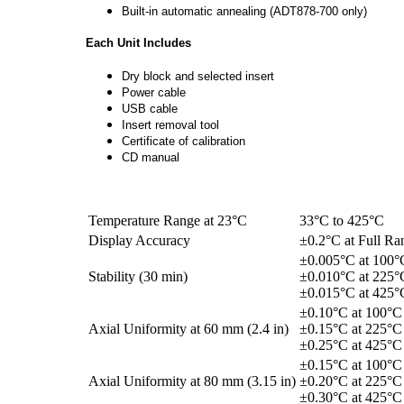
Built-in automatic annealing (ADT878-700 only)
Each Unit Includes
Dry block and selected insert
Power cable
USB cable
Insert removal tool
Certificate of calibration
CD manual
Temperature Range at 23°C
33°C to 425°C
Display Accuracy
±0.2°C at Full Ra
±0.005°C at 100°
Stability (30 min)
±0.010°C at 225°
±0.015°C at 425°
±0.10°C at 100°C
Axial Uniformity at 60 mm (2.4 in)
±0.15°C at 225°C
±0.25°C at 425°C
±0.15°C at 100°C
Axial Uniformity at 80 mm (3.15 in)
±0.20°C at 225°C
±0.30°C at 425°C