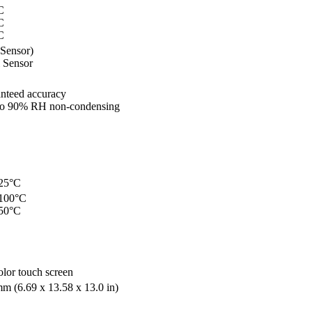
C
C
C
 Sensor)
 Sensor
nteed accuracy
to 90% RH non-condensing
425°C
 100°C
 50°C
olor touch screen
m (6.69 x 13.58 x 13.0 in)