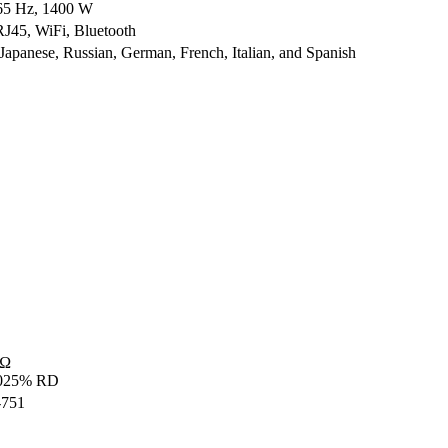
65 Hz, 1400 W
45, WiFi, Bluetooth
 Japanese, Russian, German, French, Italian, and Spanish
mΩ
0025% RD
-751