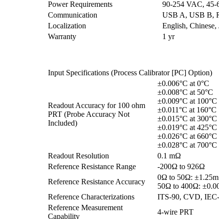
Power Requirements
90-254 VAC, 45-
Communication
USB A, USB B, RJ
Localization
English, Chinese,
Warranty
1 yr
Input Specifications (Process Calibrator [PC] Option)
±0.006°C at 0°C
±0.008°C at 50°C
±0.009°C at 100°C
Readout Accuracy for 100 ohm
±0.011°C at 160°C
PRT (Probe Accuracy Not
±0.015°C at 300°C
Included)
±0.019°C at 425°C
±0.026°C at 660°C
±0.028°C at 700°C
Readout Resolution
0.1 mΩ
Reference Resistance Range
-200Ω to 926Ω
0Ω to 50Ω: ±1.25
Reference Resistance Accuracy
50Ω to 400Ω: ±0.
Reference Characterizations
ITS-90, CVD, IEC
Reference Measurement
4-wire PRT
Capability