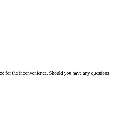
gize for the inconvenience. Should you have any questions