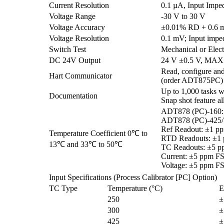
Current Resolution
0.1 µA, Input Impe
Voltage Range
-30 V to 30 V
Voltage Accuracy
±0.01% RD + 0.6
Voltage Resolution
0.1 mV; Input imp
Switch Test
Mechanical or Elect
DC 24V Output
24 V ±0.5 V, MAX
Read, configure and
Hart Communicator
(order ADT875PC)
Up to 1,000 tasks wh
Documentation
Snap shot feature a
ADT878 (PC)-160:
ADT878 (PC)-425/
Ref Readout: ±1 p
Temperature Coefficient 0℃ to
RTD Readouts: ±1
13℃ and 33℃ to 50℃
TC Readouts: ±5 p
Current: ±5 ppm F
Voltage: ±5 ppm F
Input Specifications (Process Calibrator [PC] Option)
TC Type
Temperature (°C)
E
250
±
300
±
425
±