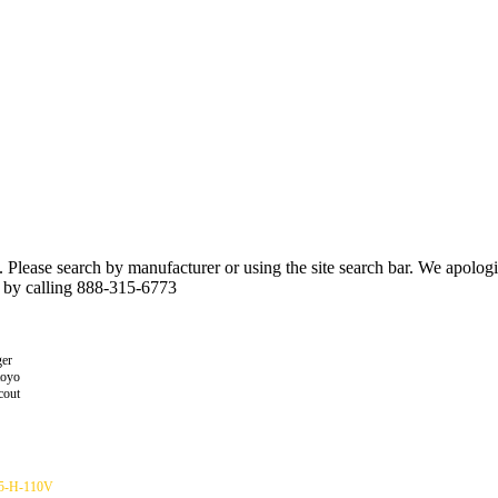
n. Please search by manufacturer or using the site search bar. We apolo
r by calling 888-315-6773
er
toyo
cout
5-H-110V