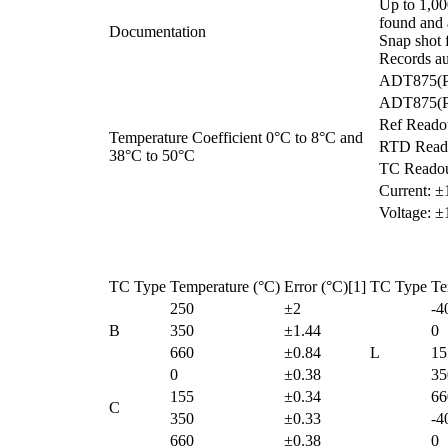
Up to 1,000
found and a
Documentation
Snap shot f
Records au
ADT875(PC
ADT875(PC
Ref Reado
Temperature Coefficient 0°C to 8°C and
RTD Reado
38°C to 50°C
TC Readou
Current: 
Voltage: 
TC Type
Temperature (°C)
Error (°C)[1]
TC Type
Te
250
±2
-4
B
350
±1.44
0
660
±0.84
L
15
0
±0.38
35
155
±0.34
66
C
350
±0.33
-4
660
±0.38
0