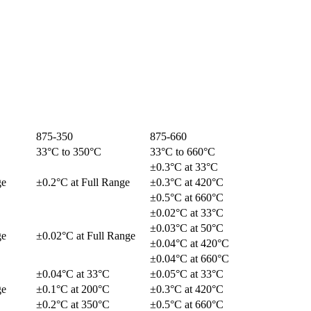
875-350
875-660
33°C to 350°C
33°C to 660°C
±0.3°C at 33°C
ge
±0.2°C at Full Range
±0.3°C at 420°C
±0.5°C at 660°C
±0.02°C at 33°C
±0.03°C at 50°C
ge
±0.02°C at Full Range
±0.04°C at 420°C
±0.04°C at 660°C
±0.04°C at 33°C
±0.05°C at 33°C
ge
±0.1°C at 200°C
±0.3°C at 420°C
±0.2°C at 350°C
±0.5°C at 660°C