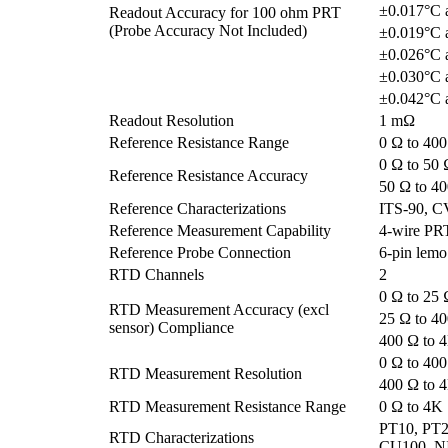
±0.017°C 
Readout Accuracy for 100 ohm PRT
(Probe Accuracy Not Included)
±0.019°C 
±0.026°C 
±0.030°C 
±0.042°C 
Readout Resolution
1 mΩ
Reference Resistance Range
0 Ω to 40
0 Ω to 50 
Reference Resistance Accuracy
50 Ω to 4
Reference Characterizations
ITS-90, C
Reference Measurement Capability
4-wire PR
Reference Probe Connection
6-pin lemo
RTD Channels
2
0 Ω to 25 
RTD Measurement Accuracy (excl
25 Ω to 4
sensor) Compliance
400 Ω to 
0 Ω to 40
RTD Measurement Resolution
400 Ω to 
RTD Measurement Resistance Range
0 Ω to 4K
PT10, PT2
RTD Characterizations
CU100, NI