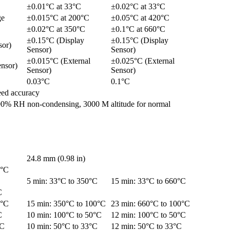
±0.01°C at 33°C
±0.02°C at 33°C
ge
±0.015°C at 200°C
±0.05°C at 420°C
±0.02°C at 350°C
±0.1°C at 660°C
±0.15°C (Display
±0.15°C (Display
sor)
Sensor)
Sensor)
±0.015°C (External
±0.025°C (External
nsor)
Sensor)
Sensor)
0.03°C
0.1°C
eed accuracy
90% RH non-condensing, 3000 M altitude for normal
24.8 mm (0.98 in)
5°C
C
5 min: 33°C to 350°C
15 min: 33°C to 660°C
C
0°C
15 min: 350°C to 100°C
23 min: 660°C to 100°C
C
10 min: 100°C to 50°C
12 min: 100°C to 50°C
°C
10 min: 50°C to 33°C
12 min: 50°C to 33°C