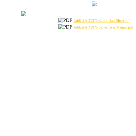
Additel ADT875 Series Data Sheet.pdf
Additel ADT875 Series User Manual.pdf