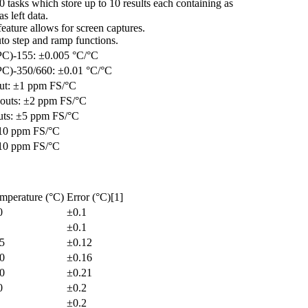
 tasks which store up to 10 results each containing as
s left data.
eature allows for screen captures.
to step and ramp functions.
)-155: ±0.005 °C/°C
)-350/660: ±0.01 °C/°C
ut: ±1 ppm FS/°C
uts: ±2 ppm FS/°C
ts: ±5 ppm FS/°C
±10 ppm FS/°C
±10 ppm FS/°C
mperature (°C)
Error (°C)[1]
0
±0.1
±0.1
5
±0.12
0
±0.16
0
±0.21
0
±0.2
±0.2