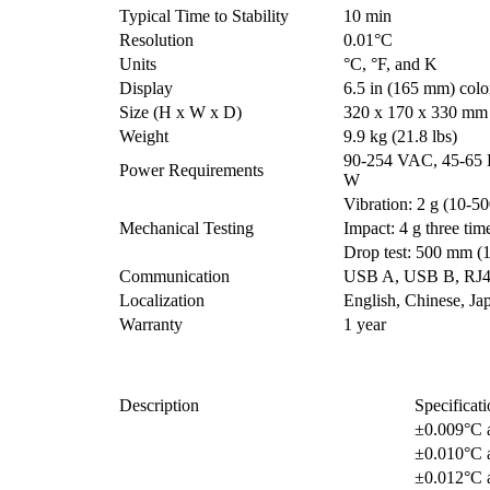
Typical Time to Stability
10 min
Resolution
0.01°C
Units
°C, °F, and K
Display
6.5 in (165 mm) colo
Size (H x W x D)
320 x 170 x 330 mm (
Weight
9.9 kg (21.8 lbs)
90-254 VAC, 45-65 
Power Requirements
W
Vibration: 2 g (10-50
Mechanical Testing
Impact: 4 g three tim
Drop test: 500 mm (1
Communication
USB A, USB B, RJ45
Localization
English, Chinese, Ja
Warranty
1 year
Description
Specificati
±0.009°C 
±0.010°C 
±0.012°C 