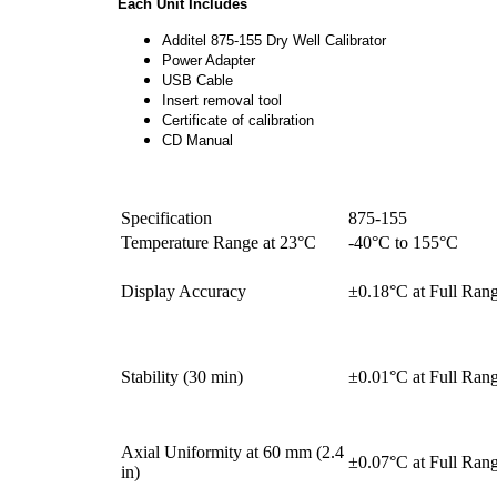
Each Unit Includes
Additel 875-155 Dry Well Calibrator
Power Adapter
USB Cable
Insert removal tool
Certificate of calibration
CD Manual
Specification
875-155
Temperature Range at 23°C
-40°C to 155°C
Display Accuracy
±0.18°C at Full Ran
Stability (30 min)
±0.01°C at Full Ran
Axial Uniformity at 60 mm (2.4
±0.07°C at Full Ran
in)