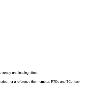
accuracy and loading effect
readout for a reference thermometer, RTDs and TCs, task