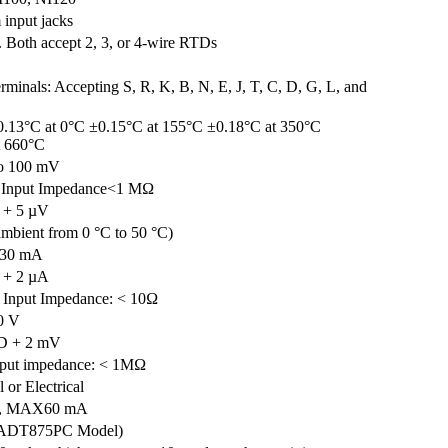
input jacks
. Both accept 2, 3, or 4-wire RTDs
rminals: Accepting S, R, K, B, N, E, J, T, C, D, G, L, and
0.13°C at 0°C ±0.15°C at 155°C ±0.18°C at 350°C
t 660°C
o 100 mV
 Input Impedance<1 MΩ
 + 5 µV
mbient from 0 °C to 50 °C)
 30 mA
 + 2 µA
 Input Impedance: < 10Ω
0 V
D + 2 mV
nput impedance: < 1MΩ
 or Electrical
V, MAX60 mA
(ADT875PC Model)