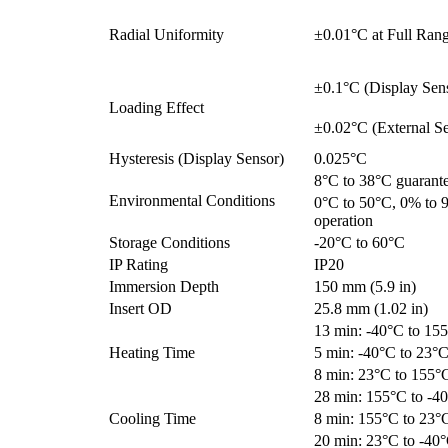
Radial Uniformity
±0.01°C at Full Ran
±0.1°C (Display Sen
Loading Effect
±0.02°C (External Se
Hysteresis (Display Sensor)
0.025°C
8°C to 38°C guarant
Environmental Conditions
0°C to 50°C, 0% to 
operation
Storage Conditions
-20°C to 60°C
IP Rating
IP20
Immersion Depth
150 mm (5.9 in)
Insert OD
25.8 mm (1.02 in)
13 min: -40°C to 15
Heating Time
5 min: -40°C to 23°
8 min: 23°C to 155°
28 min: 155°C to -4
Cooling Time
8 min: 155°C to 23°
20 min: 23°C to -40