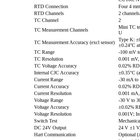
RTD Connection
Four 4 mm 
RTD Channels
2 channels
TC Channel
2
Mini TC te
TC Measurement Channels
U
Type K: ±
TC Measurement Accuracy (excl sensor)
±0.24°C a
TC Range
-100 mV t
TC Resolution
0.001 mV,
TC Voltage Accuracy
0.02% RD
Internal CJC Accuracy
±0.35°C (a
Current Range
-30 mA to
Current Accuracy
0.02% RD
Current Resolution
0.001 mA,
Voltage Range
-30 V to 3
Voltage Accuracy
±0.02% R
Voltage Resolution
0.001V; I
Switch Test
Mechanical
DC 24V Output
24 V ±1 
Hart Communication
Optional 