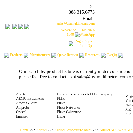
Tel.
888 315.6773
Email:
sales@usamultimeters.com
WhatsApp: +1619 569-
1640
Sign
Sign
|
In
Up
Products
Manufacturers
Quote Request
Resources
Cart(0)
Our search by product feature is currently under constructio
please feel free to contact us at sales@usamultimeters.com o
Additel
Extech Instruments - A FLIR Company
Megg
AEMC Instruments
FLIR
Mitu
Ametek - Jofra
Fluke
NetS
Amprobe
Fluke Networks
PIE
Crystal
Fluke Calibration
PLS
Emerson
Hioki
>>
>>
>>
Home
Additel
Additel Temperature Baths
Additel ADT875PC-15