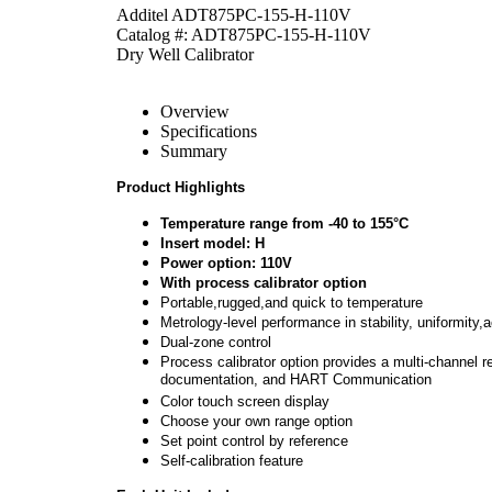
Additel ADT875PC-155-H-110V
Catalog #: ADT875PC-155-H-110V
Dry Well Calibrator
Overview
Specifications
Summary
Product Highlights
Temperature range from -40 to 155°C
Insert model: H
Power option: 110V
With process calibrator option
Portable,rugged,and quick to temperature
Metrology-level performance in stability, uniformity,
Dual-zone control
Process calibrator option provides a multi-channel 
documentation, and HART Communication
Color touch screen display
Choose your own range option
Set point control by reference
Self-calibration feature