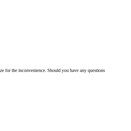
gize for the inconvenience. Should you have any questions