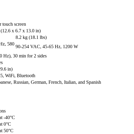
r touch screen
12.6 x 6.7 x 13.0 in)
8.2 kg (18.1 lbs)
Hz, 580
90-254 VAC, 45-65 Hz, 1200 W
0 Hz), 30 min for 2 sides
es
9.6 in)
, WiFi, Bluetooth
panese, Russian, German, French, Italian, and Spanish
ons
at -40°C
at 0°C
at 50°C