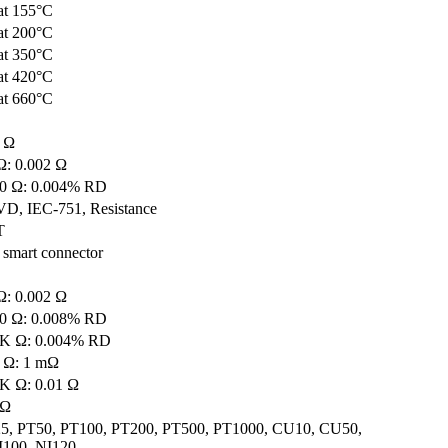
at 155°C
at 200°C
at 350°C
at 420°C
at 660°C
0 Ω
Ω: 0.002 Ω
00 Ω: 0.004% RD
VD, IEC-751, Resistance
T
 smart connector
Ω: 0.002 Ω
00 Ω: 0.008% RD
4K Ω: 0.004% RD
0 Ω: 1 mΩ
4K Ω: 0.01 Ω
 Ω
5, PT50, PT100, PT200, PT500, PT1000, CU10, CU50,
100, NI120