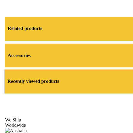
Related products
Accessories
Recently viewed products
We Ship
Worldwide