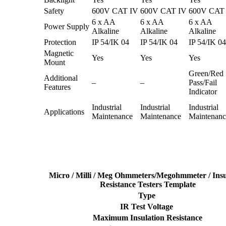
Safety
600V CAT IV
600V CAT IV
600V CAT
6 x AA
6 x AA
6 x AA
Power Supply
Alkaline
Alkaline
Alkaline
Protection
IP 54/IK 04
IP 54/IK 04
IP 54/IK 04
Magnetic
Yes
Yes
Yes
Mount
Green/Red
Additional
–
–
Pass/Fail
Features
Indicator
Industrial
Industrial
Industrial
Applications
Maintenance
Maintenance
Maintenanc
Micro / Milli / Meg Ohmmeters/Megohmmeter / Insu
Resistance Testers Template
Type
IR Test Voltage
Maximum Insulation Resistance