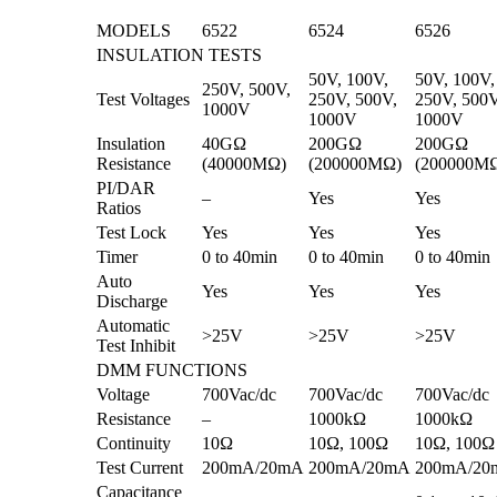
MODELS
6522
6524
6526
INSULATION TESTS
50V, 100V,
50V, 100V,
250V, 500V,
Test Voltages
250V, 500V,
250V, 500V
1000V
1000V
1000V
Insulation
40GΩ
200GΩ
200GΩ
Resistance
(40000MΩ)
(200000MΩ)
(200000M
PI/DAR
–
Yes
Yes
Ratios
Test Lock
Yes
Yes
Yes
Timer
0 to 40min
0 to 40min
0 to 40min
Auto
Yes
Yes
Yes
Discharge
Automatic
>25V
>25V
>25V
Test Inhibit
DMM FUNCTIONS
Voltage
700Vac/dc
700Vac/dc
700Vac/dc
Resistance
–
1000kΩ
1000kΩ
Continuity
10Ω
10Ω, 100Ω
10Ω, 100Ω
Test Current
200mA/20mA
200mA/20mA
200mA/20
Capacitance