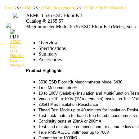
>>
>>
>>
Home
AEMC
AEMC Megohmmeters
AEMC 6536 ESD Floor Kit
AEMC 6536 ESD Floor Kit
Catalog #: 2155.57
Megohmmeter Model 6536 ESD Floor Kit (Meter, Set of 2,
AEMC
Overview
6536
Specifications
ESD
Summary
Floor Kit
Accessories
Data
Sheet.pdf
Product Highlights
6536 ESD Floor Kit Megohmmeter Model 6436
True Megohmmeter®
10 to 100V (variable) Insulation and Multi-Function Test
Variable 10 to 100V (1V increments) Insulation Test Vol
20GΩ Max Insulation Resistance
Timed Test Mode up to 40 minutes for Insulation Resis
Test Lock feature for hands free timed measurements u
Continuity tests at 20mA or 200mA
Test lead resistance compensation for accurate low re
True RMS AC/DC Voltmeter up to 700V
Ohmmeter to 1000kΩ