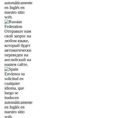
automáticamente
en Inglés en
nuestro sitio
web.
Отправьте нам
свой запрос на
любом языке,
который будет
автоматически
переведен на
английский на
нашем сайте.
Envíenos su
solicitud en
cualquier
idioma, que
luego se
traducen
automáticamente
en Inglés en
nuestro sitio
web.