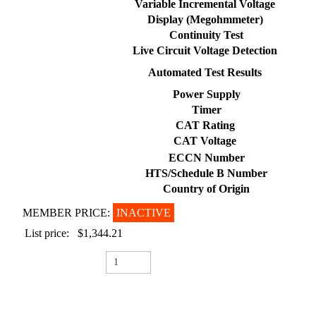
Variable Incremental Voltage
Display (Megohmmeter)
Continuity Test
Live Circuit Voltage Detection
Automated Test Results
Power Supply
Timer
CAT Rating
CAT Voltage
ECCN Number
HTS/Schedule B Number
Country of Origin
MEMBER PRICE:
INACTIVE
List price:
$1,344.21