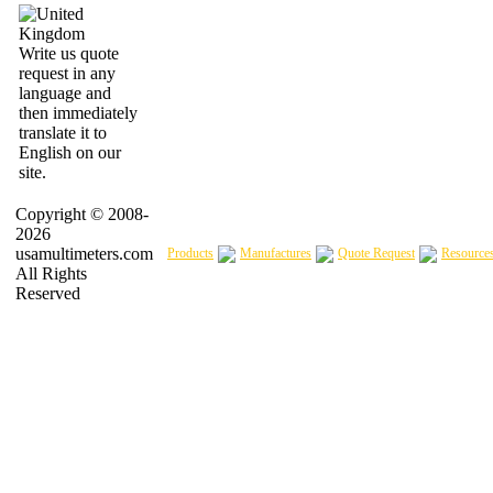
Write us quote
request in any
language and
then immediately
translate it to
English on our
site.
Copyright © 2008-
2026
usamultimeters.com
Products
Manufactures
Quote Request
Resource
All Rights
Reserved