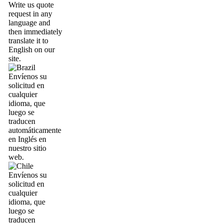
Write us quote
request in any
language and
then immediately
translate it to
English on our
site.
Envíenos su
solicitud en
cualquier
idioma, que
luego se
traducen
automáticamente
en Inglés en
nuestro sitio
web.
Envíenos su
solicitud en
cualquier
idioma, que
luego se
traducen