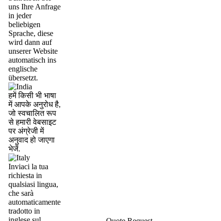
uns Ihre Anfrage
in jeder
beliebigen
Sprache, diese
wird dann auf
unserer Website
automatisch ins
englische
übersetzt.
हमें किसी भी भाषा
में आपके अनुरोध है,
जो स्वचालित रूप
से हमारी वेबसाइट
पर अंग्रेजी में
अनुवाद हो जाएगा
भेजें.
Inviaci la tua
richiesta in
qualsiasi lingua,
che sarà
automaticamente
tradotto in
inglese sul
Quote Request