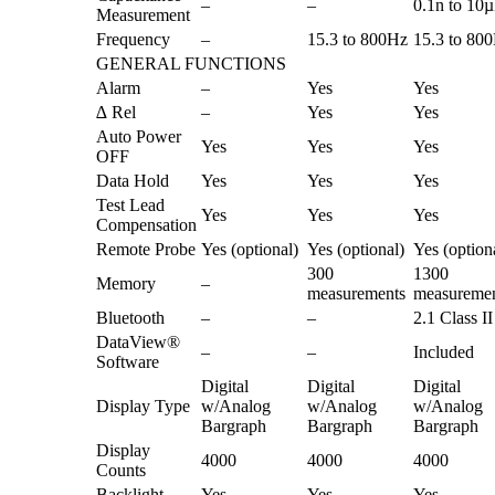
–
–
0.1n to 10
Measurement
Frequency
–
15.3 to 800Hz
15.3 to 80
GENERAL FUNCTIONS
Alarm
–
Yes
Yes
∆ Rel
–
Yes
Yes
Auto Power
Yes
Yes
Yes
OFF
Data Hold
Yes
Yes
Yes
Test Lead
Yes
Yes
Yes
Compensation
Remote Probe
Yes (optional)
Yes (optional)
Yes (option
300
1300
Memory
–
measurements
measureme
Bluetooth
–
–
2.1 Class II
DataView®
–
–
Included
Software
Digital
Digital
Digital
Display Type
w/Analog
w/Analog
w/Analog
Bargraph
Bargraph
Bargraph
Display
4000
4000
4000
Counts
Backlight
Yes
Yes
Yes