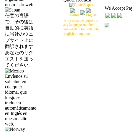
nostro sito web.
We Accept Pa
任意の言語
Write us quote request in
で、その後は
any language and then
自動的に英語
immediately translate it to
に当社のウェ
English on our site
ブサイト上に
翻訳されます
あなたのリク
エストを送っ
てください。
Envíenos su
solicitud en
cualquier
idioma, que
luego se
traducen
automáticamente
en Inglés en
nuestro sitio
web.