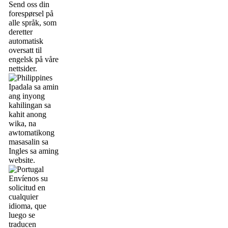
Send oss din
forespørsel på
alle språk, som
deretter
automatisk
oversatt til
engelsk på våre
nettsider.
Ipadala sa amin
ang inyong
kahilingan sa
kahit anong
wika, na
awtomatikong
masasalin sa
Ingles sa aming
website.
Envíenos su
solicitud en
cualquier
idioma, que
luego se
traducen