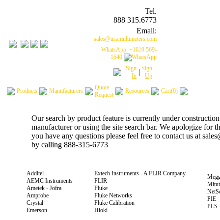
Tel.
888 315.6773
Email:
sales@usamultimeters.com
WhatsApp: +1619 569-
1640
Sign
Sign
|
In
Up
Quote
Products
Manufacturers
Resources
Cart(0)
Request
Our search by product feature is currently under construction
manufacturer or using the site search bar. We apologize for 
you have any questions please feel free to contact us at sal
by calling 888-315-6773
Additel
Extech Instruments - A FLIR Company
Megg
AEMC Instruments
FLIR
Mitu
Ametek - Jofra
Fluke
NetS
Amprobe
Fluke Networks
PIE
Crystal
Fluke Calibration
PLS
Emerson
Hioki