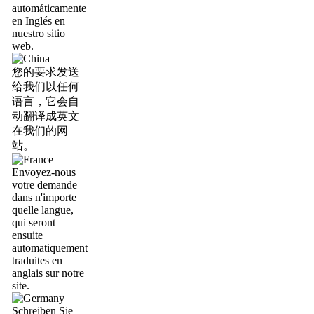
automáticamente
en Inglés en
nuestro sitio
web.
您的要求发送
给我们以任何
语言，它会自
动翻译成英文
在我们的网
站。
Envoyez-nous
votre demande
dans n'importe
quelle langue,
qui seront
ensuite
automatiquement
traduites en
anglais sur notre
site.
Schreiben Sie