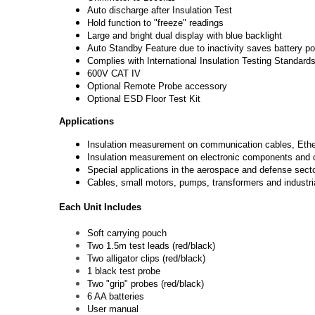
Auto discharge after Insulation Test
Hold function to "freeze" readings
Large and bright dual display with blue backlight
Auto Standby Feature due to inactivity saves battery p
Complies with International Insulation Testing Standar
600V CAT IV
Optional Remote Probe accessory
Optional ESD Floor Test Kit
Applications
Insulation measurement on communication cables, Ether
Insulation measurement on electronic components and c
Special applications in the aerospace and defense secto
Cables, small motors, pumps, transformers and industri
Each Unit Includes
Soft carrying pouch
Two 1.5m test leads (red/black)
Two alligator clips (red/black)
1 black test probe
Two "grip" probes (red/black)
6 AA batteries
User manual