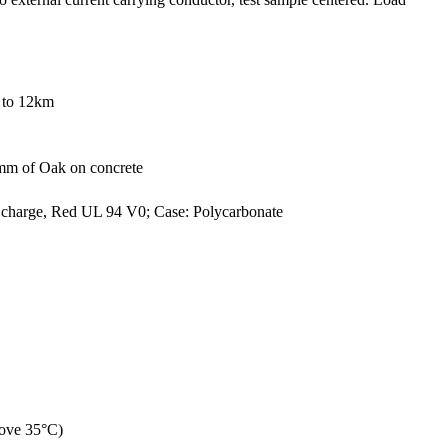
0 to 12km
 mm of Oak on concrete
s charge, Red UL 94 V0; Case: Polycarbonate
bove 35°C)