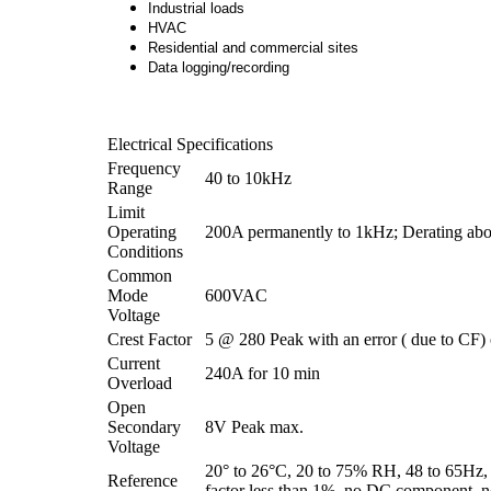
Industrial loads
HVAC
Residential and commercial sites
Data logging/recording
Electrical Specifications
Frequency
40 to 10kHz
Range
Limit
Operating
200A permanently to 1kHz; Derating abo
Conditions
Common
Mode
600VAC
Voltage
Crest Factor
5 @ 280 Peak with an error ( due to CF)
Current
240A for 10 min
Overload
Open
Secondary
8V Peak max.
Voltage
20° to 26°C, 20 to 75% RH, 48 to 65Hz, 
Reference
factor less than 1%, no DC component, no