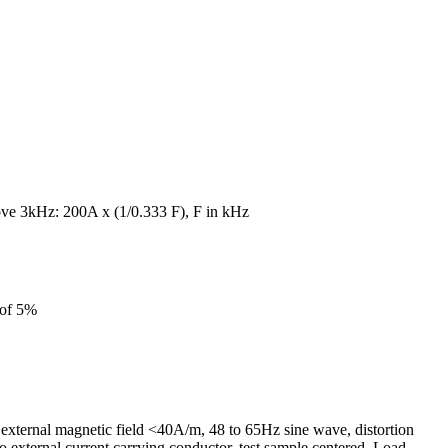
ve 3kHz: 200A x (1/0.333 F), F in kHz
 of 5%
external magnetic field <40A/m, 48 to 65Hz sine wave, distortion
 external current carrying conductor, test sample centered. Load