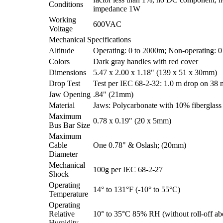
Conditions
impedance 1W
Working
600VAC
Voltage
Mechanical Specifications
Altitude
Operating: 0 to 2000m; Non-operating: 
Colors
Dark gray handles with red cover
Dimensions
5.47 x 2.00 x 1.18" (139 x 51 x 30mm)
Drop Test
Test per IEC 68-2-32: 1.0 m drop on 38
Jaw Opening
.84" (21mm)
Material
Jaws: Polycarbonate with 10% fiberglas
Maximum
0.78 x 0.19" (20 x 5mm)
Bus Bar Size
Maximum
Cable
One 0.78" & Oslash; (20mm)
Diameter
Mechanical
100g per IEC 68-2-27
Shock
Operating
14° to 131°F (-10° to 55°C)
Temperature
Operating
Relative
10° to 35°C 85% RH (without roll-off a
Humidity