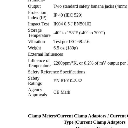
Output
Two standard safety banana jacks (4mm)
Protection
IP 40 (IEC 529)
Index (IP)
Impact Test
IK04 0.5 J EN50102
Storage
-40° to 158°F (-40° to 70°C)
Temperature
Vibration
Test per IEC 68-2-6
Weight
6.5 oz (180g)
External Influences
Influence of
£200ppm/°K, or 0.2% of mV output per
Temperature
Safety Reference Specifications
Safety
EN 61010-2-32
Ratings
Agency
CE Mark
Approvals
Clamp Meters/Current Clamp Adaptors / Current
Type (Current Clamp Adaptors