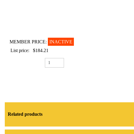
MEMBER PRICE:
INACTIVE
List price:
$184.21
Related products