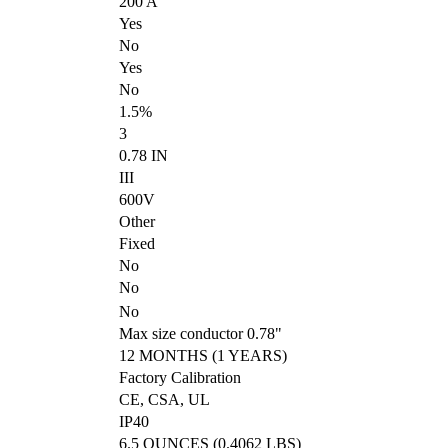
200 A
Yes
No
Yes
No
1.5%
3
0.78 IN
III
600V
Other
Fixed
No
No
No
Max size conductor 0.78"
12 MONTHS (1 YEARS)
Factory Calibration
CE, CSA, UL
IP40
6.5 OUNCES (0.4062 LBS)