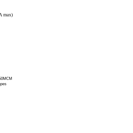
A max)
 250MCM
opes