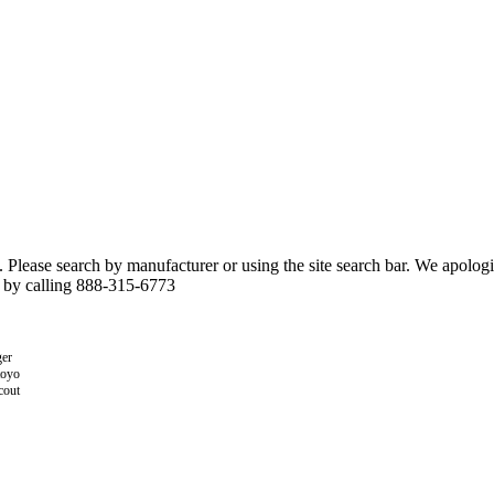
n. Please search by manufacturer or using the site search bar. We apolo
r by calling 888-315-6773
er
toyo
cout