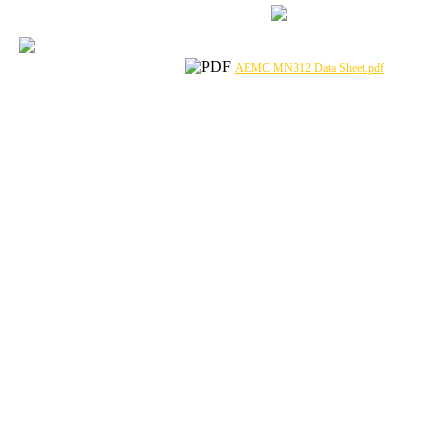
AEMC MN312 Data Sheet.pdf