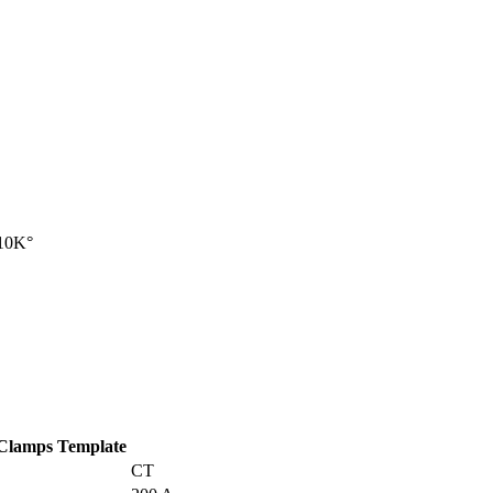
 10K°
 Clamps Template
CT