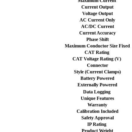
Maximum Current
Current Output
Voltage Output
AC Current Only
AC/DC Current
Current Accuracy
Phase Shift
Maximum Conductor Size Fixed
CAT Rating
CAT Voltage Rating (V)
Connector
Style (Current Clamps)
Battery Powered
Externally Powered
Data Logging
Unique Features
Warranty
Calibration Included
Safety Approval
IP Rating
Product Weight