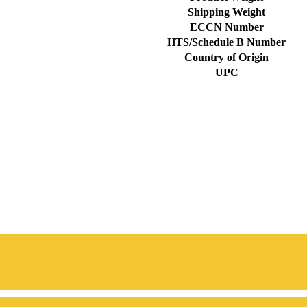
Shipping Weight
ECCN Number
HTS/Schedule B Number
Country of Origin
UPC