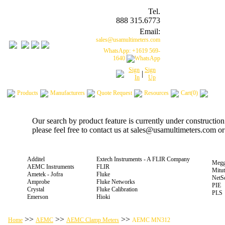
Tel.
888 315.6773
Email:
sales@usamultimeters.com
WhatsApp: +1619 569-
1640
Sign
Sign
|
In
Up
Products
Manufacturers
Quote Request
Resources
Cart(0)
Our search by product feature is currently under constructio
please feel free to contact us at sales@usamultimeters.com o
Additel
Extech Instruments - A FLIR Company
Megg
AEMC Instruments
FLIR
Mitu
Ametek - Jofra
Fluke
NetS
Amprobe
Fluke Networks
PIE
Crystal
Fluke Calibration
PLS
Emerson
Hioki
>>
>>
>>
Home
AEMC
AEMC Clamp Meters
AEMC MN312