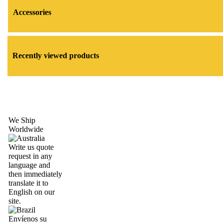
Accessories
Recently viewed products
We Ship
Worldwide
Write us quote
request in any
language and
then immediately
translate it to
English on our
site.
Envíenos su