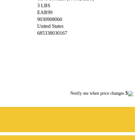
3 LBS
EAR99
9030908060
United States
685338030167
$
Notify me when price changes