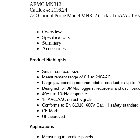
AEMC MN312
Catalog #: 2116.24
AC Current Probe Model MN312 (Jack - 1mA/A - 150
Overview
Specifications
Summary
Accessories
Product Highlights
Small, compact size
Measurement range of 0.1 to 240AAC
Large jaw opening accommodates conductors up to
Designed for DMMs, loggers, recorders and oscillosc
40Hz to 10kHz response
1mAAC/AAC output signals
Conforms to EN 61010, 600V Cat. III safety standard
CE Mark
UL approved
Applications
Measuring in breaker panels