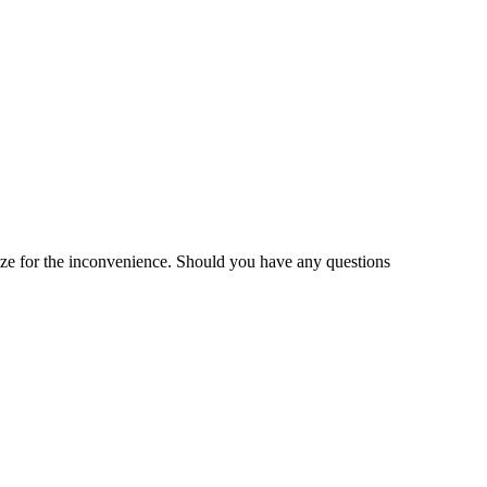
gize for the inconvenience. Should you have any questions