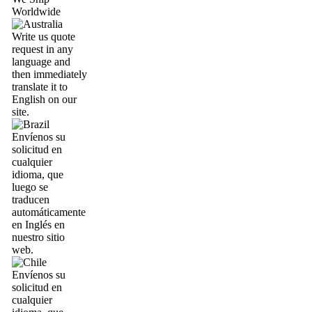
Worldwide
Write us quote
request in any
language and
then immediately
translate it to
English on our
site.
Envíenos su
solicitud en
cualquier
idioma, que
luego se
traducen
automáticamente
en Inglés en
nuestro sitio
web.
Envíenos su
solicitud en
cualquier