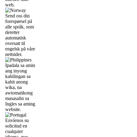
web.
Send oss din
forespørsel på
alle språk, som
deretter
automatisk
oversatt til
engelsk på våre
nettsider.
Ipadala sa amin
ang inyong
kahilingan sa
kahit anong
wika, na
awtomatikong
masasalin sa
Ingles sa aming
website.
Envíenos su
solicitud en
cualquier
idioma, que