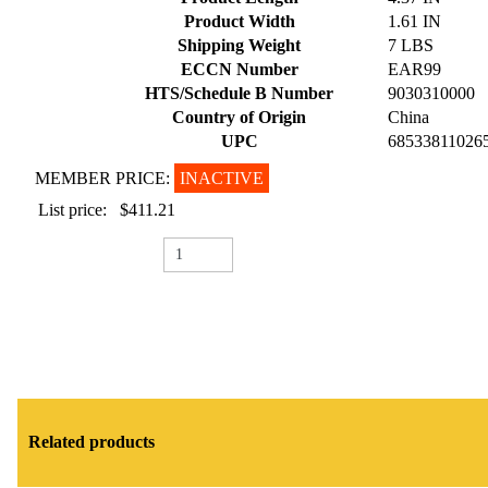
Product Width
1.61 IN
Shipping Weight
7 LBS
ECCN Number
EAR99
HTS/Schedule B Number
9030310000
Country of Origin
China
UPC
68533811026
MEMBER PRICE:
INACTIVE
List price:
$411.21
Related products