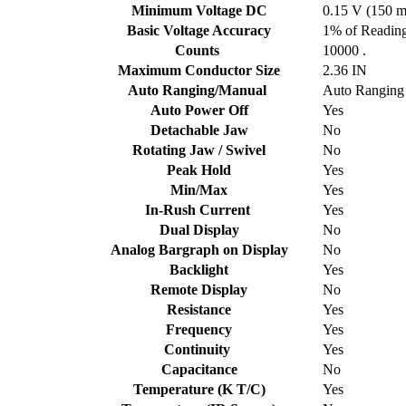
Minimum Voltage DC
0.15 V (150 
Basic Voltage Accuracy
1% of Reading
Counts
10000 .
Maximum Conductor Size
2.36 IN
Auto Ranging/Manual
Auto Ranging
Auto Power Off
Yes
Detachable Jaw
No
Rotating Jaw / Swivel
No
Peak Hold
Yes
Min/Max
Yes
In-Rush Current
Yes
Dual Display
No
Analog Bargraph on Display
No
Backlight
Yes
Remote Display
No
Resistance
Yes
Frequency
Yes
Continuity
Yes
Capacitance
No
Temperature (K T/C)
Yes