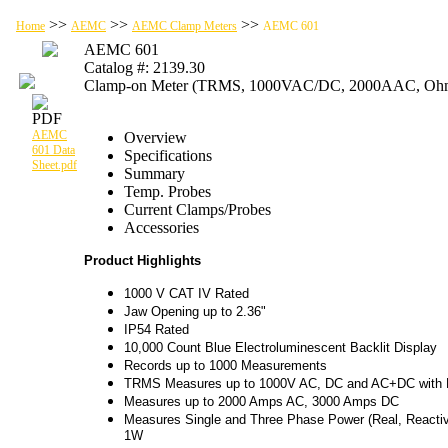
>>
>>
>>
Home
AEMC
AEMC Clamp Meters
AEMC 601
AEMC 601
Catalog #: 2139.30
Clamp-on Meter (TRMS, 1000VAC/DC, 2000AAC, Ohms,
AEMC
Overview
601 Data
Specifications
Sheet.pdf
Summary
Temp. Probes
Current Clamps/Probes
Accessories
Product Highlights
1000 V CAT IV Rated
Jaw Opening up to 2.36"
IP54 Rated
10,000 Count Blue Electroluminescent Backlit Display
Records up to 1000 Measurements
TRMS Measures up to 1000V AC, DC and AC+DC with R
Measures up to 2000 Amps AC, 3000 Amps DC
Measures Single and Three Phase Power (Real, Reactiv
1W