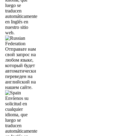
luego se
traducen
automáticamente
en Inglés en
nuestro sitio
web.
Отправьте нам
свой запрос на
любом языке,
который будет
автоматически
переведен на
английский на
нашем сайте.
Envíenos su
solicitud en
cualquier
idioma, que
luego se
traducen
automáticamente