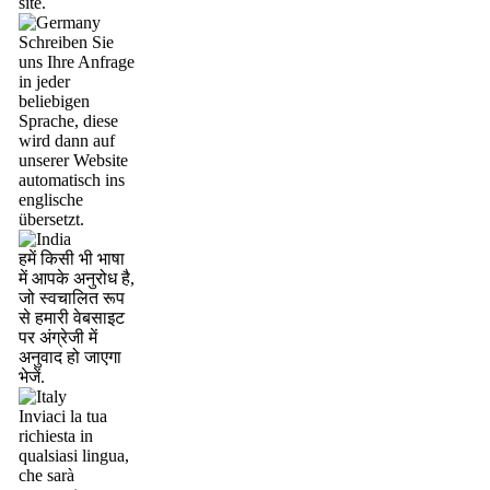
site.
Schreiben Sie
uns Ihre Anfrage
in jeder
beliebigen
Sprache, diese
wird dann auf
unserer Website
automatisch ins
englische
übersetzt.
हमें किसी भी भाषा
में आपके अनुरोध है,
जो स्वचालित रूप
से हमारी वेबसाइट
पर अंग्रेजी में
अनुवाद हो जाएगा
भेजें.
Inviaci la tua
richiesta in
qualsiasi lingua,
che sarà