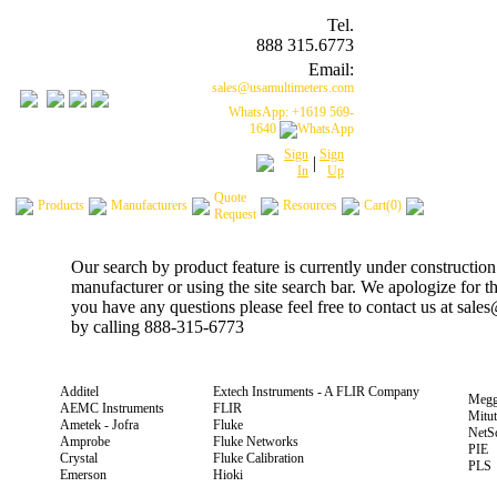
Tel.
888 315.6773
Email:
sales@usamultimeters.com
WhatsApp: +1619 569-
1640
Sign
Sign
|
In
Up
Quote
Products
Manufacturers
Resources
Cart(0)
Request
Our search by product feature is currently under construction
manufacturer or using the site search bar. We apologize for 
you have any questions please feel free to contact us at sal
by calling 888-315-6773
Additel
Extech Instruments - A FLIR Company
Megg
AEMC Instruments
FLIR
Mitu
Ametek - Jofra
Fluke
NetS
Amprobe
Fluke Networks
PIE
Crystal
Fluke Calibration
PLS
Emerson
Hioki