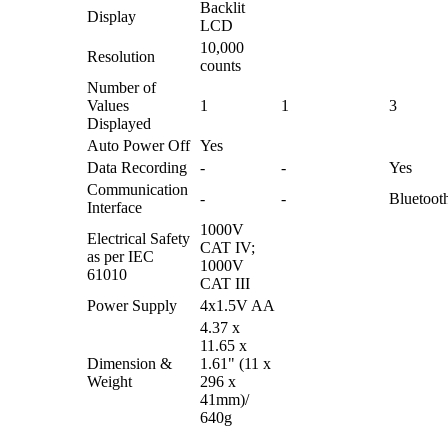
Backlit
Display
LCD
10,000
Resolution
counts
Number of
Values
1
1
3
Displayed
Auto Power Off
Yes
Data Recording
-
-
Yes
Communication
-
-
Bluetoot
Interface
1000V
Electrical Safety
CAT IV;
as per IEC
1000V
61010
CAT III
Power Supply
4x1.5V AA
4.37 x
11.65 x
Dimension &
1.61" (11 x
Weight
296 x
41mm)/
640g