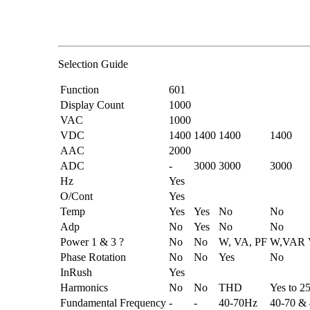
Selection Guide
Function
601
Display Count
1000
VAC
1000
VDC
1400
1400
1400
1400
AAC
2000
ADC
-
3000
3000
3000
Hz
Yes
O/Cont
Yes
Temp
Yes
Yes
No
No
Adp
No
Yes
No
No
Power 1 & 3 ?
No
No
W, VA, PF
W,VAR 
Phase Rotation
No
No
Yes
No
InRush
Yes
Harmonics
No
No
THD
Yes to 2
Fundamental Frequency
-
-
40-70Hz
40-70 &