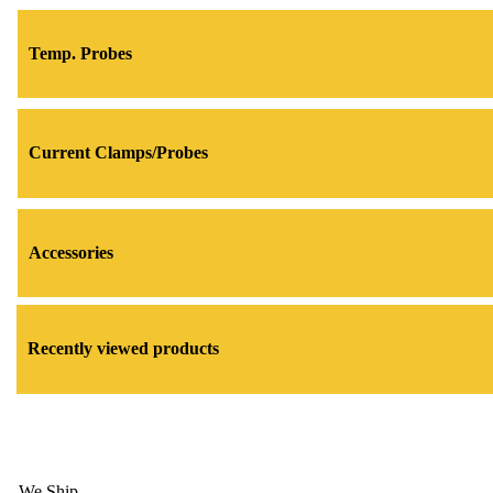
Temp. Probes
Current Clamps/Probes
Accessories
Recently viewed products
We Ship