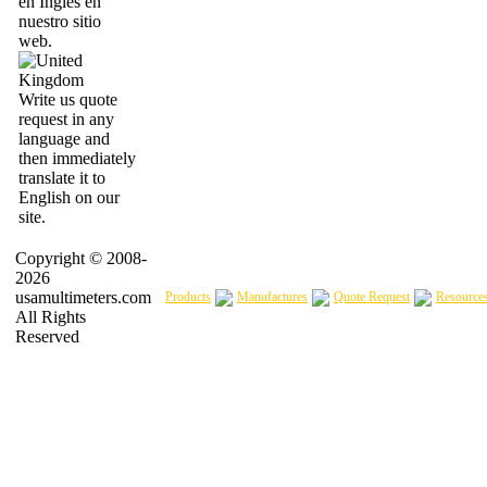
en Inglés en
nuestro sitio
web.
Write us quote
request in any
language and
then immediately
translate it to
English on our
site.
Copyright © 2008-
2026
usamultimeters.com
Products
Manufactures
Quote Request
Resource
All Rights
Reserved