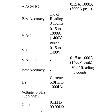
0.15 to 1000A
A AC+DC
-
(3000A peak)
1% of
Best Accuracy
Reading +
3 counts
0.15 to
1000A
V AC
(1400V
peak)
0.15 to
V DC
1400V
0.15 to 1000A
V AC+DC
-
(1400V peak)
1% of Reading
Best Accuracy
-
+ 3 counts
Current:
Hz
5.0Hz to
1000Hz
Voltage: 5.0Hz
to 20.00Hz
0.1Ω to
Ohm
99.99kΩ