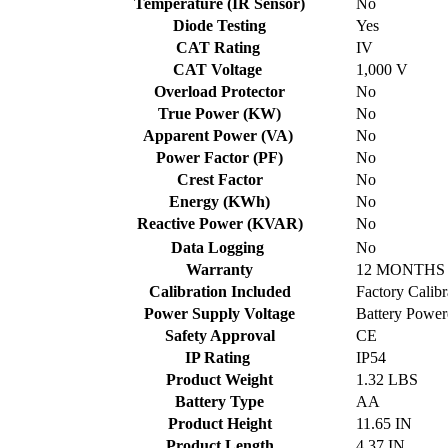
Temperature (IR Sensor)
No
Diode Testing
Yes
CAT Rating
IV
CAT Voltage
1,000 V
Overload Protector
No
True Power (KW)
No
Apparent Power (VA)
No
Power Factor (PF)
No
Crest Factor
No
Energy (KWh)
No
Reactive Power (KVAR)
No
Data Logging
No
Warranty
12 MONTHS 
Calibration Included
Factory Calibr
Power Supply Voltage
Battery Power
Safety Approval
CE
IP Rating
IP54
Product Weight
1.32 LBS
Battery Type
AA
Product Height
11.65 IN
Product Length
4.37 IN