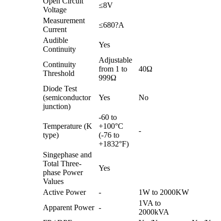
Open Circuit
≤8V
Voltage
Measurement
≤680?A
Current
Audible
Yes
Continuity
Adjustable
Continuity
from 1 to
40Ω
Threshold
999Ω
Diode Test
(semiconductor
Yes
No
junction)
-60 to
Temperature (K
+100°C
-
type)
(-76 to
+1832°F)
Singephase and
Total Three-
Yes
phase Power
Values
Active Power
-
1W to 2000KW
1VA to
Apparent Power
-
2000kVA