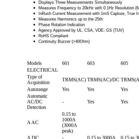
Displays Three Measurements Simultaneously
Measures Frequency to 20kHz with 0.1Hz Resolution (
InRush Current Measurement with 1mS Capture, True 
Measures Harmonics up to the 25th
Phase Rotation Indication
Agency Approved by UL, CSA, VDE, GS (TUV)
RoHS Compliant
Continuity Buzzer (>40Ohm)
Models
601
603
605
ELECTRICAL
Type of
TRMS(AC)
TRMS(AC)/DC
TRMS(A
Acquisition
Autorange
Yes
Yes
Yes
Automatic
AC/DC
-
Yes
Yes
Detection
0.15 to
1000A
A AC
(3000A
peak)
A DC
-
0.15 to 3000A
0.15 to 