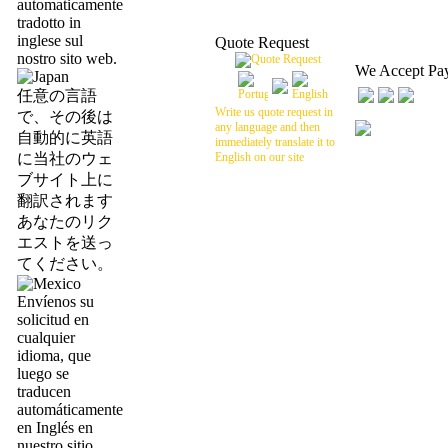
automaticamente
tradotto in
inglese sul
Quote Request
nostro sito web.
We Accept Pa
任意の言語
Write us quote request in
で、その後は
any language and then
自動的に英語
immediately translate it to
に当社のウェ
English on our site
ブサイト上に
翻訳されます
あなたのリク
エストを送っ
てください。
Envíenos su
solicitud en
cualquier
idioma, que
luego se
traducen
automáticamente
en Inglés en
nuestro sitio