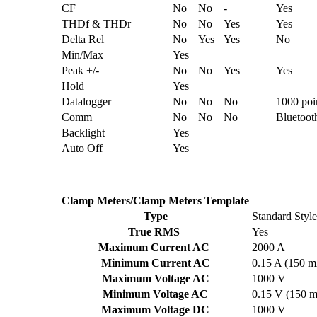
CF
No
No
-
Yes
THDf & THDr
No
No
Yes
Yes
Delta Rel
No
Yes
Yes
No
Min/Max
Yes
Peak +/-
No
No
Yes
Yes
Hold
Yes
Datalogger
No
No
No
1000 poi
Comm
No
No
No
Bluetoot
Backlight
Yes
Auto Off
Yes
Clamp Meters/Clamp Meters Template
Type
Standard Style
True RMS
Yes
Maximum Current AC
2000 A
Minimum Current AC
0.15 A (150 
Maximum Voltage AC
1000 V
Minimum Voltage AC
0.15 V (150 
Maximum Voltage DC
1000 V