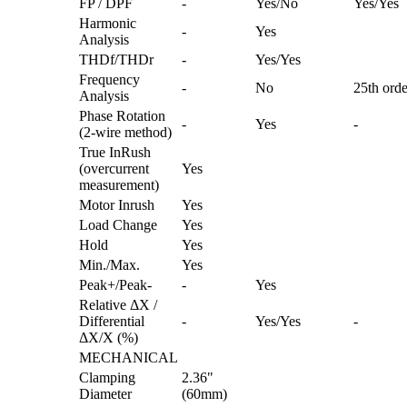
FP / DPF
-
Yes/No
Yes/Yes
Harmonic
-
Yes
Analysis
THDf/THDr
-
Yes/Yes
Frequency
-
No
25th orde
Analysis
Phase Rotation
-
Yes
-
(2-wire method)
True InRush
(overcurrent
Yes
measurement)
Motor Inrush
Yes
Load Change
Yes
Hold
Yes
Min./Max.
Yes
Peak+/Peak-
-
Yes
Relative ΔX /
Differential
-
Yes/Yes
-
ΔX/X (%)
MECHANICAL
Clamping
2.36"
Diameter
(60mm)