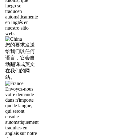
idioma, que
luego se
traducen
automáticamente
en Inglés en
nuestro sitio
web.
您的要求发送
给我们以任何
语言，它会自
动翻译成英文
在我们的网
站。
Envoyez-nous
votre demande
dans n'importe
quelle langue,
qui seront
ensuite
automatiquement
traduites en
anglais sur notre