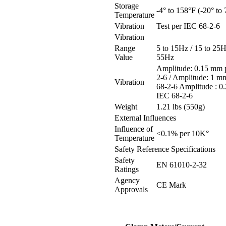
Storage
-4° to 158°F (-20° to
Temperature
Vibration
Test per IEC 68-2-6
Vibration
Range
5 to 15Hz / 15 to 25H
Value
55Hz
Amplitude: 0.15 mm 
2-6 / Amplitude: 1 m
Vibration
68-2-6 Amplitude : 0
IEC 68-2-6
Weight
1.21 lbs (550g)
External Influences
Influence of
<0.1% per 10K°
Temperature
Safety Reference Specifications
Safety
EN 61010-2-32
Ratings
Agency
CE Mark
Approvals