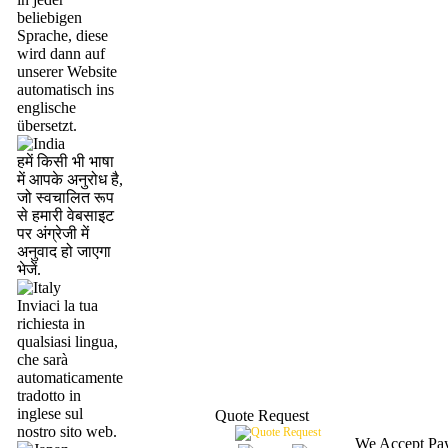
beliebigen
Sprache, diese
wird dann auf
unserer Website
automatisch ins
englische
übersetzt.
हमें किसी भी भाषा
में आपके अनुरोध है,
जो स्वचालित रूप
से हमारी वेबसाइट
पर अंग्रेजी में
अनुवाद हो जाएगा
भेजें.
Inviaci la tua
richiesta in
qualsiasi lingua,
che sarà
automaticamente
tradotto in
inglese sul
Quote Request
nostro sito web.
We Accept Pa