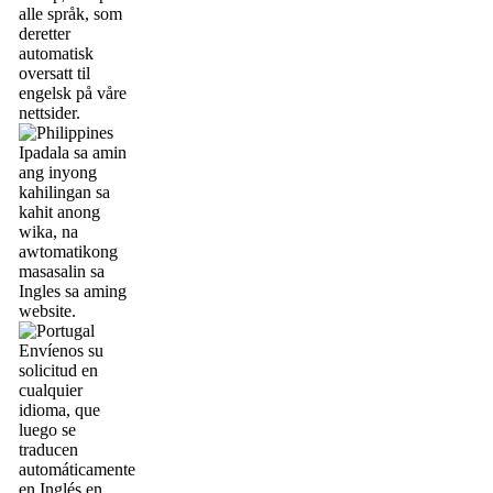
alle språk, som
deretter
automatisk
oversatt til
engelsk på våre
nettsider.
Ipadala sa amin
ang inyong
kahilingan sa
kahit anong
wika, na
awtomatikong
masasalin sa
Ingles sa aming
website.
Envíenos su
solicitud en
cualquier
idioma, que
luego se
traducen
automáticamente
en Inglés en