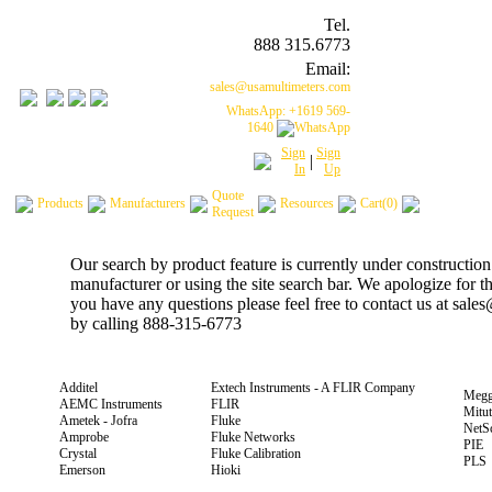
Tel.
888 315.6773
Email:
sales@usamultimeters.com
WhatsApp: +1619 569-
1640
Sign
Sign
|
In
Up
Quote
Products
Manufacturers
Resources
Cart(0)
Request
Our search by product feature is currently under construction
manufacturer or using the site search bar. We apologize for 
you have any questions please feel free to contact us at sal
by calling 888-315-6773
Additel
Extech Instruments - A FLIR Company
Megg
AEMC Instruments
FLIR
Mitu
Ametek - Jofra
Fluke
NetS
Amprobe
Fluke Networks
PIE
Crystal
Fluke Calibration
PLS
Emerson
Hioki