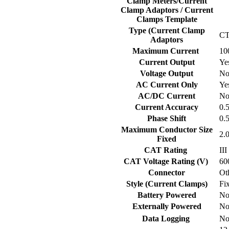
Clamp Meters/Current
Clamp Adaptors / Current
Clamps Template
Type (Current Clamp
C
Adaptors
Maximum Current
10
Current Output
Ye
Voltage Output
N
AC Current Only
Ye
AC/DC Current
N
Current Accuracy
0.
Phase Shift
0.
Maximum Conductor Size
2.
Fixed
CAT Rating
III
CAT Voltage Rating (V)
60
Connector
Ot
Style (Current Clamps)
Fi
Battery Powered
N
Externally Powered
N
Data Logging
N