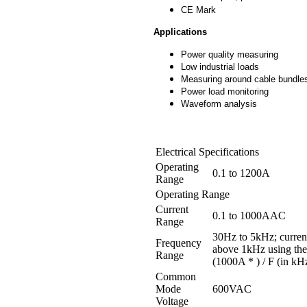
CE Mark
Applications
Power quality measuring
Low industrial loads
Measuring around cable bundle
Power load monitoring
Waveform analysis
Electrical Specifications
Operating
0.1 to 1200A
Range
Operating Range
Current
0.1 to 1000AAC
Range
30Hz to 5kHz; current
Frequency
above 1kHz using the
Range
(1000A * ) / F (in kH
Common
Mode
600VAC
Voltage