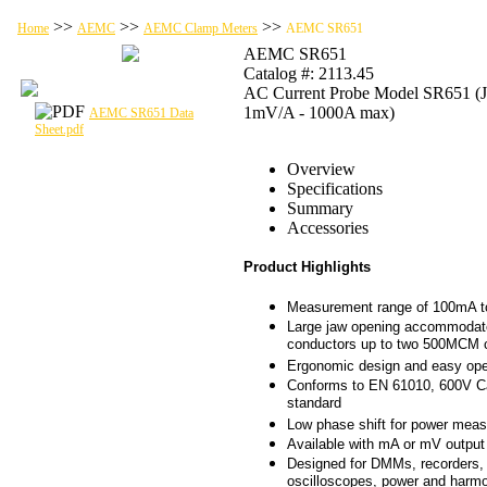
>>
>>
>>
Home
AEMC
AEMC Clamp Meters
AEMC SR651
AEMC SR651
Catalog #: 2113.45
AC Current Probe Model SR651 (J
1mV/A - 1000A max)
AEMC SR651 Data
Sheet.pdf
Overview
Specifications
Summary
Accessories
Product Highlights
Measurement range of 100mA 
Large jaw opening accommodat
conductors up to two 500MCM 
Ergonomic design and easy ope
Conforms to EN 61010, 600V Cat
standard
Low phase shift for power mea
Available with mA or mV output
Designed for DMMs, recorders, 
oscilloscopes, power and harm