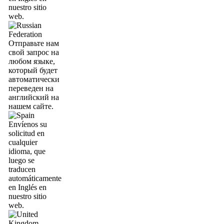
nuestro sitio
web.
Отправьте нам
свой запрос на
любом языке,
который будет
автоматически
переведен на
английский на
нашем сайте.
Envíenos su
solicitud en
cualquier
idioma, que
luego se
traducen
automáticamente
en Inglés en
nuestro sitio
web.