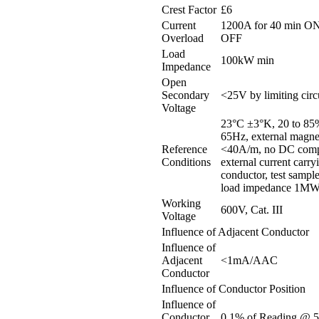
Crest Factor
£6
Current
1200A for 40 min ON
Overload
OFF
Load
100kW min
Impedance
Open
Secondary
<25V by limiting circ
Voltage
23°C ±3°K, 20 to 85
65Hz, external magnet
Reference
<40A/m, no DC comp
Conditions
external current carry
conductor, test sample
load impedance 1M
Working
600V, Cat. III
Voltage
Influence of Adjacent Conductor
Influence of
Adjacent
<1mA/AAC
Conductor
Influence of Conductor Position
Influence of
Conductor
0.1% of Reading @ 