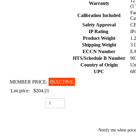
1
Warranty
(1
Fa
Calibration Included
Ca
Safety Approval
CE
IP Rating
IP
Product Weight
1.
Shipping Weight
3 
ECCN Number
E
HTS/Schedule B Number
90
Country of Origin
Un
UPC
68
MEMBER PRICE:
INACTIVE
List price:
$204.21
Notify me when pric