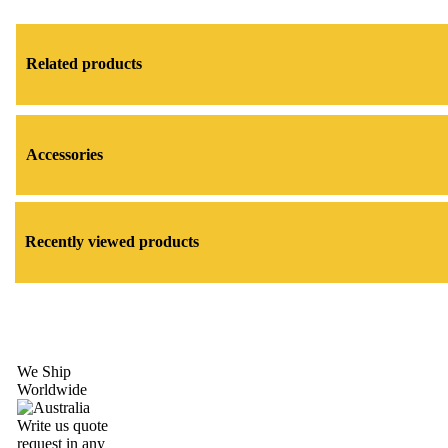
Related products
Accessories
Recently viewed products
We Ship
Worldwide
Write us quote
request in any