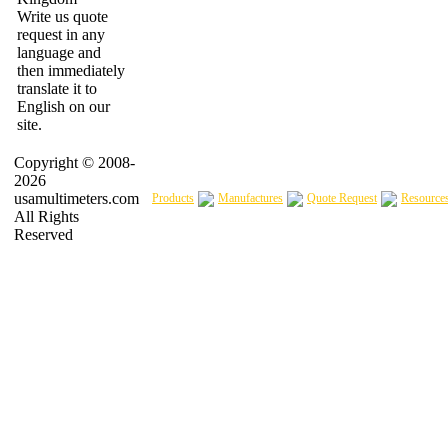
Write us quote
request in any
language and
then immediately
translate it to
English on our
site.
Copyright © 2008-
2026
usamultimeters.com
Products
Manufactures
Quote Request
Resource
All Rights
Reserved