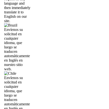
language and
then immediately
translate it to
English on our
site.
Envíenos su
solicitud en
cualquier
idioma, que
luego se
traducen
automáticamente
en Inglés en
nuestro sitio
web.
Envíenos su
solicitud en
cualquier
idioma, que
luego se
traducen
automáticamente
en Inglés en