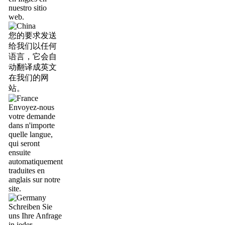
nuestro sitio
web.
您的要求发送
给我们以任何
语言，它会自
动翻译成英文
在我们的网
站。
Envoyez-nous
votre demande
dans n'importe
quelle langue,
qui seront
ensuite
automatiquement
traduites en
anglais sur notre
site.
Schreiben Sie
uns Ihre Anfrage
in jeder