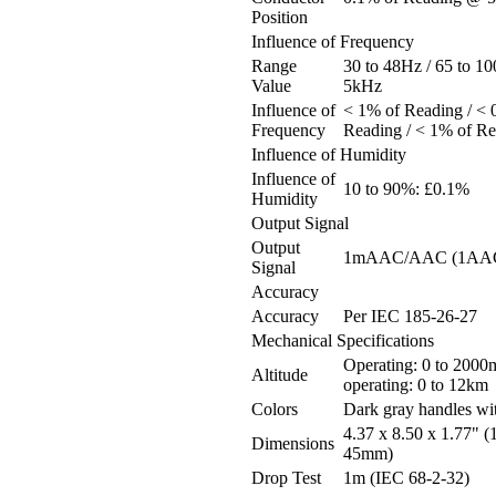
Position
Influence of Frequency
Range
30 to 48Hz / 65 to 10
Value
5kHz
Influence of
< 1% of Reading / < 
Frequency
Reading / < 1% of R
Influence of Humidity
Influence of
10 to 90%: £0.1%
Humidity
Output Signal
Output
1mAAC/AAC (1AAC 
Signal
Accuracy
Accuracy
Per IEC 185-26-27
Mechanical Specifications
Operating: 0 to 2000
Altitude
operating: 0 to 12km
Colors
Dark gray handles wi
4.37 x 8.50 x 1.77" (
Dimensions
45mm)
Drop Test
1m (IEC 68-2-32)