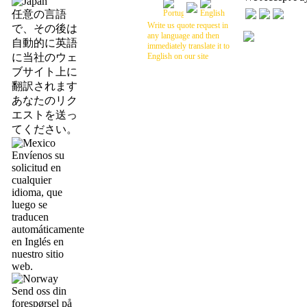
任意の言語
Write us quote request in
で、その後は
any language and then
自動的に英語
immediately translate it to
に当社のウェ
English on our site
ブサイト上に
翻訳されます
あなたのリク
エストを送っ
てください。
Envíenos su
solicitud en
cualquier
idioma, que
luego se
traducen
automáticamente
en Inglés en
nuestro sitio
web.
Send oss din
forespørsel på