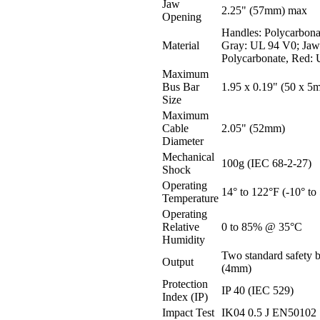
Jaw
2.25" (57mm) max
Opening
Handles: Polycarbon
Material
Gray: UL 94 V0; Jaw
Polycarbonate, Red:
Maximum
Bus Bar
1.95 x 0.19" (50 x 5
Size
Maximum
Cable
2.05" (52mm)
Diameter
Mechanical
100g (IEC 68-2-27)
Shock
Operating
14° to 122°F (-10° to
Temperature
Operating
Relative
0 to 85% @ 35°C
Humidity
Two standard safety 
Output
(4mm)
Protection
IP 40 (IEC 529)
Index (IP)
Impact Test
IK04 0.5 J EN50102