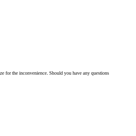
gize for the inconvenience. Should you have any questions