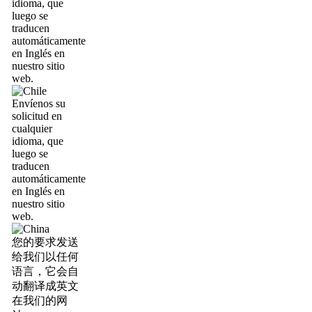
idioma, que
luego se
traducen
automáticamente
en Inglés en
nuestro sitio
web.
Envíenos su
solicitud en
cualquier
idioma, que
luego se
traducen
automáticamente
en Inglés en
nuestro sitio
web.
您的要求发送
给我们以任何
语言，它会自
动翻译成英文
在我们的网