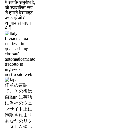
में आपके अनुरोध है,
जो स्वचालित रूप
से हमारी वेबसाइट
पर अंग्रेजी में
अनुवाद हो जाएगा
भेजें.
Inviaci la tua
richiesta in
qualsiasi lingua,
che sarà
automaticamente
tradotto in
inglese sul
nostro sito web.
任意の言語
で、その後は
自動的に英語
に当社のウェ
ブサイト上に
翻訳されます
あなたのリク
エストを送っ