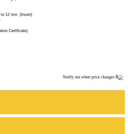
m to 12 mm (Insert)
)
tion Certificate)
$
Notify me when price changes