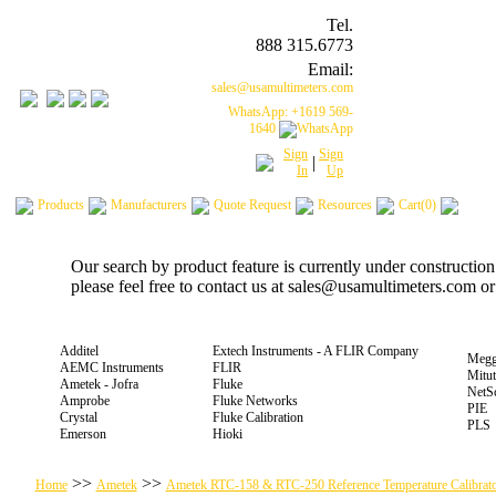
Tel.
888 315.6773
Email:
sales@usamultimeters.com
WhatsApp: +1619 569-
1640
Sign
Sign
|
In
Up
Products
Manufacturers
Quote Request
Resources
Cart(0)
Our search by product feature is currently under constructio
please feel free to contact us at sales@usamultimeters.com o
Additel
Extech Instruments - A FLIR Company
Megg
AEMC Instruments
FLIR
Mitu
Ametek - Jofra
Fluke
NetS
Amprobe
Fluke Networks
PIE
Crystal
Fluke Calibration
PLS
Emerson
Hioki
>>
>>
Home
Ametek
Ametek RTC-158 & RTC-250 Reference Temperature Calibrato