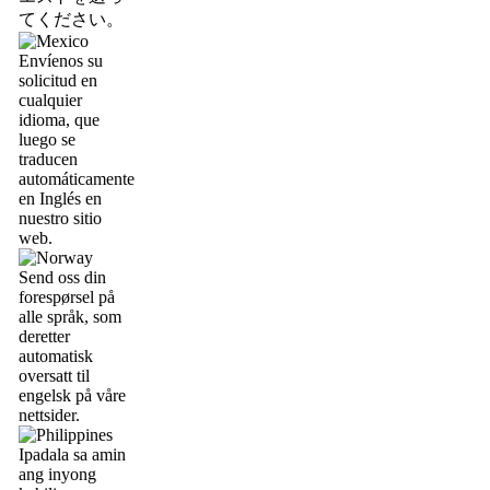
てください。
Envíenos su
solicitud en
cualquier
idioma, que
luego se
traducen
automáticamente
en Inglés en
nuestro sitio
web.
Send oss din
forespørsel på
alle språk, som
deretter
automatisk
oversatt til
engelsk på våre
nettsider.
Ipadala sa amin
ang inyong