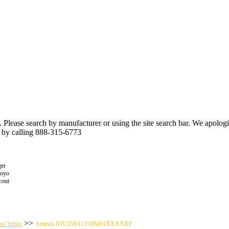
n. Please search by manufacturer or using the site search bar. We apolo
r by calling 888-315-6773
er
toyo
cout
>>
rs Series
Ametek RTC158A115BM01XXXXXF