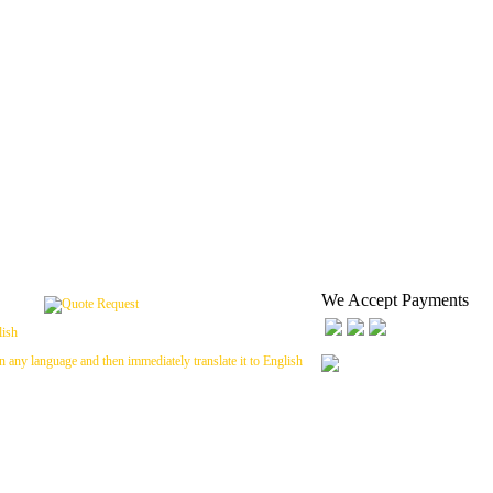
We Accept Payments
n any language and then immediately translate it to English