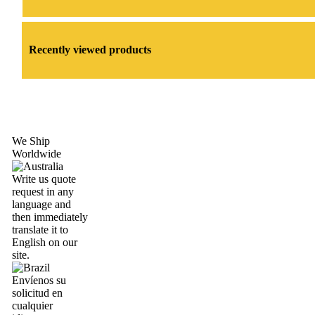
Recently viewed products
We Ship
Worldwide
Write us quote
request in any
language and
then immediately
translate it to
English on our
site.
Envíenos su
solicitud en
cualquier