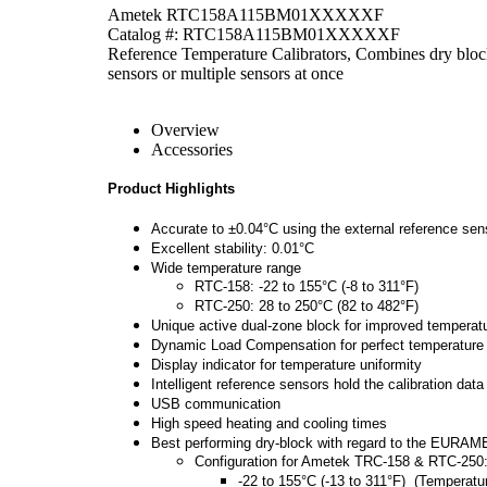
Ametek RTC158A115BM01XXXXXF
Catalog #: RTC158A115BM01XXXXXF
Reference Temperature Calibrators, Combines dry block
sensors or multiple sensors at once
Overview
Accessories
Product Highlights
Accurate to ±0.04°C using the external reference sen
Excellent stability: 0.01°C
Wide temperature range
RTC-158: -22 to 155°C (-8 to 311°F)
RTC-250: 28 to 250°C (82 to 482°F)
Unique active dual-zone block for improved tempera
Dynamic Load Compensation for perfect temperature un
Display indicator for temperature uniformity
Intelligent reference sensors hold the calibration data
USB communication
High speed heating and cooling times
Best performing dry-block with regard to the EURAMET
Configuration for Ametek TRC-158 &
RTC-250
-22 to 155°C (-13 to 311°F) (Temperatu