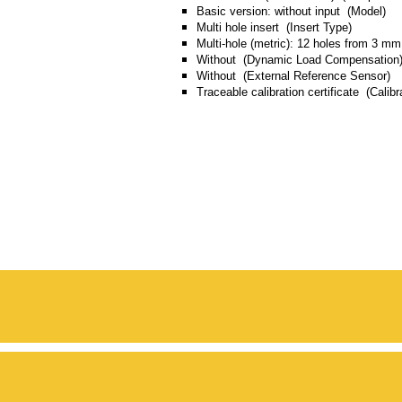
Basic version: without input (Model)
Multi hole insert (Insert Type)
Multi-hole (metric): 12 holes from 3 m
Without (Dynamic Load Compensation
Without (External Reference Sensor)
Traceable calibration certificate (Calibra