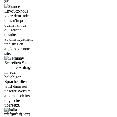
站。
Envoyez-nous
votre demande
dans n'importe
quelle langue,
qui seront
ensuite
automatiquement
traduites en
anglais sur notre
site.
Schreiben Sie
uns Ihre Anfrage
in jeder
beliebigen
Sprache, diese
wird dann auf
unserer Website
automatisch ins
englische
übersetzt.
हमें किसी भी भाषा