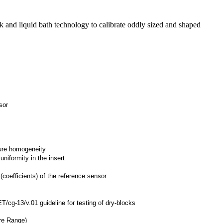
 and liquid bath technology to calibrate oddly sized and shaped
sor
ture homogeneity
iformity in the insert
 (coefficients) of the reference sensor
/cg-13/v.01 guideline for testing of dry-blocks
:
re Range)