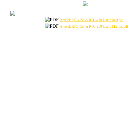
Ametek RTC-158 & RTC-250 Data Sheet.pdf
Ametek RTC-158 & RTC-250 Users Manual.pdf