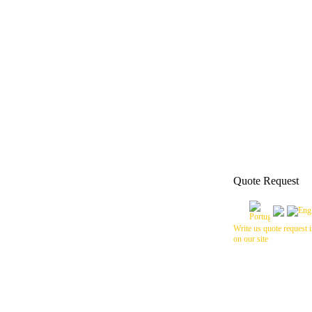
Quote Request
Write us quote request i
on our site