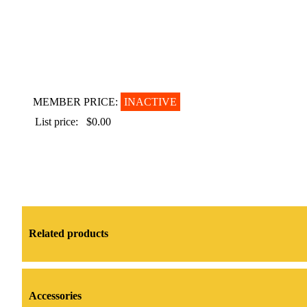
MEMBER PRICE:
INACTIVE
List price:
$0.00
Related products
Accessories