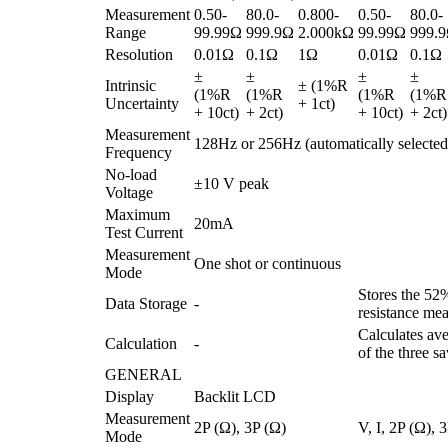
Measurement
0.50-
80.0-
0.800-
0.50-
80.0-
Range
99.99Ω
999.9Ω
2.000kΩ
99.99Ω
999.
Resolution
0.01Ω
0.1Ω
1Ω
0.01Ω
0.1Ω
±
±
±
±
Intrinsic
± (1%R
(1%R
(1%R
(1%R
(1%R
Uncertainty
+ 1ct)
+ 10ct)
+ 2ct)
+ 10ct)
+ 2ct)
Measurement
128Hz or 256Hz (automatically selected
Frequency
No-load
±10 V peak
Voltage
Maximum
20mA
Test Current
Measurement
One shot or continuous
Mode
Stores the 5
Data Storage
-
resistance me
Calculates av
Calculation
-
of the three s
GENERAL
Display
Backlit LCD
Measurement
2P (Ω), 3P (Ω)
V, I, 2P (Ω), 
Mode