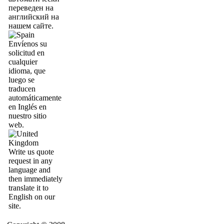
переведен на
английский на
нашем сайте.
Envíenos su
solicitud en
cualquier
idioma, que
luego se
traducen
automáticamente
en Inglés en
nuestro sitio
web.
Write us quote
request in any
language and
then immediately
translate it to
English on our
site.