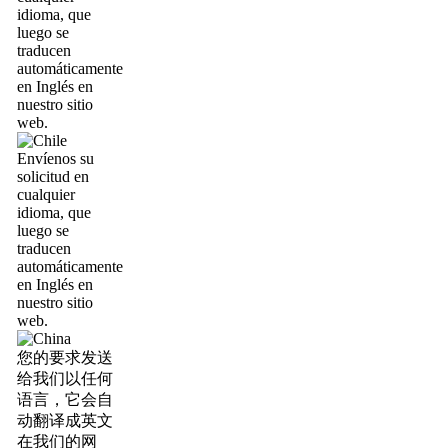
idioma, que
luego se
traducen
automáticamente
en Inglés en
nuestro sitio
web.
Envíenos su
solicitud en
cualquier
idioma, que
luego se
traducen
automáticamente
en Inglés en
nuestro sitio
web.
您的要求发送
给我们以任何
语言，它会自
动翻译成英文
在我们的网