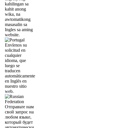
kahilingan sa
kahit anong
wika, na
awtomatikong
masasalin sa
Ingles sa aming
website.
Envíenos su
solicitud en
cualquier
idioma, que
luego se
traducen
automáticamente
en Inglés en
nuestro sitio
web.
Отправьте нам
свой запрос на
любом языке,
который будет
автоматически