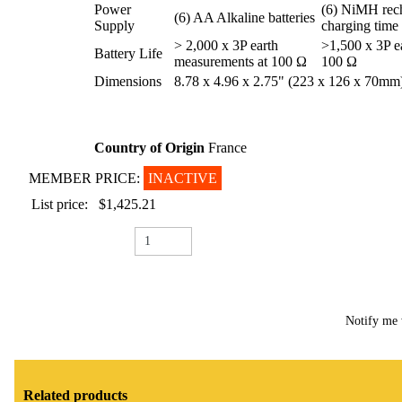
Power
(6) NiMH rech
(6) AA Alkaline batteries
Supply
charging time 
> 2,000 x 3P earth
>1,500 x 3P e
Battery Life
measurements at 100 Ω
100 Ω
Dimensions
8.78 x 4.96 x 2.75" (223 x 126 x 70mm
Country of Origin
France
MEMBER PRICE:
INACTIVE
List price:
$1,425.21
Notify me 
Related products