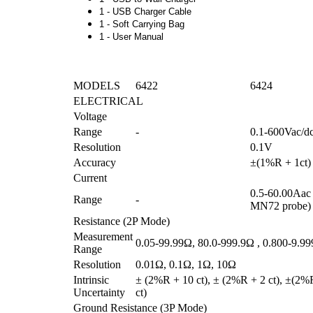
1 - USB Charger Cable
1 - Soft Carrying Bag
1 - User Manual
MODELS
6422
6424
ELECTRICAL
Voltage
Range
-
0.1-600Vac/d
Resolution
0.1V
Accuracy
±(1%R + 1ct)
Current
0.5-60.00Aac 
Range
-
MN72 probe)
Resistance (2P Mode)
Measurement
0.05-99.99Ω, 80.0-999.9Ω , 0.800-9.9
Range
Resolution
0.01Ω, 0.1Ω, 1Ω, 10Ω
Intrinsic
± (2%R + 10 ct), ± (2%R + 2 ct), ±(2%
Uncertainty
ct)
Ground Resistance (3P Mode)