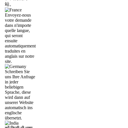
站。
Envoyez-nous
votre demande
dans n'importe
quelle langue,
qui seront
ensuite
automatiquement
traduites en
anglais sur notre
site.
Schreiben Sie
uns Ihre Anfrage
in jeder
beliebigen
Sprache, diese
wird dann auf
unserer Website
automatisch ins
englische
übersetzt.