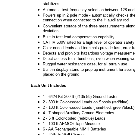
stabilizes
Automatic test frequency selection between 128 an
Powers up in 2 pole mode - automatically checks the 
connection when connected to the H auxiliary rod
Convenient storage of the three measurements alon
deviation
Built in test lead compensation capability
CAT IV 600V rated for a high level of operator safety
Color coded leads and terminals provide fast, error-
Detects and prohibits hazardous voltage measureme
Direct access to all functions, even when wearing w
Rugged water resistance case, for all terrain use
Built-in display stand to prop up instrument for seein
placed on the ground
Each Unit Includes
1 - 6424 Kit-300 ft (2135.59) Ground Tester
2 - 300 ft Color-coded Leads on Spools (red/blue)
2 - 100 ft Color-coded Leads (hand-tied, green/black)
4 - T-shaped Auxiliary Ground Electrodes
2 - 5 ft Color-coded (red/blue) Leads
1 - 100 ft AEMC® Tape Measure
6 - AA Rechargeable NiMH Batteries
1 - USB to Wall Charger