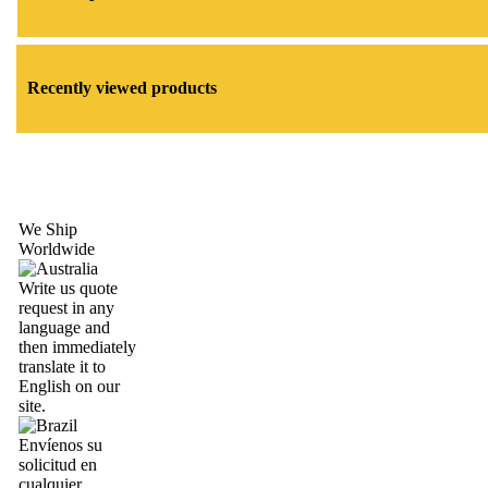
Recently viewed products
We Ship
Worldwide
Write us quote
request in any
language and
then immediately
translate it to
English on our
site.
Envíenos su
solicitud en
cualquier