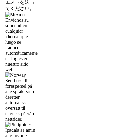
エストを送っ
てください。
Envíenos su
solicitud en
cualquier
idioma, que
luego se
traducen
automáticamente
en Inglés en
nuestro sitio
web.
Send oss din
forespørsel på
alle språk, som
deretter
automatisk
oversatt til
engelsk på våre
nettsider.
Ipadala sa amin
ang inyong