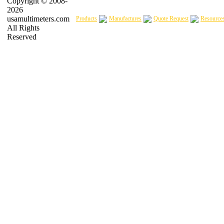
Copyright © 2008-
2026
usamultimeters.com
Products
Manufactures
Quote Request
Resource
All Rights
Reserved