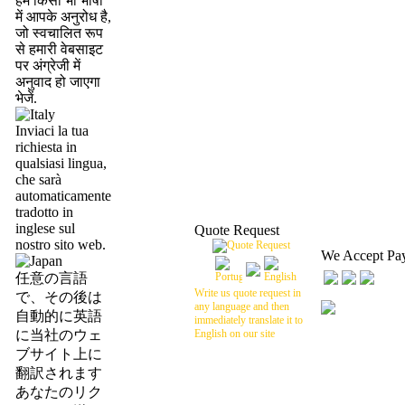
हमें किसी भी भाषा
में आपके अनुरोध है,
जो स्वचालित रूप
से हमारी वेबसाइट
पर अंग्रेजी में
अनुवाद हो जाएगा
भेजें.
Inviaci la tua
richiesta in
qualsiasi lingua,
che sarà
automaticamente
tradotto in
inglese sul
Quote Request
nostro sito web.
We Accept Pa
任意の言語
Write us quote request in
で、その後は
any language and then
自動的に英語
immediately translate it to
に当社のウェ
English on our site
ブサイト上に
翻訳されます
あなたのリク