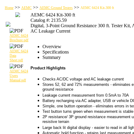
>>
>>
>>
Home
AEMC
AEMC Ground Testers
AEMC 6424 Kit-300 ft
AEMC 6424 Kit-300 ft
Catalog #: 2135.59
Digital, 3-Point Ground Resistance 300 ft. Tester Kit
AC Leakage Current
AEMC 6424
Brochure.pdf
Overview
AEMC 6424
Specifications
Data
Summary
Sheet.pdf
Product Highlights
AEMC 6424
Users
Checks AC/DC voltage and AC leakage current
Manual.pdf
Stores 52, 62 and 72% measurements - eliminates err
ground resistance
Leakage current measurement from 0.5mA to 70A
Battery recharging via AC adapter, USB or vehicle D
Simple, one button operation - eliminates errors in te
Test button turns green when measurement is stable
2P resistance/ 3P ground resistance measurement up
resistive terrain
Large back lit digital display - easier to read in all li
Automatic hold function - retains last measurement a