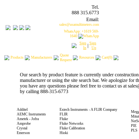
Tel.
888 315.6773
Email:
sales@usamultimeters.com
WhatsApp: +1619 569-
1640
Sign
Sign
|
In
Up
Quote
Products
Manufacturers
Resources
Cart(0)
Request
Our search by product feature is currently under construction
manufacturer or using the site search bar. We apologize for 
you have any questions please feel free to contact us at sal
by calling 888-315-6773
Additel
Extech Instruments - A FLIR Company
Megg
AEMC Instruments
FLIR
Mitu
Ametek - Jofra
Fluke
NetS
Amprobe
Fluke Networks
PIE
Crystal
Fluke Calibration
PLS
Emerson
Hioki