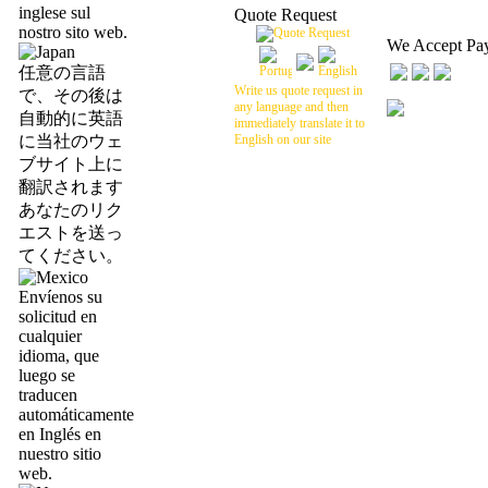
inglese sul
Quote Request
nostro sito web.
We Accept Pa
任意の言語
Write us quote request in
で、その後は
any language and then
自動的に英語
immediately translate it to
に当社のウェ
English on our site
ブサイト上に
翻訳されます
あなたのリク
エストを送っ
てください。
Envíenos su
solicitud en
cualquier
idioma, que
luego se
traducen
automáticamente
en Inglés en
nuestro sitio
web.