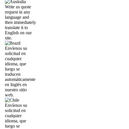
Write us quote
request in any
language and
then immediately
translate it to
English on our
site.
Envíenos su
solicitud en
cualquier
idioma, que
luego se
traducen
automáticamente
en Inglés en
nuestro sitio
web.
Envíenos su
solicitud en
cualquier
idioma, que
luego se