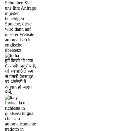
Schreiben Sie
uns Ihre Anfrage
in jeder
beliebigen
Sprache, diese
wird dann auf
unserer Website
automatisch ins
englische
übersetzt.
हमें किसी भी भाषा
में आपके अनुरोध है,
जो स्वचालित रूप
से हमारी वेबसाइट
पर अंग्रेजी में
अनुवाद हो जाएगा
भेजें.
Inviaci la tua
richiesta in
qualsiasi lingua,
che sarà
automaticamente
tradotto in