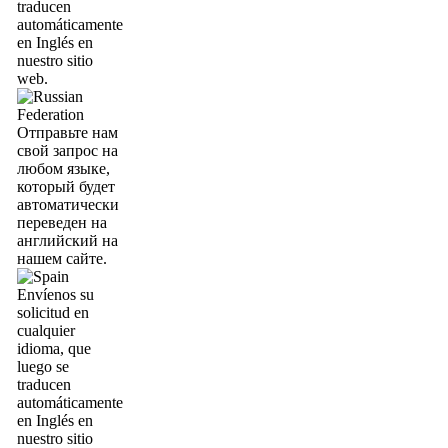
traducen
automáticamente
en Inglés en
nuestro sitio
web.
Отправьте нам
свой запрос на
любом языке,
который будет
автоматически
переведен на
английский на
нашем сайте.
Envíenos su
solicitud en
cualquier
idioma, que
luego se
traducen
automáticamente
en Inglés en
nuestro sitio