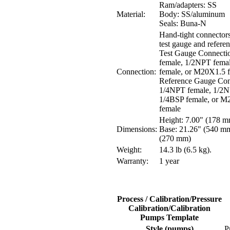
Ram/adapters: SS
Material:
Body: SS/aluminum
Seals: Buna-N
Hand-tight connectors
test gauge and refere
Test Gauge Connecti
female, 1/2NPT fema
Connection:
female, or M20X1.5 
Reference Gauge Con
1/4NPT female, 1/2N
1/4BSP female, or M
female
Height: 7.00" (178 
Dimensions:
Base: 21.26" (540 mm
(270 mm)
Weight:
14.3 lb (6.5 kg).
Warranty:
1 year
Process / Calibration/Pressure
Calibration/Calibration
Pumps Template
Style (pumps)
P