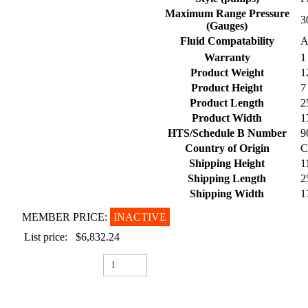
Maximum Range Pressure
3
(Gauges)
Fluid Compatability
A
Warranty
1
Product Weight
1
Product Height
7
Product Length
2
Product Width
1
HTS/Schedule B Number
9
Country of Origin
C
Shipping Height
1
Shipping Length
2
Shipping Width
1
MEMBER PRICE:
INACTIVE
List price:
$6,832.24