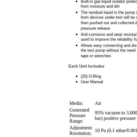
Built-in gas-liquid isolator prot
from moisture and dirt
The residual liquid in the pump 
from devices under test will be 
then pushed out and collected d
pressure release
Anti-corrosive and wear resistan
used to improve the reliability fu
Allows easy connecting and dis
the test pump without the need
tape or wrenches
Each Unit Includes
(20) O-Ring
User Manual
Media:
Air
Generated
95% vacuum to 3,000
Pressure
bar) positive pressure
Range:
Adjustment
10 Pa (0.1 mbar/0.001
Resolution: