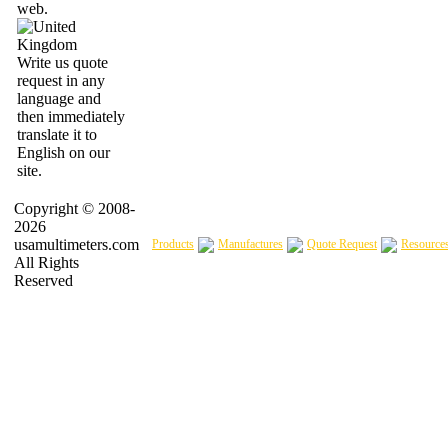
web.
Write us quote
request in any
language and
then immediately
translate it to
English on our
site.
Copyright © 2008-
2026
usamultimeters.com
Products
Manufactures
Quote Request
Resource
All Rights
Reserved