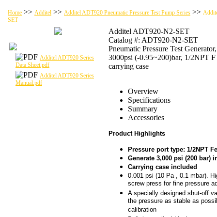
>>
>>
>>
Home
Additel
Additel ADT920 Pneumatic Pressure Test Pump Series
Addit
SET
Additel ADT920-N2-SET
Catalog #: ADT920-N2-SET
Pneumatic Pressure Test Generator,
3000psi (-0.95~200)bar, 1/2NPT F
Additel ADT920 Series
Data Sheet.pdf
carrying case
Additel ADT920 Series
Manual.pdf
Overview
Specifications
Summary
Accessories
Product Highlights
Pressure port type: 1/2NPT F
Generate 3,000 psi (200 bar) 
Carrying case included
0.001 psi (10 Pa , 0.1 mbar). Hi
screw press for fine pressure a
A specially designed shut-off 
the pressure as stable as possi
calibration