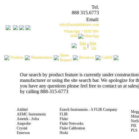
Tel.
888 315.6773
Email:
sales@usamultimeters.com
WhatsApp: +1619 569-
1640
Sign
Sign
|
In
Up
Quote
Products
Manufacturers
Resources
Cart(0)
Request
Our search by product feature is currently under construction
manufacturer or using the site search bar. We apologize for 
you have any questions please feel free to contact us at sal
by calling 888-315-6773
Additel
Extech Instruments - A FLIR Company
Megg
AEMC Instruments
FLIR
Mitu
Ametek - Jofra
Fluke
NetS
Amprobe
Fluke Networks
PIE
Crystal
Fluke Calibration
PLS
Emerson
Hioki