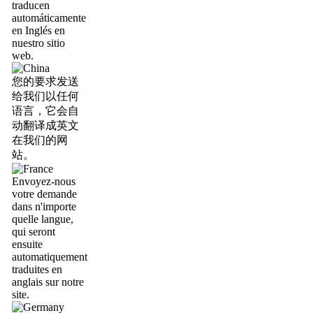
traducen
automáticamente
en Inglés en
nuestro sitio
web.
您的要求发送
给我们以任何
语言，它会自
动翻译成英文
在我们的网
站。
Envoyez-nous
votre demande
dans n'importe
quelle langue,
qui seront
ensuite
automatiquement
traduites en
anglais sur notre
site.