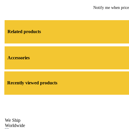
Notify me when pric
Related products
Accessories
Recently viewed products
We Ship
Worldwide