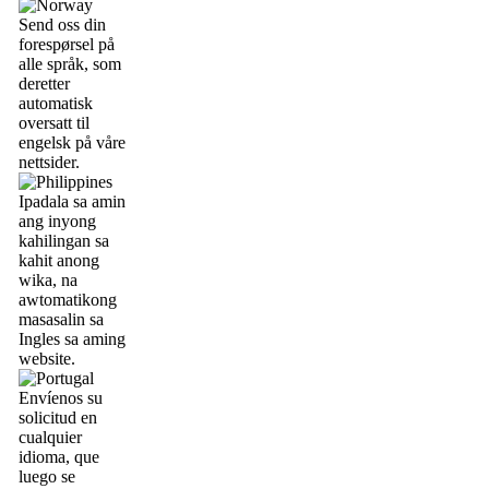
Send oss din
forespørsel på
alle språk, som
deretter
automatisk
oversatt til
engelsk på våre
nettsider.
Ipadala sa amin
ang inyong
kahilingan sa
kahit anong
wika, na
awtomatikong
masasalin sa
Ingles sa aming
website.
Envíenos su
solicitud en
cualquier
idioma, que
luego se