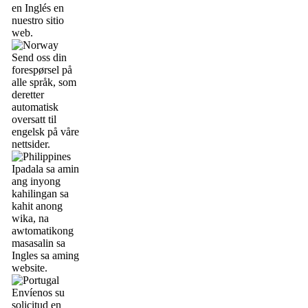
en Inglés en
nuestro sitio
web.
Send oss din
forespørsel på
alle språk, som
deretter
automatisk
oversatt til
engelsk på våre
nettsider.
Ipadala sa amin
ang inyong
kahilingan sa
kahit anong
wika, na
awtomatikong
masasalin sa
Ingles sa aming
website.
Envíenos su
solicitud en