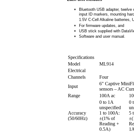
Bluetooth USB adapter, twelve 
input ID markers, mounting har
1.5V C-Cell Alkaline batteries,
For firmware updates, and
USB stick supplied with DataV
Software and user manual.
Specifications
Model
ML914
Electrical
Channels
Four
6" Captive MiniFl
Input
sensors – AC Curr
Range
100A ac
10
0 to 1A
0 
unspecified
un
Accuracy
1 to 100A:
5 
(50/60Hz)
±(1% of
±(
Reading +
Re
0.5A)
1A