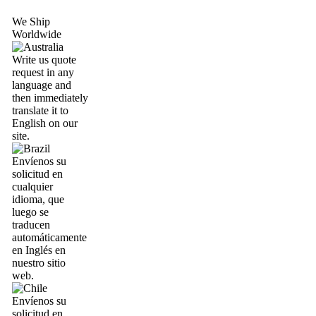
We Ship
Worldwide
Write us quote
request in any
language and
then immediately
translate it to
English on our
site.
Envíenos su
solicitud en
cualquier
idioma, que
luego se
traducen
automáticamente
en Inglés en
nuestro sitio
web.
Envíenos su
solicitud en