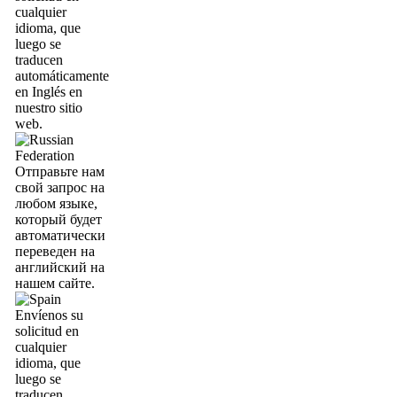
cualquier
idioma, que
luego se
traducen
automáticamente
en Inglés en
nuestro sitio
web.
Отправьте нам
свой запрос на
любом языке,
который будет
автоматически
переведен на
английский на
нашем сайте.
Envíenos su
solicitud en
cualquier
idioma, que
luego se
traducen