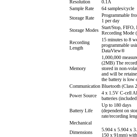
Resolution
0.1A
Sample Rate
64 samples/cycle
Programmable fro
Storage Rate
1 per day
Start/Stop, FIFO,
Storage Modes
Recording Mode
15 minutes to 8 w
Recording
programmable usi
Length
DataView®
1,000,000 measur
(2MB) The recorde
Memory
stored in non-vol
and will be retain
the battery is low
Communication
Bluetooth (Class 2
4 x 1.5V C-cell A
Power Source
batteries (included
Up to 180 days
Battery Life
(dependent on sto
rate/recording len
Mechanical
5.904 x 5.904 x 3
Dimensions
150 x 91mm) with