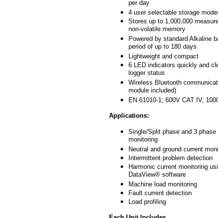
per day
4 user selectable storage mode
Stores up to 1,000,000 measur
non-volatile memory
Powered by standard Alkaline ba
period of up to 180 days
Lightweight and compact
6 LED indicators quickly and cle
logger status
Wireless Bluetooth communicat
module included)
EN 61010-1; 600V CAT IV, 1000
Applications:
Single/Split phase and 3 phase
monitoring
Neutral and ground current moni
Intermittent problem detection
Harmonic current monitoring us
DataView® software
Machine load monitoring
Fault current detection
Load profiling
Each Unit Includes