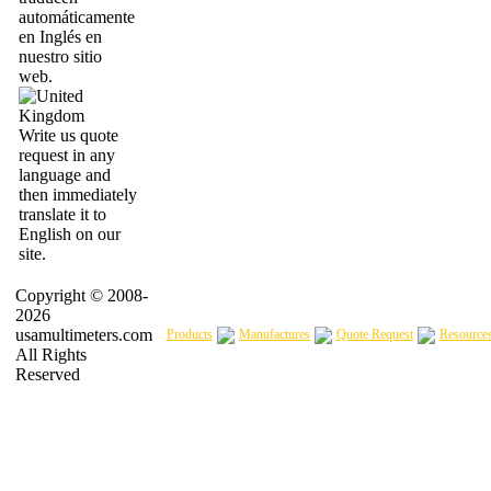
automáticamente
en Inglés en
nuestro sitio
web.
Write us quote
request in any
language and
then immediately
translate it to
English on our
site.
Copyright © 2008-
2026
usamultimeters.com
Products
Manufactures
Quote Request
Resource
All Rights
Reserved