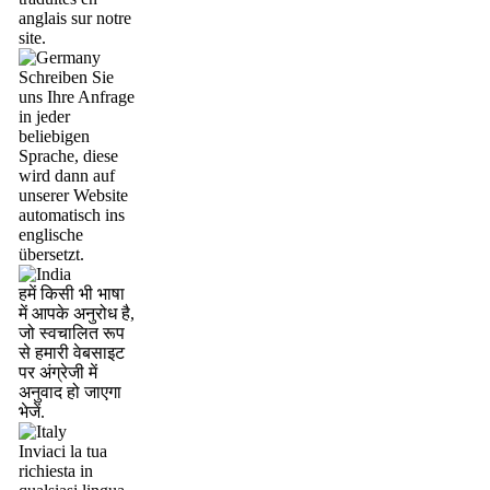
anglais sur notre
site.
Schreiben Sie
uns Ihre Anfrage
in jeder
beliebigen
Sprache, diese
wird dann auf
unserer Website
automatisch ins
englische
übersetzt.
हमें किसी भी भाषा
में आपके अनुरोध है,
जो स्वचालित रूप
से हमारी वेबसाइट
पर अंग्रेजी में
अनुवाद हो जाएगा
भेजें.
Inviaci la tua
richiesta in