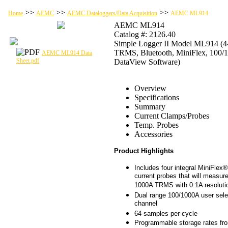
>>
>>
>>
Home
AEMC
AEMC Dataloggers/Data Acquisition
AEMC ML914
AEMC ML914
Catalog #: 2126.40
Simple Logger II Model ML914 (4
TRMS, Bluetooth, MiniFlex, 100
AEMC ML914 Data
Sheet.pdf
DataView Software)
Overview
Specifications
Summary
Current Clamps/Probes
Temp. Probes
Accessories
Product Highlights
Includes four integral MiniFlex®
current probes that will measur
1000A TRMS with 0.1A resoluti
Dual range 100/1000A user sele
channel
64 samples per cycle
Programmable storage rates fr