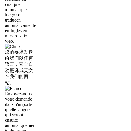
cualquier
idioma, que
luego se
traducen
automáticamente
en Inglés en
nuestro sitio
web.
您的要求发送
给我们以任何
语言，它会自
动翻译成英文
在我们的网
站。
Envoyez-nous
votre demande
dans n'importe
quelle langue,
qui seront
ensuite
automatiquement
traduites en