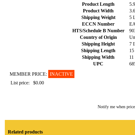
Product Length
5.
Product Width
3.
Shipping Weight
5 
ECCN Number
E
HTS/Schedule B Number
90
Country of Origin
Un
Shipping Height
7 
Shipping Length
15
Shipping Width
11
UPC
68
MEMBER PRICE:
INACTIVE
List price:
$0.00
Notify me when pric
Related products