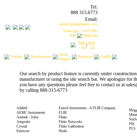
Tel.
888 315.6773
Email:
sales@usamultimeters.com
WhatsApp: +1619 569-
1640
Sign
Sign
|
In
Up
Quote
Products
Manufacturers
Resources
Cart(0)
Request
Our search by product feature is currently under construction
manufacturer or using the site search bar. We apologize for 
you have any questions please feel free to contact us at sal
by calling 888-315-6773
Additel
Extech Instruments - A FLIR Company
Megg
AEMC Instruments
FLIR
Mitu
Ametek - Jofra
Fluke
NetS
Amprobe
Fluke Networks
PIE
Crystal
Fluke Calibration
PLS
Emerson
Hioki