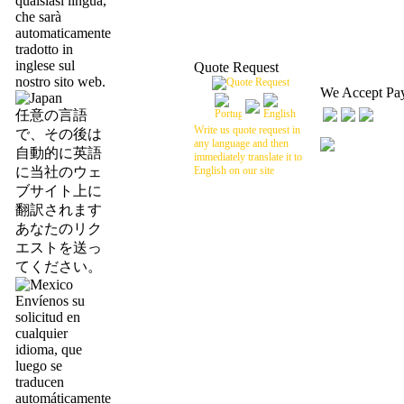
qualsiasi lingua,
che sarà
automaticamente
tradotto in
inglese sul
Quote Request
nostro sito web.
We Accept Pa
任意の言語
Write us quote request in
で、その後は
any language and then
自動的に英語
immediately translate it to
に当社のウェ
English on our site
ブサイト上に
翻訳されます
あなたのリク
エストを送っ
てください。
Envíenos su
solicitud en
cualquier
idioma, que
luego se
traducen
automáticamente