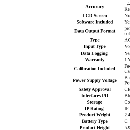
+/
Accuracy
Re
LCD Screen
N
Software Included
Ye
pro
Data Output Format
so
Type
A
Input Type
Vo
Data Logging
Ye
Warranty
1 
Fa
Calibration Included
Ca
Ba
Power Supply Voltage
Po
Safety Approval
C
Interfaces I/O
Bl
Storage
Co
IP Rating
IP
Product Weight
2.
Battery Type
C
Product Height
5.