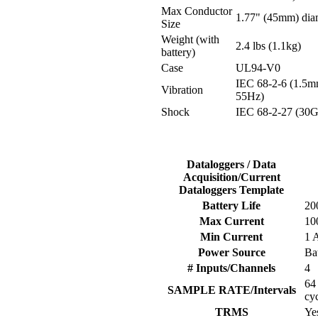
Max Conductor
1.77" (45mm) dia
Size
Weight (with
2.4 lbs (1.1kg)
battery)
Case
UL94-V0
IEC 68-2-6 (1.5m
Vibration
55Hz)
Shock
IEC 68-2-27 (30G
Dataloggers / Data
Acquisition/Current
Dataloggers Template
Battery Life
20
Max Current
10
Min Current
1 
Power Source
Ba
# Inputs/Channels
4
64
SAMPLE RATE/Intervals
cy
TRMS
Ye