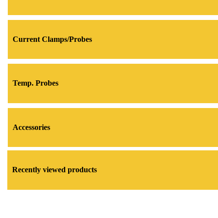
Current Clamps/Probes
Temp. Probes
Accessories
Recently viewed products