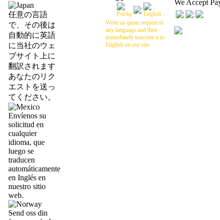
We Accept Pa
任意の言語
Write us quote request in
で、その後は
any language and then
自動的に英語
immediately translate it to
に当社のウェ
English on our site
ブサイト上に
翻訳されます
あなたのリク
エストを送っ
てください。
Envíenos su
solicitud en
cualquier
idioma, que
luego se
traducen
automáticamente
en Inglés en
nuestro sitio
web.
Send oss din