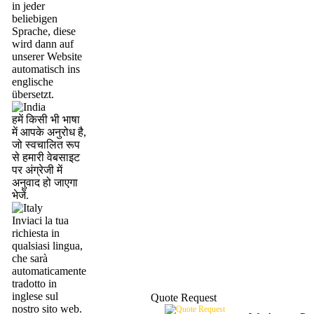
in jeder
beliebigen
Sprache, diese
wird dann auf
unserer Website
automatisch ins
englische
übersetzt.
हमें किसी भी भाषा
में आपके अनुरोध है,
जो स्वचालित रूप
से हमारी वेबसाइट
पर अंग्रेजी में
अनुवाद हो जाएगा
भेजें.
Inviaci la tua
richiesta in
qualsiasi lingua,
che sarà
automaticamente
tradotto in
inglese sul
Quote Request
nostro sito web.