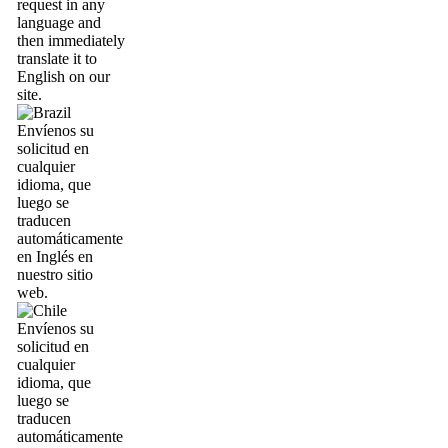
request in any
language and
then immediately
translate it to
English on our
site.
Envíenos su
solicitud en
cualquier
idioma, que
luego se
traducen
automáticamente
en Inglés en
nuestro sitio
web.
Envíenos su
solicitud en
cualquier
idioma, que
luego se
traducen
automáticamente