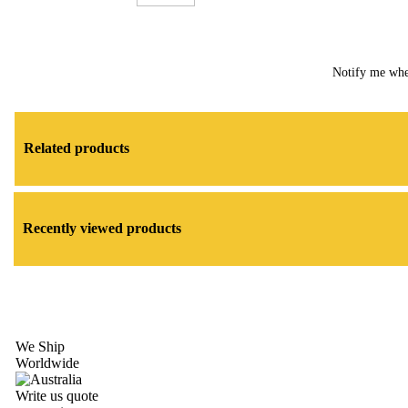
Notify me whe
Related products
Recently viewed products
We Ship
Worldwide
Write us quote