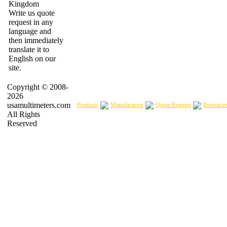
Write us quote
request in any
language and
then immediately
translate it to
English on our
site.
Copyright © 2008-
2026
usamultimeters.com
Products
Manufactures
Quote Request
Resource
All Rights
Reserved