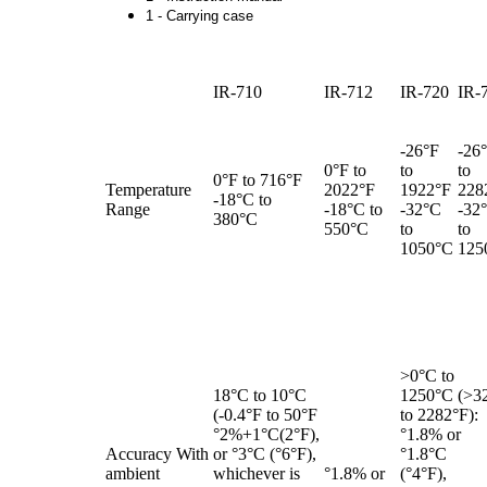
1 - Carrying case
IR-710
IR-712
IR-720
IR-
-26°F
-26
0°F to
to
to
0°F to 716°F
Temperature
2022°F
1922°F
228
-18°C to
Range
-18°C to
-32°C
-32
380°C
550°C
to
to
1050°C
125
>0°C to
18°C to 10°C
1250°C (>3
(-0.4°F to 50°F
to 2282°F):
°2%+1°C(2°F),
°1.8% or
Accuracy With
or °3°C (°6°F),
°1.8°C
ambient
whichever is
°1.8% or
(°4°F),