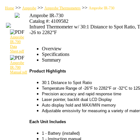
>>
>>
>>
Home
Amprobe
Amprobe Thermometers
Amprobe IR-730
Amprobe IR-730
Catalog #: 4109582
Infrared Thermometer w/ 30:1 Distance to Spot Ratio,
-26 to 2282°F
Amprobe
IR-700
Data
Overview
Sheet.pdf
Specifications
Summary
Amprobe
IR-700
Product Highlights
Manual.pdf
30:1 Distance to Spot Ratio
Temperature Range of -26°F to 2282°F or -32°C to 12
Precision accuracy and rapid response time
Laser pointer, backlit dual LCD Display
Auto display hold and MAX/MIN memory
Adjustable emissivity for measuring a variety of mater
Each Unit Includes
1 - Battery (installed)
1 - Instruction manual