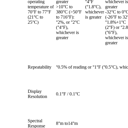
operating
greater
°4°F
whichever is
temperature of
>10°C to
(°1.8°C),
greater
70°F to 77°F
380°C (>50°F
whichever
-32°C to 0°
(21°C to
to 716°F):
is greater
(-26°F to 32
25°C)
°2%, or °2°C
°1.8%+1°C
(°4°F),
(2°F) or °2.
whichever is
(°6°F),
greater
whichever is
greater
Repeatability
°0.5% of reading or °1°F (°0.5°C), whic
Display
0.1°F / 0.1°C
Resolution
Spectral
8°m to14°m
Response