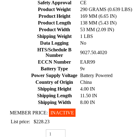
Safety Approval
CE
Product Weight
290 GRAMS (0.639 LBS)
Product Height
169 MM (6.65 IN)
Product Length
138 MM (5.43 IN)
Product Width
53 MM (2.09 IN)
Shipping Weight
1 LBS
Data Logging
No
HTS/Schedule B
9027.50.4020
Number
ECCN Number
EAR99
Battery Type
9v
Power Supply Voltage
Battery Powered
Country of Origin
China
Shipping Height
4.00 IN
Shipping Length
11.50 IN
Shipping Width
8.00 IN
MEMBER PRICE:
INACTIVE
List price:
$228.23