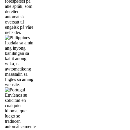
forespørsel på
alle språk, som
deretter
automatisk
oversatt til
engelsk på våre
nettsider.
Ipadala sa amin
ang inyong
kahilingan sa
kahit anong
wika, na
awtomatikong
masasalin sa
Ingles sa aming
website.
Envíenos su
solicitud en
cualquier
idioma, que
luego se
traducen
automáticamente