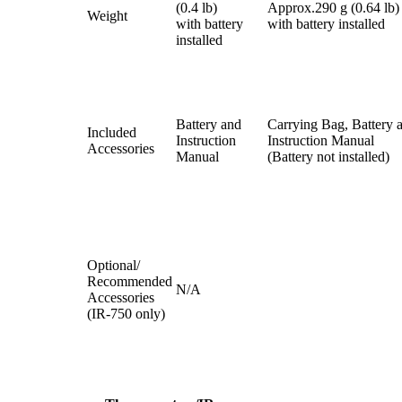
(0.4 lb)
Approx.290 g (0.64 lb)
Weight
with battery
with battery installed
installed
Battery and
Carrying Bag, Battery 
Included
Instruction
Instruction Manual
Accessories
Manual
(Battery not installed)
Optional/
Recommended
N/A
Accessories
(IR-750 only)