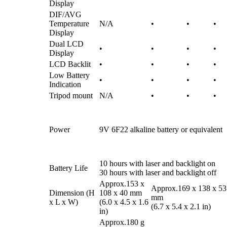
Display
DIF/AVG
Temperature
N/A
•
•
•
Display
Dual LCD
•
•
•
•
Display
LCD Backlit
•
•
•
•
Low Battery
•
•
•
•
Indication
Tripod mount
N/A
•
•
•
Power
9V 6F22 alkaline battery or equivalent
10 hours with laser and backlight on
Battery Life
30 hours with laser and backlight off
Approx.153 x
Approx.169 x 138 x 53
Dimension (H
108 x 40 mm
mm
x L x W)
(6.0 x 4.5 x 1.6
(6.7 x 5.4 x 2.1 in)
in)
Approx.180 g