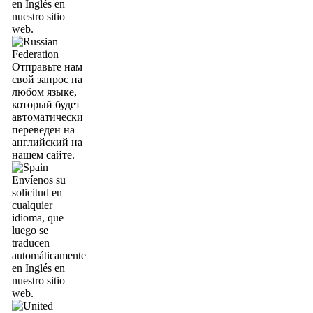
en Inglés en
nuestro sitio
web.
Отправьте нам
свой запрос на
любом языке,
который будет
автоматически
переведен на
английский на
нашем сайте.
Envíenos su
solicitud en
cualquier
idioma, que
luego se
traducen
automáticamente
en Inglés en
nuestro sitio
web.