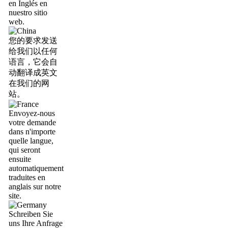
en Inglés en
nuestro sitio
web.
您的要求发送
给我们以任何
语言，它会自
动翻译成英文
在我们的网
站。
Envoyez-nous
votre demande
dans n'importe
quelle langue,
qui seront
ensuite
automatiquement
traduites en
anglais sur notre
site.
Schreiben Sie
uns Ihre Anfrage