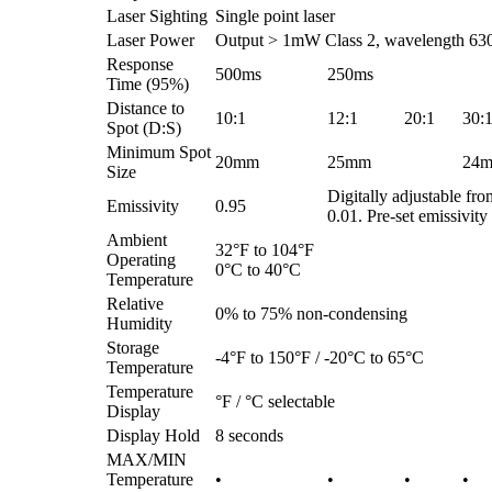
Laser Sighting
Single point laser
Laser Power
Output > 1mW Class 2, wavelength 63
Response
500ms
250ms
Time (95%)
Distance to
10:1
12:1
20:1
30:
Spot (D:S)
Minimum Spot
20mm
25mm
24
Size
Digitally adjustable fro
Emissivity
0.95
0.01. Pre-set emissivity 
Ambient
32°F to 104°F
Operating
0°C to 40°C
Temperature
Relative
0% to 75% non-condensing
Humidity
Storage
-4°F to 150°F / -20°C to 65°C
Temperature
Temperature
°F / °C selectable
Display
Display Hold
8 seconds
MAX/MIN
Temperature
•
•
•
•