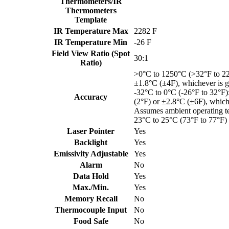
Thermometers/IR
Thermometers
Template
IR Temperature Max
2282 F
IR Temperature Min
-26 F
Field View Ratio (Spot
30:1
Ratio)
>0°C to 1250°C (>32°F to 2
±1.8°C (±4F), whichever is g
-32°C to 0°C (-26°F to 32°F
Accuracy
(2°F) or ±2.8°C (±6F), whiche
Assumes ambient operating t
23°C to 25°C (73°F to 77°F)
Laser Pointer
Yes
Backlight
Yes
Emissivity Adjustable
Yes
Alarm
No
Data Hold
Yes
Max./Min.
Yes
Memory Recall
No
Thermocouple Input
No
Food Safe
No