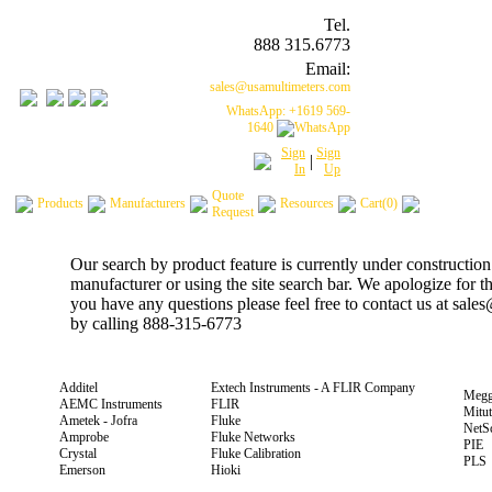
Tel.
888 315.6773
Email:
sales@usamultimeters.com
WhatsApp: +1619 569-
1640
Sign
Sign
|
In
Up
Quote
Products
Manufacturers
Resources
Cart(0)
Request
Our search by product feature is currently under construction
manufacturer or using the site search bar. We apologize for 
you have any questions please feel free to contact us at sal
by calling 888-315-6773
Additel
Extech Instruments - A FLIR Company
Megg
AEMC Instruments
FLIR
Mitu
Ametek - Jofra
Fluke
NetS
Amprobe
Fluke Networks
PIE
Crystal
Fluke Calibration
PLS
Emerson
Hioki