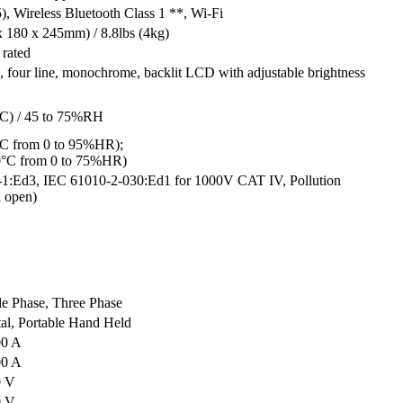
, Wireless Bluetooth Class 1 **, Wi-Fi
x 180 x 245mm) / 8.8lbs (4kg)
rated
, four line, monochrome, backlit LCD with adjustable brightness
0°C) / 45 to 75%RH
5°C from 0 to 95%HR);
70°C from 0 to 75%HR)
1:Ed3, IEC 61010-2-030:Ed1 for 1000V CAT IV, Pollution
n open)
le Phase, Three Phase
tal, Portable Hand Held
00 A
00 A
0 V
0 V