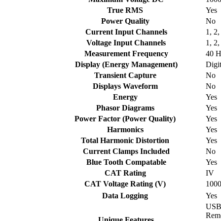
True RMS
Yes
Power Quality
No
Current Input Channels
1, 2,
Voltage Input Channels
1, 2,
Measurement Frequency
40 H
Display (Energy Management)
Digi
Transient Capture
No
Displays Waveform
No
Energy
Yes
Phasor Diagrams
Yes
Power Factor (Power Quality)
Yes
Harmonics
Yes
Total Harmonic Distortion
Yes
Current Clamps Included
No
Blue Tooth Compatable
Yes
CAT Rating
IV
CAT Voltage Rating (V)
100
Data Logging
Yes
USB,
Remo
Unique Features