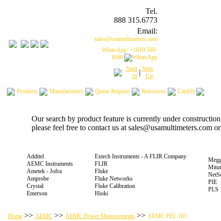
Tel.
888 315.6773
Email:
sales@usamultimeters.com
WhatsApp: +1619 569-
1640
Sign
Sign
|
In
Up
Products
Manufacturers
Quote Request
Resources
Cart(0)
Our search by product feature is currently under constructio
please feel free to contact us at sales@usamultimeters.com o
Additel
Extech Instruments - A FLIR Company
Megg
AEMC Instruments
FLIR
Mitu
Ametek - Jofra
Fluke
NetS
Amprobe
Fluke Networks
PIE
Crystal
Fluke Calibration
PLS
Emerson
Hioki
>>
>>
>>
Home
AEMC
AEMC Power Measurements
AEMC PEL 105