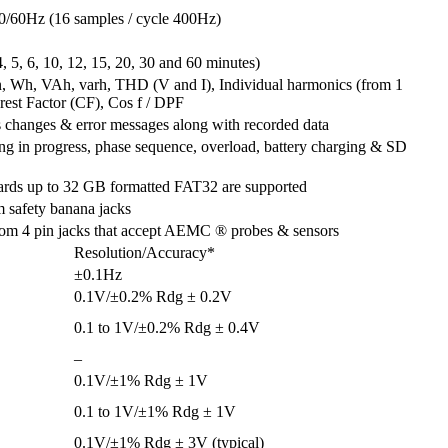
50/60Hz (16 samples / cycle 400Hz)
 4, 5, 6, 10, 12, 15, 20, 30 and 60 minutes)
an, Wh, VAh, varh, THD (V and I), Individual harmonics (from 1
rest Factor (CF), Cos f / DPF
s changes & error messages along with recorded data
ing in progress, phase sequence, overload, battery charging & SD
ards up to 32 GB formatted FAT32 are supported
m safety banana jacks
stom 4 pin jacks that accept AEMC ® probes & sensors
Resolution/Accuracy*
±0.1Hz
0.1V/±0.2% Rdg ± 0.2V
0.1 to 1V/±0.2% Rdg ± 0.4V
–
0.1V/±1% Rdg ± 1V
0.1 to 1V/±1% Rdg ± 1V
0.1V/±1% Rdg ± 3V (typical)