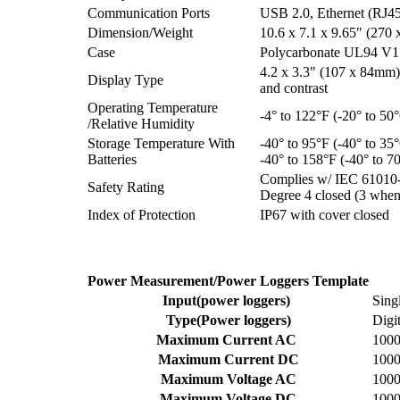
Communication Ports
USB 2.0, Ethernet (RJ45)
Dimension/Weight
10.6 x 7.1 x 9.65" (270 
Case
Polycarbonate UL94 V1 
4.2 x 3.3" (107 x 84mm)
Display Type
and contrast
Operating Temperature
-4° to 122°F (-20° to 5
/Relative Humidity
Storage Temperature With
-40° to 95°F (-40° to 3
Batteries
-40° to 158°F (-40° to 
Complies w/ IEC 61010-
Safety Rating
Degree 4 closed (3 whe
Index of Protection
IP67 with cover closed
Power Measurement/Power Loggers Template
Input(power loggers)
Sing
Type(Power loggers)
Digi
Maximum Current AC
100
Maximum Current DC
100
Maximum Voltage AC
100
Maximum Voltage DC
100