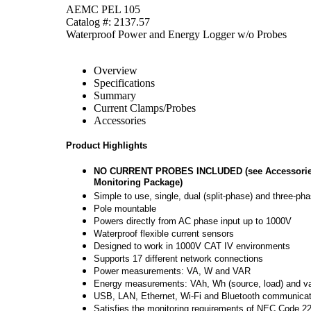
AEMC PEL 105
Catalog #: 2137.57
Waterproof Power and Energy Logger w/o Probes
Overview
Specifications
Summary
Current Clamps/Probes
Accessories
Product Highlights
NO CURRENT PROBES INCLUDED (see Accessories T
Monitoring Package)
Simple to use, single, dual (split-phase) and three-ph
Pole mountable
Powers directly from AC phase input up to 1000V
Waterproof flexible current sensors
Designed to work in 1000V CAT IV environments
Supports 17 different network connections
Power measurements: VA, W and VAR
Energy measurements: VAh, Wh (source, load) and varh
USB, LAN, Ethernet, Wi-Fi and Bluetooth communicati
Satisfies the monitoring requirements of NEC Code 2