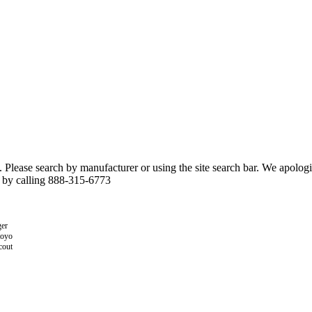
n. Please search by manufacturer or using the site search bar. We apolo
r by calling 888-315-6773
er
toyo
cout