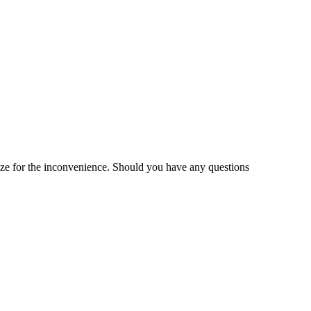
gize for the inconvenience. Should you have any questions