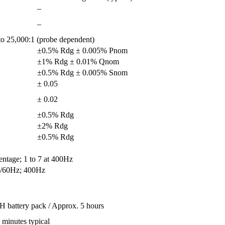
–
–
o 25,000:1 (probe dependent)
±0.5% Rdg ± 0.005% Pnom
±1% Rdg ± 0.01% Qnom
±0.5% Rdg ± 0.005% Snom
± 0.05
± 0.02
±0.5% Rdg
±2% Rdg
±0.5% Rdg
centage; 1 to 7 at 400Hz
/60Hz; 400Hz
 battery pack / Approx. 5 hours
minutes typical