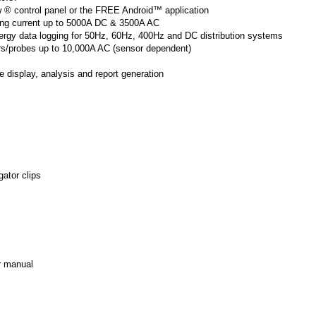
w ® control panel or the FREE Android™ application
ing current up to 5000A DC & 3500A AC
nergy data logging for 50Hz, 60Hz, 400Hz and DC distribution systems
ors/probes up to 10,000A AC (sensor dependent)
e display, analysis and report generation
gator clips
r manual