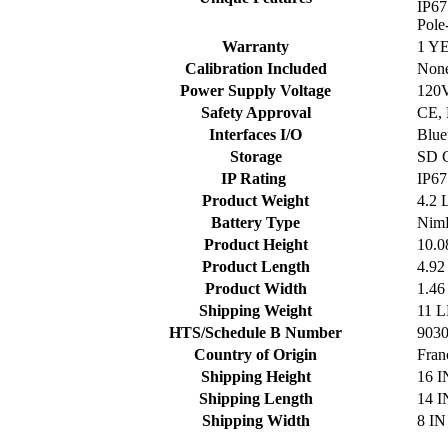
IP67
Pole
Warranty
1 Y
Calibration Included
Non
Power Supply Voltage
120V
Safety Approval
CE,
Interfaces I/O
Blue
Storage
SD 
IP Rating
IP67
Product Weight
4.2 
Battery Type
Nim
Product Height
10.0
Product Length
4.92
Product Width
1.46
Shipping Weight
11 
HTS/Schedule B Number
903
Country of Origin
Fran
Shipping Height
16 I
Shipping Length
14 I
Shipping Width
8 IN