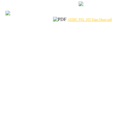
AEMC PEL 105 Data Sheet.pdf