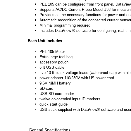
PEL 105 can be configured from front panel, DataVie
Supports AC/DC Current Probe Model J93 for measur
Provides all the necessary functions for power and e
Automatic recognition of the connected current sens
Minimal programming required
Includes DataView ® software for configuring, real-tim
Each Unit Includes
PEL 105 Meter
Extra-large tool bag
accessory pouch
5 ft USB cable
five 10 ft black voltage leads (waterproof cap) with alli
power adapter 110/230V with US power cord
9.6V NiMH battery
SD-card
USB SD-card reader
twelve color-coded input ID markers
quick start guide
USB stick supplied with DataView® software and use
General Specifications