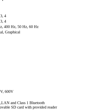
 3, 4
 3, 4
z, 400 Hz, 50 Hz, 60 Hz
tal, Graphical
0V, 600V
LAN and Class 1 Bluetooth
vable SD card with provided reader