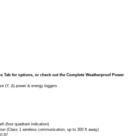
ab for options, or check out the Complete Weatherproof Power
ase (Y, ∆) power & energy loggers
 (four quadrant indication)
on (Class 1 wireless communication, up to 300 ft away)
20.87