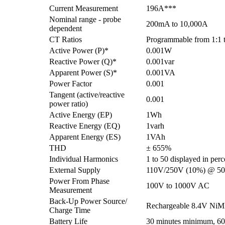
Current Measurement
196A***
Nominal range - probe
200mA to 10,000A
dependent
CT Ratios
Programmable from 1:1 t
Active Power (P)*
0.001W
Reactive Power (Q)*
0.001var
Apparent Power (S)*
0.001VA
Power Factor
0.001
Tangent (active/reactive
0.001
power ratio)
Active Energy (EP)
1Wh
Reactive Energy (EQ)
1varh
Apparent Energy (ES)
1VAh
THD
± 655%
Individual Harmonics
1 to 50 displayed in per
External Supply
110V/250V (10%) @ 50
Power From Phase
100V to 1000V AC
Measurement
Back-Up Power Source/
Rechargeable 8.4V NiMH
Charge Time
Battery Life
30 minutes minimum, 60 