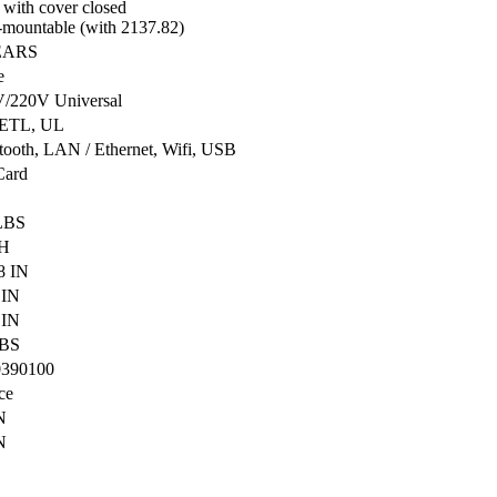
 with cover closed
-mountable (with 2137.82)
EARS
e
/220V Universal
 ETL, UL
tooth, LAN / Ethernet, Wifi, USB
Card
LBS
H
8 IN
 IN
 IN
LBS
0390100
ce
N
N