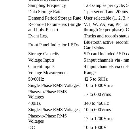
Sampling Frequency
128 samples per cycle; 
Data Storage Rate
1 per second and 200ms
Demand Period Storage Rate
User selectable (1, 2, 3,
Recorded Parameters (Single-
V, I, W, VA, var, PF, T
and Poly-Phase)
through 50 per phase); C
Event Log
Tracks and records statu
Bluetooth active, record
Front Panel Indicator LEDs
Card status
Storage Capacity
SD card included / SD c
Voltage Inputs
5 input channels via 4m
Current Inputs
4 input channels via cu
Voltage Measurement
Range
50/60Hz
42.5 to 69Hz
Single-Phase RMS Voltages
10 to 1000Vrms
Phase-to-Phase RMS
17 to 600Vrms
Voltages
400Hz
340 to 460Hz
Single-Phase RMS Voltages
10 to 600Vrms
Phase-to-Phase RMS
17 to 1200Vrms
Voltages
DC
10 to 1000V