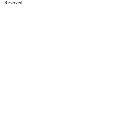
Reserved