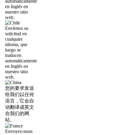
automáticamente
en Inglés en
nuestro sitio
web.
Envíenos su
solicitud en
cualquier
idioma, que
luego se
traducen
automáticamente
en Inglés en
nuestro sitio
web.
您的要求发送
给我们以任何
语言，它会自
动翻译成英文
在我们的网
站。
Envoyez-nous