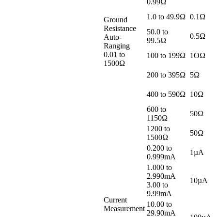
0.99Ω
1.0 to 49.9Ω
0.1Ω
Ground
Resistance
50.0 to
0.5Ω
Auto-
99.5Ω
Ranging
0.01 to
100 to 199Ω
1OΩ
1500Ω
200 to 395Ω
5Ω
400 to 590Ω
10Ω
600 to
50Ω
1150Ω
1200 to
50Ω
1500Ω
0.200 to
1µA
0.999mA
1.000 to
2.990mA
10µA
3.00 to
9.99mA
Current
10.00 to
Measurement
29.90mA