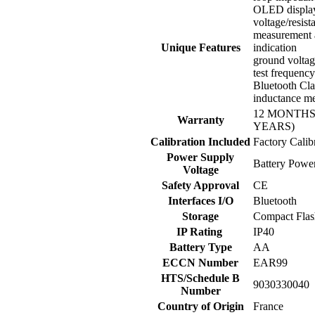
OLED displa
voltage/resist
measurement 
Unique Features
indication
ground voltag
test frequency
Bluetooth Cla
inductance m
12 MONTHS
Warranty
YEARS)
Calibration Included
Factory Calib
Power Supply
Battery Powe
Voltage
Safety Approval
CE
Interfaces I/O
Bluetooth
Storage
Compact Flas
IP Rating
IP40
Battery Type
AA
ECCN Number
EAR99
HTS/Schedule B
9030330040
Number
Country of Origin
France