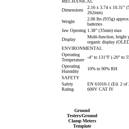
MECHANICAL
2.16 x 3.74 x 10.31” (
Dimensions
262mm)
2.06 lbs (935g) approx
Weight
batteries
Jaw Opening
1.38” (35mm) max
Multi-function, bright
Display
organic display (OLE
ENVIRONMENTAL
Operating
-4° to 131°F (-20° to 
Temperature
Operating
10% to 90% RH
Humidity
SAFETY
Safety
EN 61010-1 (Ed. 2 of 
Rating
600V CAT IV
Ground
Testers/Ground
Clamp Meters
Template