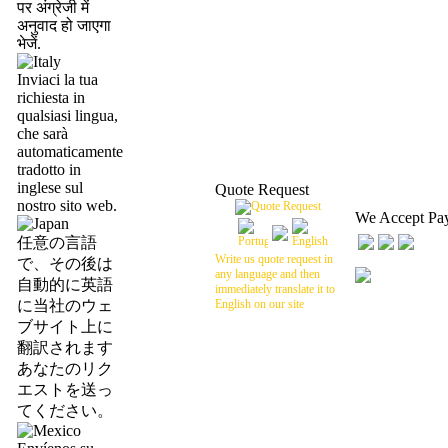
पर अंग्रेजी में
अनुवाद हो जाएगा
भेजें.
Inviaci la tua
richiesta in
qualsiasi lingua,
che sarà
automaticamente
tradotto in
inglese sul
Quote Request
nostro sito web.
We Accept Pa
任意の言語
Write us quote request in
で、その後は
any language and then
自動的に英語
immediately translate it to
に当社のウェ
English on our site
ブサイト上に
翻訳されます
あなたのリク
エストを送っ
てください。