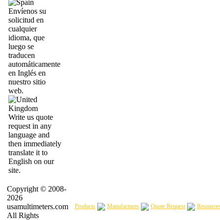
Envíenos su
solicitud en
cualquier
idioma, que
luego se
traducen
automáticamente
en Inglés en
nuestro sitio
web.
Write us quote
request in any
language and
then immediately
translate it to
English on our
site.
Copyright © 2008-
2026
usamultimeters.com
Products
Manufactures
Quote Request
Resource
All Rights