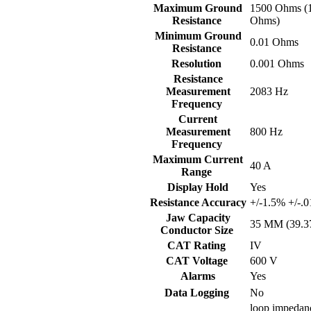
Maximum Ground
1500 Ohms (
Resistance
Ohms)
Minimum Ground
0.01 Ohms
Resistance
Resolution
0.001 Ohms
Resistance
Measurement
2083 Hz
Frequency
Current
Measurement
800 Hz
Frequency
Maximum Current
40 A
Range
Display Hold
Yes
Resistance Accuracy
+/-1.5% +/-.0
Jaw Capacity
35 MM (39.3
Conductor Size
CAT Rating
IV
CAT Voltage
600 V
Alarms
Yes
Data Logging
No
loop impedanc