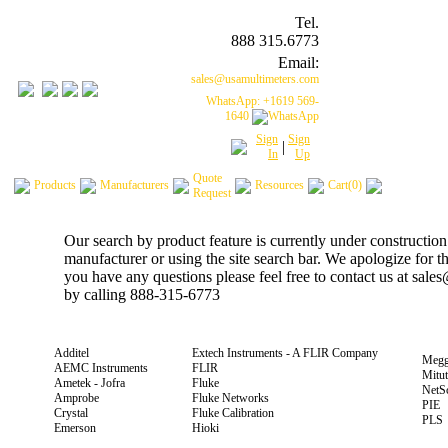
Tel.
888 315.6773
Email:
sales@usamultimeters.com
WhatsApp: +1619 569-
1640
Sign
Sign
|
In
Up
Quote
Products
Manufacturers
Resources
Cart(0)
Request
Our search by product feature is currently under construction
manufacturer or using the site search bar. We apologize for 
you have any questions please feel free to contact us at sal
by calling 888-315-6773
Additel
Extech Instruments - A FLIR Company
Megg
AEMC Instruments
FLIR
Mitu
Ametek - Jofra
Fluke
NetS
Amprobe
Fluke Networks
PIE
Crystal
Fluke Calibration
PLS
Emerson
Hioki