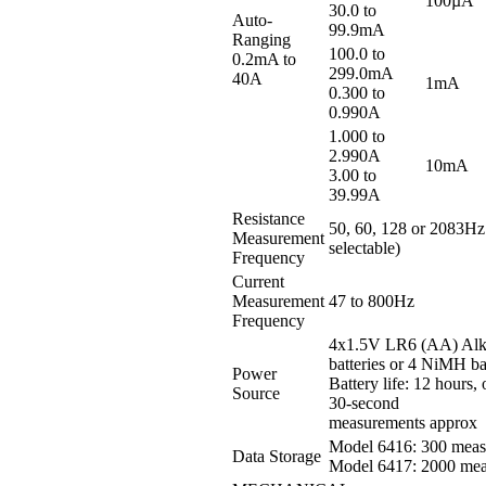
100µA
30.0 to
Auto-
99.9mA
Ranging
100.0 to
0.2mA to
299.0mA
40A
1mA
0.300 to
0.990A
1.000 to
2.990A
10mA
3.00 to
39.99A
Resistance
50, 60, 128 or 2083Hz
Measurement
selectable)
Frequency
Current
Measurement
47 to 800Hz
Frequency
4x1.5V LR6 (AA) Alk
batteries or 4 NiMH ba
Power
Battery life: 12 hours,
Source
30-second
measurements approx
Model 6416: 300 meas
Data Storage
Model 6417: 2000 mea