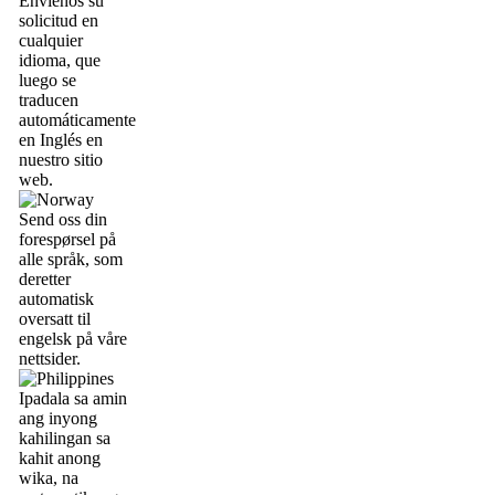
Envíenos su
solicitud en
cualquier
idioma, que
luego se
traducen
automáticamente
en Inglés en
nuestro sitio
web.
Send oss din
forespørsel på
alle språk, som
deretter
automatisk
oversatt til
engelsk på våre
nettsider.
Ipadala sa amin
ang inyong
kahilingan sa
kahit anong
wika, na