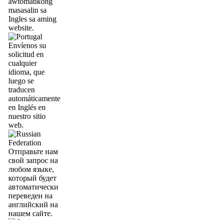
awtomatikong
masasalin sa
Ingles sa aming
website.
Envíenos su
solicitud en
cualquier
idioma, que
luego se
traducen
automáticamente
en Inglés en
nuestro sitio
web.
Отправьте нам
свой запрос на
любом языке,
который будет
автоматически
переведен на
английский на
нашем сайте.