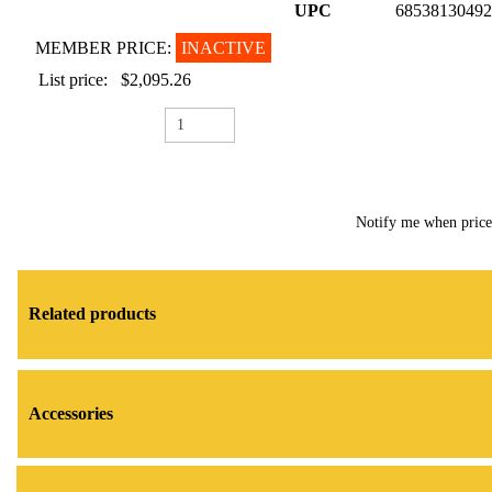
UPC
68538130492
MEMBER PRICE:
INACTIVE
List price:
$2,095.26
Notify me when pric
Related products
Accessories