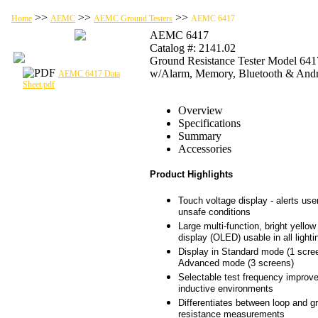
>>
>>
>>
Home
AEMC
AEMC Ground Testers
AEMC 6417
AEMC 6417
Catalog #: 2141.02
Ground Resistance Tester Model 641
w/Alarm, Memory, Bluetooth & And
AEMC 6417 Data
Sheet.pdf
Overview
Specifications
Summary
Accessories
Product Highlights
Touch voltage display - alerts user
unsafe conditions
Large multi-function, bright yellow
display (OLED) usable in all lighti
Display in Standard mode (1 scree
Advanced mode (3 screens)
Selectable test frequency improv
inductive environments
Differentiates between loop and g
resistance measurements