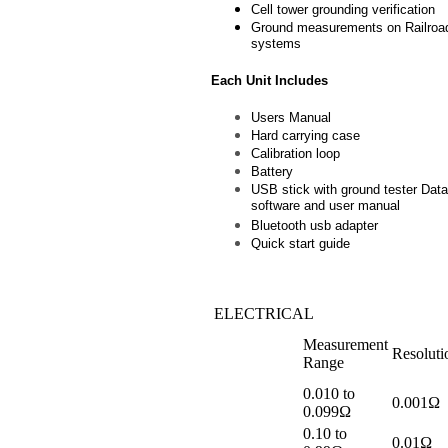
Cell tower grounding verification
Ground measurements on Railroad
systems
Each Unit Includes
Users Manual
Hard carrying case
Calibration loop
Battery
USB stick with ground tester Dat
software and user manual
Bluetooth usb adapter
Quick start guide
ELECTRICAL
Measurement
Resoluti
Range
0.010 to
0.001Ω
0.099Ω
0.10 to
0.01Ω