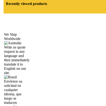
Recently viewed products
We Ship
Worldwide
Write us quote
request in any
language and
then immediately
translate it to
English on our
site.
Envíenos su
solicitud en
cualquier
idioma, que
luego se
traducen