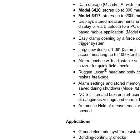
Data storage (Ω and/or A, with ti
Model
6416
: stores up to 300 m
Model
6417
: stores up to 2000 
Displays stored measurements o
display or via Bluetooth to a PC o
based mobile application. (Model 
Easy clamp opening by a force c
trigger system
Large jaw design, 1.38" (35mm)
accommodating up to 1000kcmil 
Alarm function with adjustable set
buzzer for quick field checks
®
Rugged Lexan
head and body co
resists breakage
Alarm settings and stored memory
saved during shutdown (Model
64
NOISE icon and buzzer alert user
of dangerous voltage and current 
Automatic Hold of measurement w
opened
Applications
Ground electrode system resista
Bonding/continuity checks