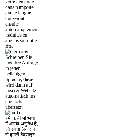
votre demande
dans n'importe
quelle langue,
qui seront
ensuite
automatiquement
traduites en
anglais sur notre
site.
Schreiben Sie
uns Ihre Anfrage
in jeder
beliebigen
Sprache, diese
wird dann auf
unserer Website
automatisch ins
englische
übersetzt.
हमें किसी भी भाषा
में आपके अनुरोध है,
जो स्वचालित रूप
से हमारी वेबसाइट