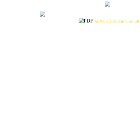
AEMC SR182 Data Sheet.pdf