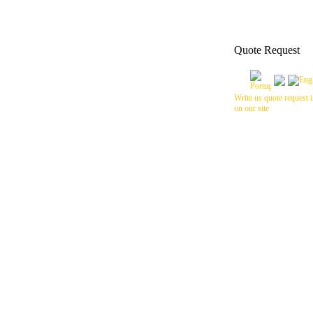
Quote Request
Write us quote request i
on our site