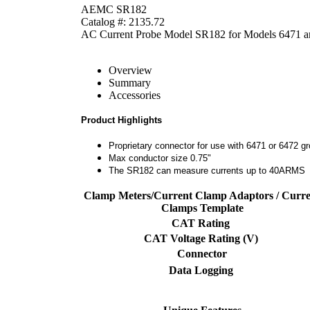
AEMC SR182
Catalog #: 2135.72
AC Current Probe Model SR182 for Models 6471 a
Overview
Summary
Accessories
Product Highlights
Proprietary connector for use with 6471 or 6472 gr
Max conductor size 0.75"
The SR182 can measure currents up to 40ARMS
Clamp Meters/Current Clamp Adaptors / Curre
Clamps Template
CAT Rating
CAT Voltage Rating (V)
Connector
Data Logging