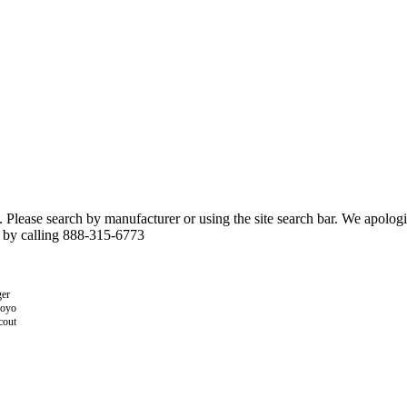
n. Please search by manufacturer or using the site search bar. We apolo
r by calling 888-315-6773
er
toyo
cout