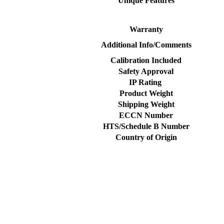
Unique Features
Warranty
Additional Info/Comments
Calibration Included
Safety Approval
IP Rating
Product Weight
Shipping Weight
ECCN Number
HTS/Schedule B Number
Country of Origin