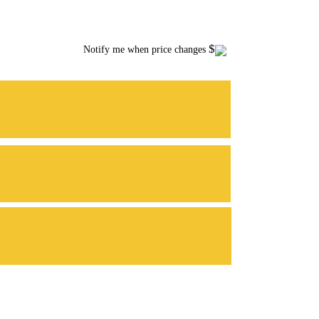
$
Notify me when price changes