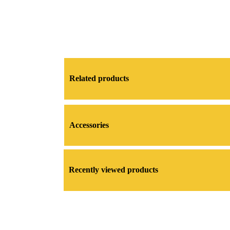
Related products
Accessories
Recently viewed products