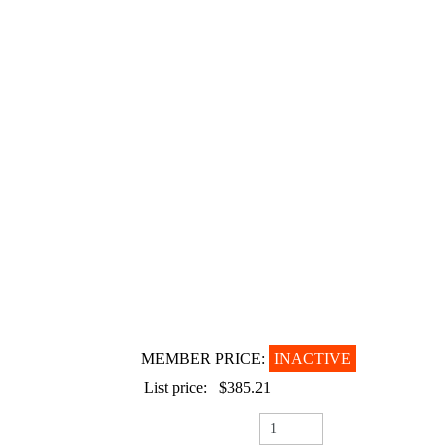
MEMBER PRICE:
INACTIVE
List price:
$385.21