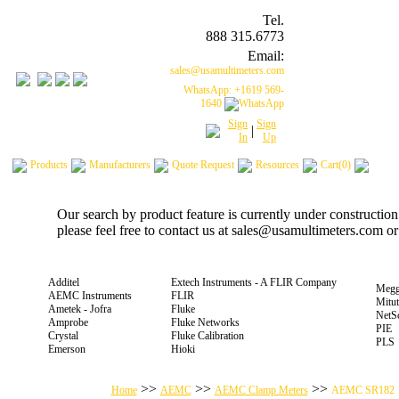
Tel.
888 315.6773
Email:
sales@usamultimeters.com
WhatsApp: +1619 569-
1640
Sign
Sign
|
In
Up
Products
Manufacturers
Quote Request
Resources
Cart(0)
Our search by product feature is currently under constructio
please feel free to contact us at sales@usamultimeters.com o
Additel
Extech Instruments - A FLIR Company
Megg
AEMC Instruments
FLIR
Mitu
Ametek - Jofra
Fluke
NetS
Amprobe
Fluke Networks
PIE
Crystal
Fluke Calibration
PLS
Emerson
Hioki
>>
>>
>>
Home
AEMC
AEMC Clamp Meters
AEMC SR182