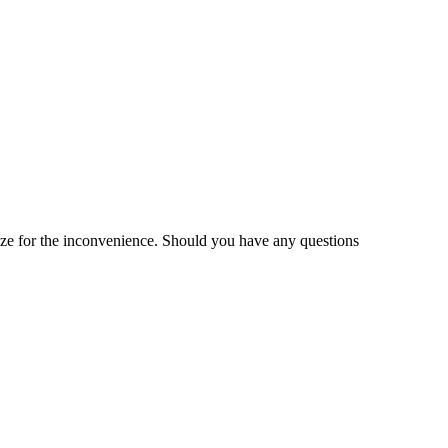
gize for the inconvenience. Should you have any questions