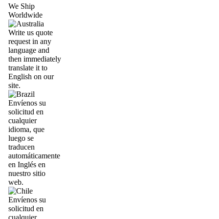
We Ship
Worldwide
Write us quote
request in any
language and
then immediately
translate it to
English on our
site.
Envíenos su
solicitud en
cualquier
idioma, que
luego se
traducen
automáticamente
en Inglés en
nuestro sitio
web.
Envíenos su
solicitud en
cualquier