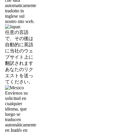
che sarà
automaticamente
tradotto in
inglese sul
nostro sito web.
任意の言語
で、その後は
自動的に英語
に当社のウェ
ブサイト上に
翻訳されます
あなたのリク
エストを送っ
てください。
Envíenos su
solicitud en
cualquier
idioma, que
luego se
traducen
automáticamente
en Inglés en