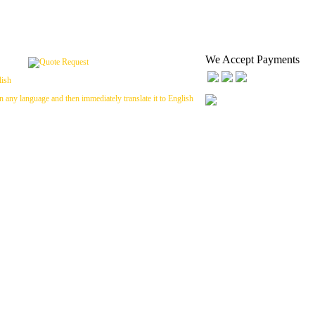
We Accept Payments
n any language and then immediately translate it to English