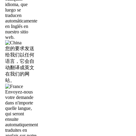
idioma, que
luego se
traducen
automáticamente
en Inglés en
nuestro sitio
web.
您的要求发送
给我们以任何
语言，它会自
动翻译成英文
在我们的网
站。
Envoyez-nous
votre demande
dans n'importe
quelle langue,
qui seront
ensuite
automatiquement
traduites en
anglais sur notre