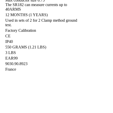
Max conductor size 0.75"
The SR182 can measure currents up to
40ARMS
12 MONTHS (1 YEARS)
Used in sets of 2 for 2 Clamp method ground
test.
Factory Calibration
CE
IP40
550 GRAMS (1.21 LBS)
3 LBS
EAR99
9030.90.8923
France