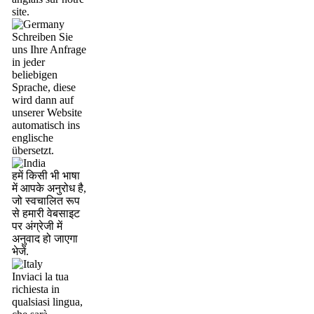
site.
Schreiben Sie
uns Ihre Anfrage
in jeder
beliebigen
Sprache, diese
wird dann auf
unserer Website
automatisch ins
englische
übersetzt.
हमें किसी भी भाषा
में आपके अनुरोध है,
जो स्वचालित रूप
से हमारी वेबसाइट
पर अंग्रेजी में
अनुवाद हो जाएगा
भेजें.
Inviaci la tua
richiesta in
qualsiasi lingua,