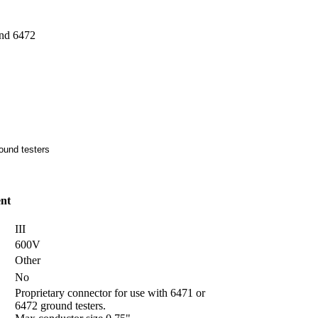
nd 6472
ound testers
nt
III
600V
Other
No
Proprietary connector for use with 6471 or
6472 ground testers.